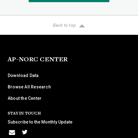
Back to top
AP-NORC CENTER
Download Data
Browse All Research
About the Center
STAY IN TOUCH
Subscribe to the Monthly Update