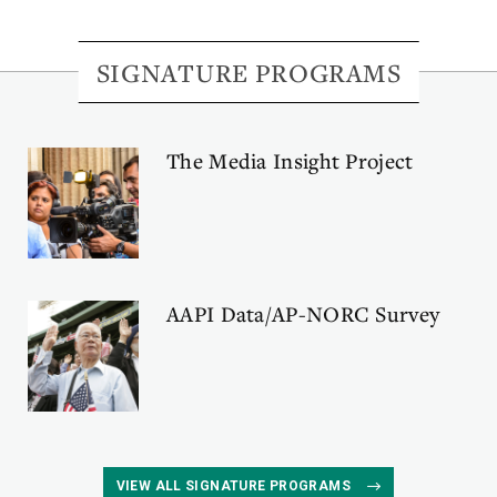
SIGNATURE PROGRAMS
The Media Insight Project
AAPI Data/AP-NORC Survey
VIEW ALL SIGNATURE PROGRAMS