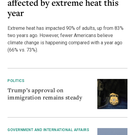
affected by extreme heat this
year
Extreme heat has impacted 90% of adults, up from 83%
two years ago. However, fewer Americans believe
climate change is happening compared with a year ago
(66% vs. 73%).
POLITICS
Trump’s approval on
immigration remains steady
GOVERNMENT AND INTERNATIONAL AFFAIRS