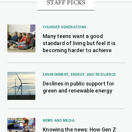
STAFF PICKS
YOUNGER GENERATIONS
Many teens want a good
standard of living but feel it is
becoming harder to achieve
ENVIRONMENT, ENERGY, AND RESILIENCE
Declines in public support for
green and renewable energy
NEWS AND MEDIA
Knowing the news: How Gen Z