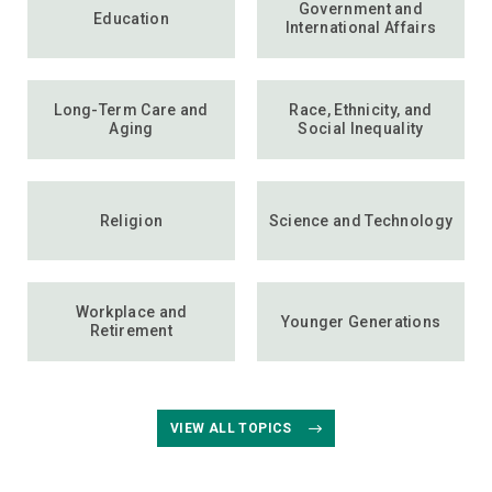
Government and
Education
International Affairs
Long-Term Care and
Race, Ethnicity, and
Aging
Social Inequality
Religion
Science and Technology
Workplace and
Younger Generations
Retirement
VIEW ALL TOPICS