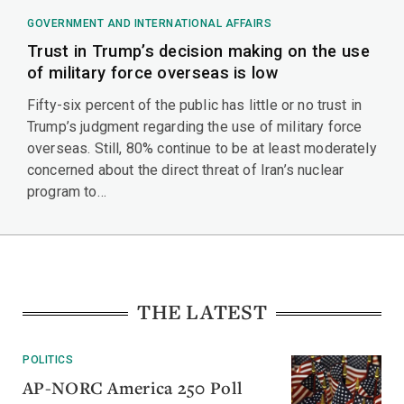
GOVERNMENT AND INTERNATIONAL AFFAIRS
Trust in Trump’s decision making on the use
of military force overseas is low
Fifty-six percent of the public has little or no trust in
Trump’s judgment regarding the use of military force
overseas. Still, 80% continue to be at least moderately
concerned about the direct threat of Iran’s nuclear
program to…
THE LATEST
POLITICS
AP-NORC America 250 Poll