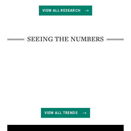
VIEW ALL RESEARCH
SEEING THE NUMBERS
VIEW ALL TRENDS