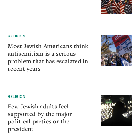
RELIGION
Most Jewish Americans think
antisemitism is a serious
problem that has escalated in
recent years
RELIGION
Few Jewish adults feel
supported by the major
political parties or the
president