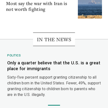
Most say the war with Iran is
not worth fighting
IN THE NEWS
POLITICS
Only a quarter believe that the U.S. is a great
place for immigrants
Sixty-five percent support granting citizenship to all
children born in the United States. Fewer, 49%, support
granting citizenship to children born to parents who
are in the U.S. illegally.