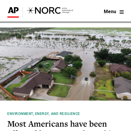
Menu
ENVIRONMENT, ENERGY, AND RESILIENCE
Most Americans have been