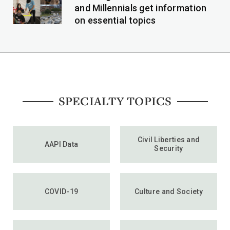
and Millennials get information
on essential topics
SPECIALTY TOPICS
Civil Liberties and
AAPI Data
Security
COVID-19
Culture and Society