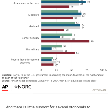
And there is little support for several proposals to