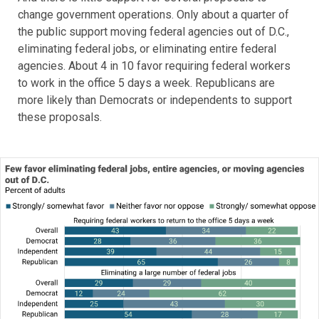
change government operations. Only about a quarter of
the public support moving federal agencies out of D.C.,
eliminating federal jobs, or eliminating entire federal
agencies. About 4 in 10 favor requiring federal workers
to work in the office 5 days a week. Republicans are
more likely than Democrats or independents to support
these proposals.