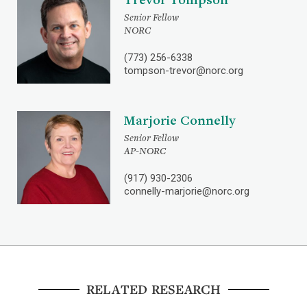
Senior Fellow
NORC
(773) 256-6338
tompson-trevor@norc.org
Marjorie Connelly
Senior Fellow
AP-NORC
(917) 930-2306
connelly-marjorie@norc.org
RELATED RESEARCH