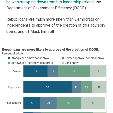
he was stepping down from his leadership role
on the
Department of Government Efficiency (DOGE).
Republicans are much more likely than Democrats or
independents to approve of the creation of this advisory
board, and of Musk himself.