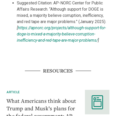
Suggested Citation: AP-NORC Center for Public
Affairs Research. “Although support for DOGE is
mixed, a majority believe corruption, inefficiency,
and red tape are major problems.” (January 2025).
[
https://apnorc.org/projects/although-support-for-
doge-is-mixed-a-majority-believe-corruption-
inefficiency-and-red-tape-are-major-problems/
]
RESOURCES
ARTICLE
What Americans think about
Trump and Musk’s plans for
the federal government: AP-