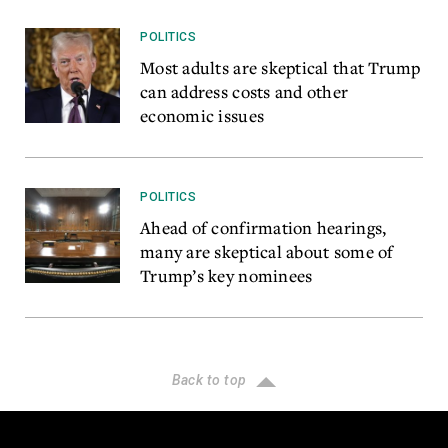
POLITICS
Most adults are skeptical that Trump
can address costs and other
economic issues
POLITICS
Ahead of confirmation hearings,
many are skeptical about some of
Trump’s key nominees
Back to top