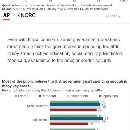
Even with those concerns about government operations,
most people think the government is spending too little
in key areas such as education, social security, Medicare,
Medicaid, assistance to the poor, or border security.