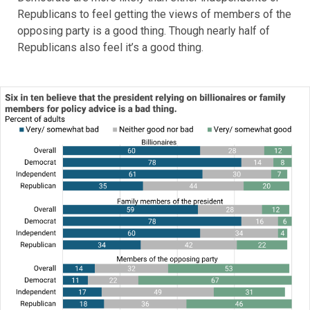
Republicans to feel getting the views of members of the
opposing party is a good thing. Though nearly half of
Republicans also feel it’s a good thing.