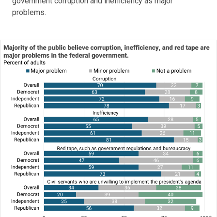
government corruption and inefficiency as major
problems.