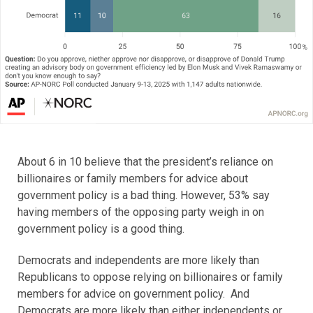
About 6 in 10 believe that the president’s reliance on
billionaires or family members for advice about
government policy is a bad thing. However, 53% say
having members of the opposing party weigh in on
government policy is a good thing.
Democrats and independents are more likely than
Republicans to oppose relying on billionaires or family
members for advice on government policy. And
Democrats are more likely than either independents or