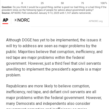
Although DOGE has yet to be implemented, the issues it
will try to address are seen as major problems by the
public. Majorities believe that corruption, inefficiency, and
red tape are major problems within the federal
government. However, just a third feel that civil servants
unwilling to implement the president’s agenda is a major
problem.
Republicans are more likely to believe corruption,
inefficiency, red tape, and defiant civil servants are all
major problems within the federal government. However,
many Democrats and independents also consider