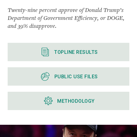
Twenty-nine percent approve of Donald Trump’s
Department of Government Efficiency, or DOGE,
and 39% disapprove.
TOPLINE RESULTS
PUBLIC USE FILES
METHODOLOGY