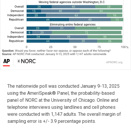
The nationwide poll was conducted January 9-13, 2025
using the AmeriSpeak® Panel, the probability-based
panel of NORC at the University of Chicago. Online and
telephone interviews using landlines and cell phones
were conducted with 1,147 adults. The overall margin of
sampling error is +/- 3.9 percentage points.