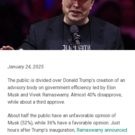
January 24, 2025
The public is divided over Donald Trump’s creation of an
advisory body on government efficiency led by Elon
Musk and Vivek Ramaswamy. Almost 40% disapprove,
while about a third approve.
About half the public have an unfavorable opinion of
Musk (52%), while 36% have a favorable opinion. Just
hours after Trump’s inauguration,
Ramaswamy announced