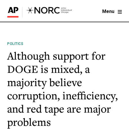
Menu
POLITICS
Although support for
DOGE is mixed, a
majority believe
corruption, inefficiency,
and red tape are major
problems