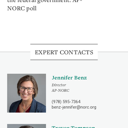
NORC poll
EXPERT CONTACTS
Jennifer Benz
Director
AP-NORC
(978) 595-7364
benz-jennifer@norc.org
Trevor Tompson