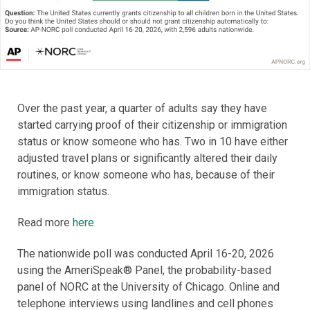
Over the past year, a quarter of adults say they have
started carrying proof of their citizenship or immigration
status or know someone who has. Two in 10 have either
adjusted travel plans or significantly altered their daily
routines, or know someone who has, because of their
immigration status.
Read more
here
The nationwide poll was conducted April 16-20, 2026
using the AmeriSpeak® Panel, the probability-based
panel of NORC at the University of Chicago. Online and
telephone interviews using landlines and cell phones