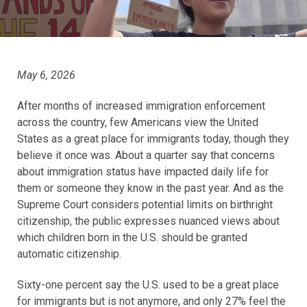
May 6, 2026
After months of increased immigration enforcement
across the country, few Americans view the United
States as a great place for immigrants today, though they
believe it once was. About a quarter say that concerns
about immigration status have impacted daily life for
them or someone they know in the past year. And as the
Supreme Court considers potential limits on birthright
citizenship, the public expresses nuanced views about
which children born in the U.S. should be granted
automatic citizenship.
Sixty-one percent say the U.S. used to be a great place
for immigrants but is not anymore, and only 27% feel the