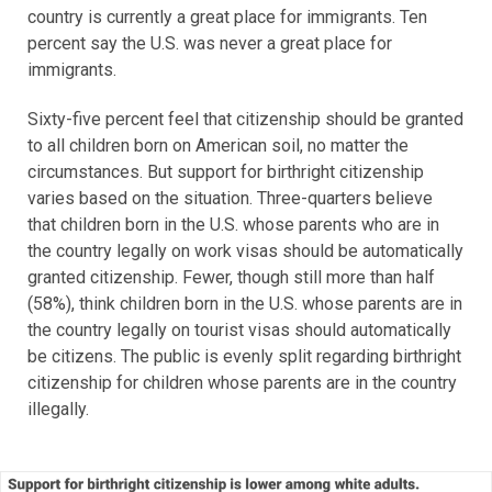
country is currently a great place for immigrants. Ten
percent say the U.S. was never a great place for
immigrants.
Sixty-five percent feel that citizenship should be granted
to all children born on American soil, no matter the
circumstances. But support for birthright citizenship
varies based on the situation. Three-quarters believe
that children born in the U.S. whose parents who are in
the country legally on work visas should be automatically
granted citizenship. Fewer, though still more than half
(58%), think children born in the U.S. whose parents are in
the country legally on tourist visas should automatically
be citizens. The public is evenly split regarding birthright
citizenship for children whose parents are in the country
illegally.