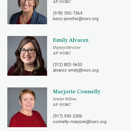
AP-NORC
(978) 595-7364
benz-jennifer@norc.org
Emily Alvarez
Deputy Director
AP-NORC
(312) 802-5653
alvarez-emily@norc.org
Marjorie Connelly
Senior Fellow
AP-NORC
(917) 930-2306
connelly-marjorie@norc.org