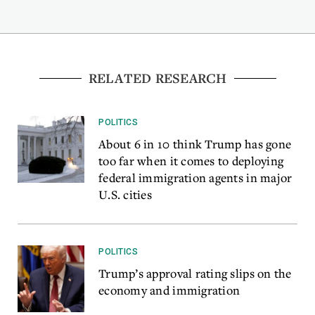
RELATED RESEARCH
POLITICS
About 6 in 10 think Trump has gone
too far when it comes to deploying
federal immigration agents in major
U.S. cities
POLITICS
Trump’s approval rating slips on the
economy and immigration