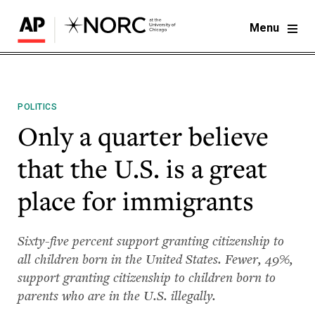
Menu
POLITICS
Only a quarter believe
that the U.S. is a great
place for immigrants
Sixty-five percent support granting citizenship to
all children born in the United States. Fewer, 49%,
support granting citizenship to children born to
parents who are in the U.S. illegally.