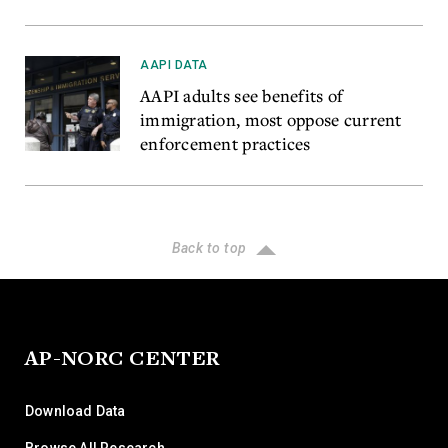
AAPI DATA
AAPI adults see benefits of
immigration, most oppose current
enforcement practices
Back to top
AP-NORC CENTER
Download Data