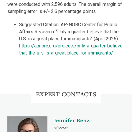
were conducted with 2,596 adults. The overall margin of
sampling error is +/- 2.6 percentage points.
Suggested Citation: AP-NORC Center for Public
Affairs Research. “Only a quarter believe that the
U.S. is a great place for immigrants” (April 2026).
https://apnorc.org/projects/only-a-quarter-believe-
that-the-u-s-is-a-great-place-for-immigrants/
EXPERT CONTACTS
Jennifer Benz
Director