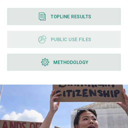
TOPLINE RESULTS
PUBLIC USE FILES
METHODOLOGY