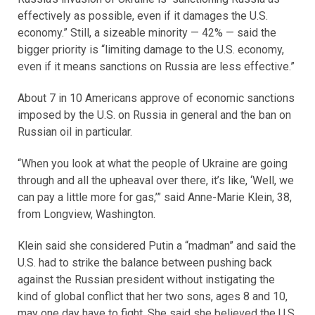
effectively as possible, even if it damages the U.S.
economy.” Still, a sizeable minority — 42% — said the
bigger priority is “limiting damage to the U.S. economy,
even if it means sanctions on Russia are less effective.”
About 7 in 10 Americans approve of economic sanctions
imposed by the U.S. on Russia in general and the ban on
Russian oil in particular.
“When you look at what the people of Ukraine are going
through and all the upheaval over there, it’s like, ‘Well, we
can pay a little more for gas,’” said Anne-Marie Klein, 38,
from Longview, Washington.
Klein said she considered Putin a “madman” and said the
U.S. had to strike the balance between pushing back
against the Russian president without instigating the
kind of global conflict that her two sons, ages 8 and 10,
may one day have to fight. She said she believed the U.S.