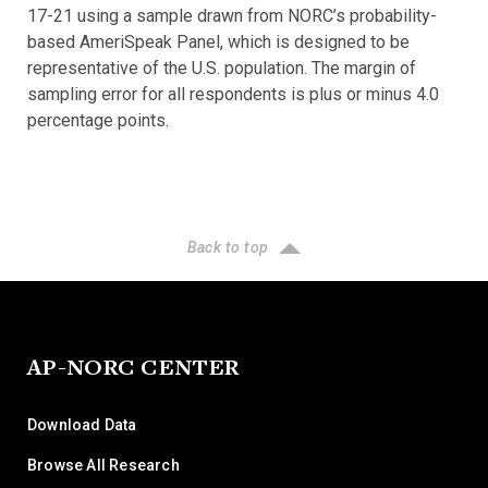
17-21 using a sample drawn from NORC’s probability-
based AmeriSpeak Panel, which is designed to be
representative of the U.S. population. The margin of
sampling error for all respondents is plus or minus 4.0
percentage points.
Back to top
AP-NORC CENTER
Download Data
Browse All Research