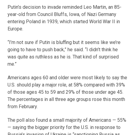
Putin’s decision to invade reminded Leo Martin, an 85-
year-old from Council Bluffs, Iowa, of Nazi Germany
entering Poland in 1939, which started World War II in
Europe.
“I’m not sure if Putin is bluffing but it seems like we’re
going to have to push back,” he said. “I didn’t think he
was quite as ruthless as he is. That kind of surprised
me.”
Americans ages 60 and older were most likely to say the
U.S. should play a major role, at 58% compared with 39%
of those ages 45 to 59 and 29% of those under age 45.
The percentages in all three age groups rose this month
from February.
The poll also found a small majority of Americans — 55%
— saying the bigger priority for the U.S. in response to
Russia’s invasion of Ukraine is “sanctioning Russia as