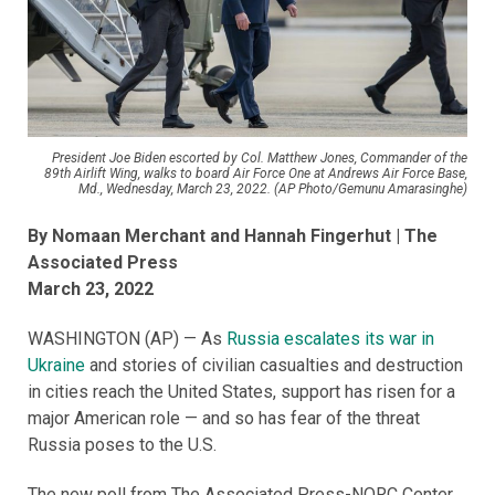
President Joe Biden escorted by Col. Matthew Jones, Commander of the
89th Airlift Wing, walks to board Air Force One at Andrews Air Force Base,
Md., Wednesday, March 23, 2022. (AP Photo/Gemunu Amarasinghe)
By Nomaan Merchant and Hannah Fingerhut
| The
Associated Press
March 23, 2022
WASHINGTON (AP) — As
Russia escalates its war in
Ukraine
and stories of civilian casualties and destruction
in cities reach the United States, support has risen for a
major American role — and so has fear of the threat
Russia poses to the U.S.
The new poll from The Associated Press-NORC Center