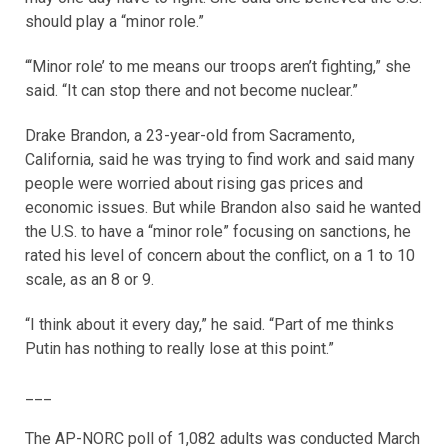
should play a “minor role.”
“‘Minor role’ to me means our troops aren’t fighting,” she
said. “It can stop there and not become nuclear.”
Drake Brandon, a 23-year-old from Sacramento,
California, said he was trying to find work and said many
people were worried about rising gas prices and
economic issues. But while Brandon also said he wanted
the U.S. to have a “minor role” focusing on sanctions, he
rated his level of concern about the conflict, on a 1 to 10
scale, as an 8 or 9.
“I think about it every day,” he said. “Part of me thinks
Putin has nothing to really lose at this point.”
___
The AP-NORC poll of 1,082 adults was conducted March