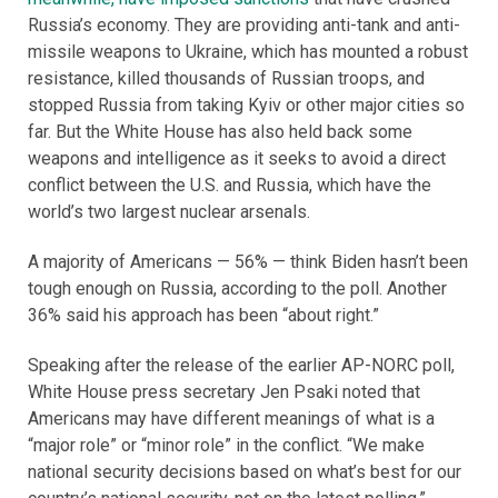
Russia’s economy. They are providing anti-tank and anti-
missile weapons to Ukraine, which has mounted a robust
resistance, killed thousands of Russian troops, and
stopped Russia from taking Kyiv or other major cities so
far. But the White House has also held back some
weapons and intelligence as it seeks to avoid a direct
conflict between the U.S. and Russia, which have the
world’s two largest nuclear arsenals.
A majority of Americans — 56% — think Biden hasn’t been
tough enough on Russia, according to the poll. Another
36% said his approach has been “about right.”
Speaking after the release of the earlier AP-NORC poll,
White House press secretary Jen Psaki noted that
Americans may have different meanings of what is a
“major role” or “minor role” in the conflict. “We make
national security decisions based on what’s best for our