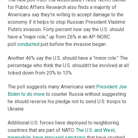
for Public Affairs Research also finds a majority of
Americans say they’re willing to accept damage to the
economy if it helps to stop Russian President Vladimir
Putin’s invasion. Forty percent now say the U.S. should
have a “major role,” up from 26% in an AP-NORC
poll
conducted
just before the invasion began.
Another 46% say the U.S. should have a “minor role.” The
percentage who think the U.S. shouldn’t be involved at all
ticked down from 20% to 13%.
The poll suggests many Americans want
President Joe
Biden to do more
to counter Russia without suggesting
he should reverse his pledge not to send U.S. troops to
Ukraine.
Additional U.S. forces have deployed to neighboring
countries that are part of NATO.
The U.S. and West,
meanwhile, have imposed sanctions
that have crushed