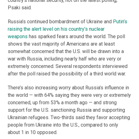
country’s national security, not on the latest polling,”
Psaki said.
Russia’s continued bombardment of Ukraine and
Putin’s
raising the alert level on his country’s nuclear
weapons
has sparked fears around the world. The poll
shows the vast majority of Americans are at least
somewhat concerned that the U.S. will be drawn into a
war with Russia, including nearly half who are very or
extremely concerned. Several respondents interviewed
after the poll raised the possibility of a third world war.
There’s also increasing worry about Russia’s influence in
the world — with 64% saying they were very or extremely
concerned, up from 53% a month ago — and strong
support for the U.S. sanctioning Russia and supporting
Ukrainian refugees. Two-thirds said they favor accepting
people from Ukraine into the U.S., compared to only
about 1 in 10 opposed.