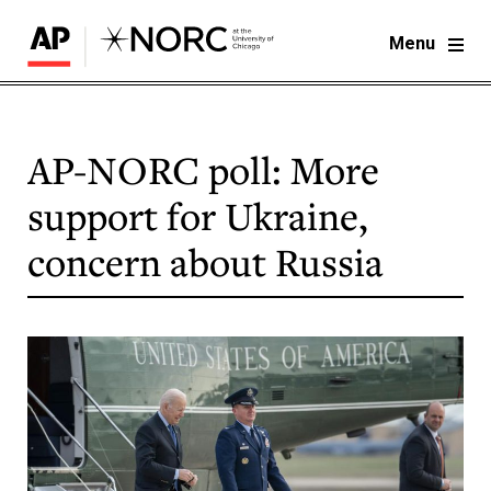
Menu
AP-NORC poll: More
support for Ukraine,
concern about Russia