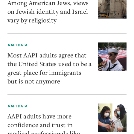
Among American Jews, views
on Jewish identity and Israel
vary by religiosity
AAPI DATA
Most AAPI adults agree that
the United States used to be a
great place for immigrants
but is not anymore
AAPI DATA
AAPI adults have more
confidence and trust in
medical professionals like