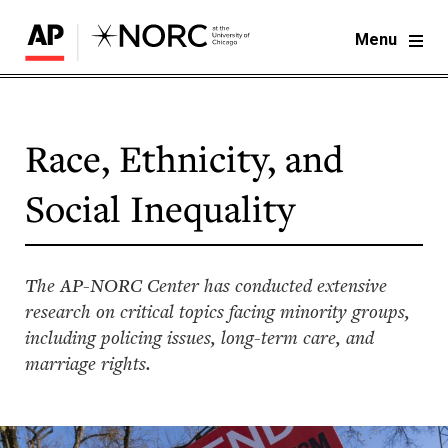
Menu
Race, Ethnicity, and
Social Inequality
The AP-NORC Center has conducted extensive
research on critical topics facing minority groups,
including policing issues, long-term care, and
marriage rights.