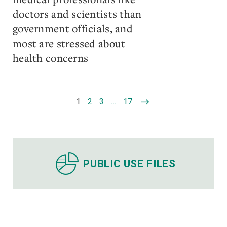
doctors and scientists than
government officials, and
most are stressed about
health concerns
1
2
3
…
17
PUBLIC USE FILES