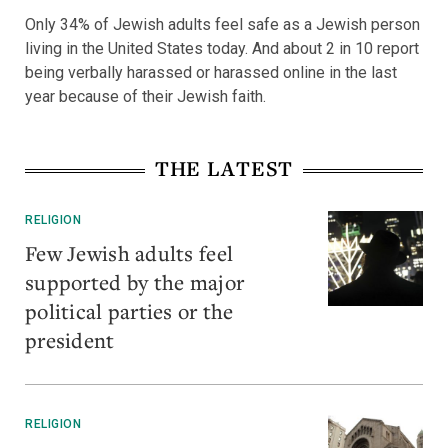
Only 34% of Jewish adults feel safe as a Jewish person
living in the United States today. And about 2 in 10 report
being verbally harassed or harassed online in the last
year because of their Jewish faith.
THE LATEST
RELIGION
Few Jewish adults feel
supported by the major
political parties or the
president
RELIGION