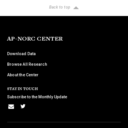
Back to top
AP-NORC CENTER
Download Data
Browse All Research
About the Center
STAY IN TOUCH
Subscribe to the Monthly Update