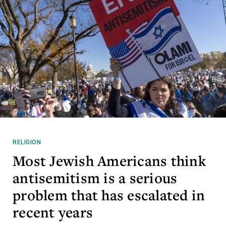
RELIGION
Most Jewish Americans think
antisemitism is a serious
problem that has escalated in
recent years