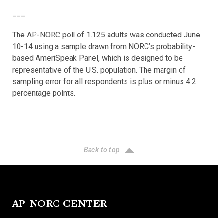
___
The AP-NORC poll of 1,125 adults was conducted June
10-14 using a sample drawn from NORC’s probability-
based AmeriSpeak Panel, which is designed to be
representative of the U.S. population. The margin of
sampling error for all respondents is plus or minus 4.2
percentage points.
Back to top
AP-NORC CENTER