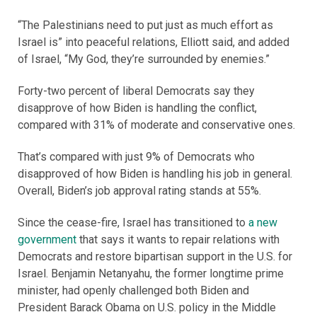
“The Palestinians need to put just as much effort as
Israel is” into peaceful relations, Elliott said, and added
of Israel, “My God, they’re surrounded by enemies.”
Forty-two percent of liberal Democrats say they
disapprove of how Biden is handling the conflict,
compared with 31% of moderate and conservative ones.
That’s compared with just 9% of Democrats who
disapproved of how Biden is handling his job in general.
Overall, Biden’s job approval rating stands at 55%.
Since the cease-fire, Israel has transitioned to
a new
government
that says it wants to repair relations with
Democrats and restore bipartisan support in the U.S. for
Israel. Benjamin Netanyahu, the former longtime prime
minister, had openly challenged both Biden and
President Barack Obama on U.S. policy in the Middle