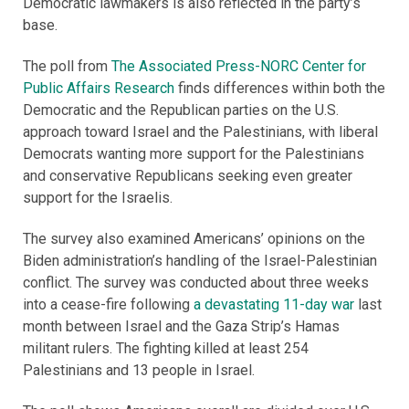
Democratic lawmakers is also reflected in the party’s
base.
The poll from
The Associated Press-NORC Center for
Public Affairs Research
finds differences within both the
Democratic and the Republican parties on the U.S.
approach toward Israel and the Palestinians, with liberal
Democrats wanting more support for the Palestinians
and conservative Republicans seeking even greater
support for the Israelis.
The survey also examined Americans’ opinions on the
Biden administration’s handling of the Israel-Palestinian
conflict. The survey was conducted about three weeks
into a cease-fire following
a devastating 11-day war
last
month between Israel and the Gaza Strip’s Hamas
militant rulers. The fighting killed at least 254
Palestinians and 13 people in Israel.