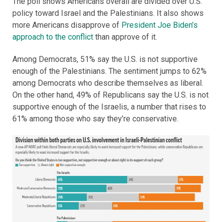
The poll shows Americans overall are divided over U.S.
policy toward Israel and the Palestinians. It also shows
more Americans disapprove of
President Joe Biden’s
approach to the conflict
than approve of it.
Among Democrats, 51% say the U.S. is not supportive
enough of the Palestinians. The sentiment jumps to 62%
among Democrats who describe themselves as liberal.
On the other hand, 49% of Republicans say the U.S. is not
supportive enough of the Israelis, a number that rises to
61% among those who say they’re conservative.