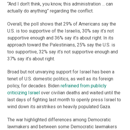
“And I don’t think, you know, this administration … can
actually do anything” regarding the conflict.
Overall, the poll shows that 29% of Americans say the
U.S. is too supportive of the Israelis, 30% say it’s not
supportive enough and 36% say it’s about right. In its
approach toward the Palestinians, 25% say the U.S. is
too supportive, 32% say it’s not supportive enough and
37% say it’s about right.
Broad but not unvarying support for Israel has been a
tenet of U.S. domestic politics, as well as its foreign
policy, for decades. Biden
refrained from publicly
criticizing Israel
over civilian deaths and waited until the
last days of fighting last month to openly press Israel to
wind down its airstrikes on heavily populated Gaza.
The war highlighted differences among Democratic
lawmakers and between some Democratic lawmakers