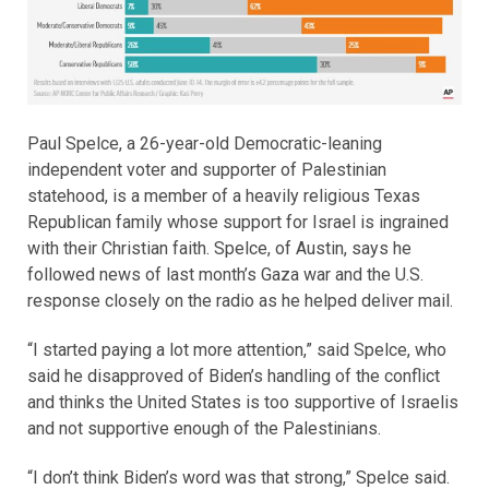
Paul Spelce, a 26-year-old Democratic-leaning
independent voter and supporter of Palestinian
statehood, is a member of a heavily religious Texas
Republican family whose support for Israel is ingrained
with their Christian faith. Spelce, of Austin, says he
followed news of last month’s Gaza war and the U.S.
response closely on the radio as he helped deliver mail.
“I started paying a lot more attention,” said Spelce, who
said he disapproved of Biden’s handling of the conflict
and thinks the United States is too supportive of Israelis
and not supportive enough of the Palestinians.
“I don’t think Biden’s word was that strong,” Spelce said.