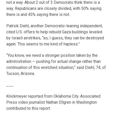
not a way. About 2 out of 3 Democrats think there is a
way. Republicans are closely divided, with 50% saying
there is and 45% saying there is not.
Patrick Diehl, another Democratic-leaning independent,
cited U.S. offers to help rebuild Gaza buildings leveled
by Israeli airstrikes, “so, I guess, they can be destroyed
again. This seems to me kind of hapless.”
“You know, we need a stronger position taken by the
administration — pushing for actual change rather than
continuation of this wretched situation,” said Diehl, 74, of
Tucson, Arizona.
___
Knickmeyer reported from Oklahoma City. Associated
Press video journalist Nathan Ellgren in Washington
contributed to this report.