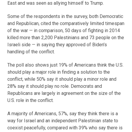
East and was seen as allying himself to Trump.
Some of the respondents in the survey, both Democratic
and Republican, cited the comparatively limited timespan
of the war — in comparison, 50 days of fighting in 2014
killed more than 2,200 Palestinians and 73 people on the
Israeli side — in saying they approved of Biden’s
handling of the conflict.
The poll also shows just 19% of Americans think the U.S.
should play a major role in finding a solution to the
conflict, while 50% say it should play a minor role and
28% say it should play no role. Democrats and
Republicans are largely in agreement on the size of the
U.S. role in the conflict.
A majority of Americans, 57%, say they think there is a
way for Israel and an independent Palestinian state to
coexist peacefully, compared with 39% who say there is