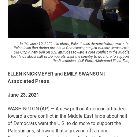
In this June 19, 2021, file photo, Palestinians demonstrators wave the
Palestinian flag during protest in Damascus gate just outside Jerusalem’s
Old City. A new poll on U.S. attitudes toward a core conflict in the Middle
East finds about half of Democrats want the country to do more to support
the Palestinians (AP Photo/Mahmoud Illean, File)
ELLEN KNICKMEYER and EMILY SWANSON |
Associated Press
June 23, 2021
WASHINGTON (AP) — A new poll on American attitudes
toward a core conflict in the Middle East finds about half
of Democrats want the U.S. to do more to support the
Palestinians, showing that a growing rift among