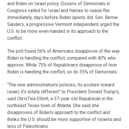
and Biden on Israel policy. Dozens of Democrats in
Congress called for Israel and Hamas to cease fire
immediately, days before Biden openly did. Sen. Bernie
Sanders, a progressive Vermont independent, urged the
U.S. to be more even-handed in its approach to the
conflict.
The poll found 56% of Americans disapprove of the way
Biden is handling the conflict, compared with 40% who
approve. While 75% of Republicans disapprove of how
Biden is handling the conflict, so do 35% of Democrats.
“The new administration’s policies, its posture toward
Israel, it’s totally different” to President Donald Trump’s,
said ChrisTina Elliott, a 57-year-old Republican in the
northeast Texas town of Atlanta. She said she
disapproves of Biden’s approach to the conflict and
thinks the U.S. should be more supportive of Israelis and
less of Palestinians.