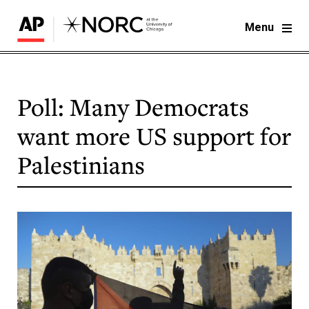
Menu
Poll: Many Democrats
want more US support for
Palestinians