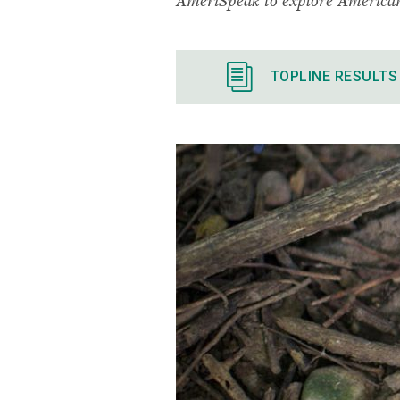
TOPLINE RESULTS