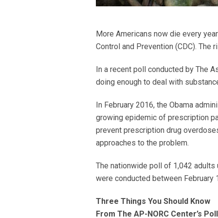
More Americans now die every year 
Control and Prevention (CDC). The ri
In a recent poll conducted by The 
doing enough to deal with substance
In February 2016, the Obama adminis
growing epidemic of prescription pa
prevent prescription drug overdoses,
approaches to the problem.
The nationwide poll of 1,042 adults
were conducted between February 11
Three Things You Should Know
From The AP-NORC Center’s Poll 