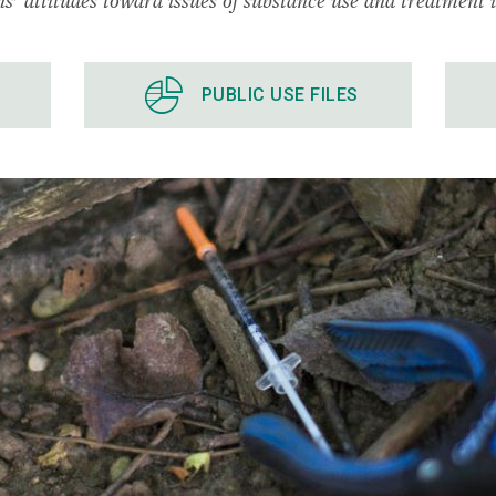
PUBLIC USE FILES