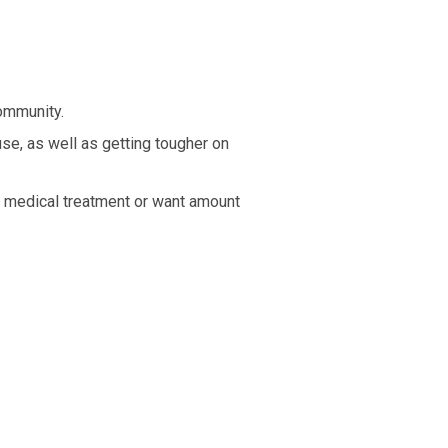
ommunity.
se, as well as getting tougher on
to medical treatment or want amount