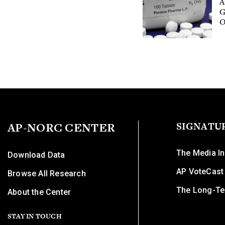
A
G
O
AP-NORC CENTER
SIGNATU
The Media In
Download Data
AP VoteCast
Browse All Research
The Long-Te
About the Center
STAY IN TOUCH