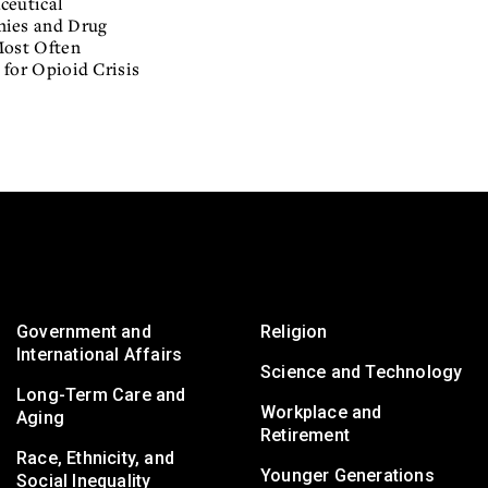
ceutical
ies and Drug
Most Often
for Opioid Crisis
Government and
Religion
International Affairs
Science and Technology
Long-Term Care and
Workplace and
Aging
Retirement
Race, Ethnicity, and
Younger Generations
Social Inequality