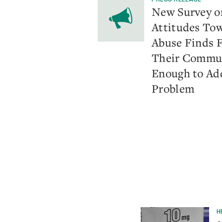
​New Survey 
Attitudes To
Abuse Finds 
Their Commun
Enough to Ad
Problem
H