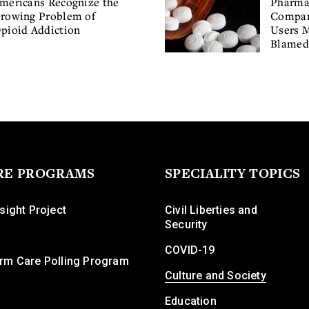
mericans Recognize the
Pharma
rowing Problem of
Compan
pioid Addiction
Users 
Blamed 
RE PROGRAMS
SPECIALITY TOPICS
sight Project
Civil Liberties and
Security
COVID-19
rm Care Polling Program
Culture and Society
Education