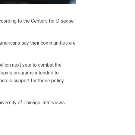
cording to the Centers for Disease
Americans say their communities are
illion next year to combat the
eloping programs intended to
public support for these policy
iversity of Chicago. Interviews