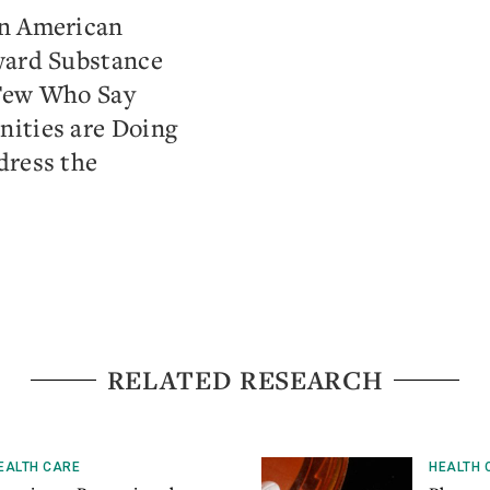
on American
ward Substance
Few Who Say
ities are Doing
dress the
RELATED RESEARCH
EALTH CARE
HEALTH 