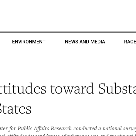
ENVIRONMENT
NEWS AND MEDIA
RACE
titudes toward Subst
tates
r for Public Affairs Research conducted a national survey
 attitudes toward issues of substance use and treatment i