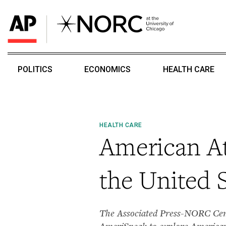
POLITICS
ECONOMICS
HEALTH CARE
HEALTH CARE
American At
the United S
The Associated Press-NORC Cente
AmeriSpeak to explore Americans’