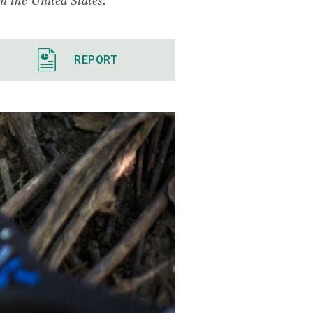
REPORT