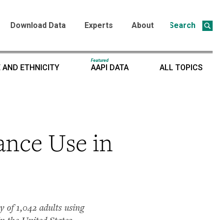
Download Data
Experts
About
Search
Featured
 AND ETHNICITY
AAPI DATA
ALL TOPICS
ance Use in
 of 1,042 adults using
n the United States.