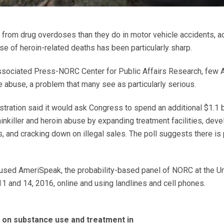
from drug overdoses than they do in motor vehicle accidents, ac
se of heroin-related deaths has been particularly sharp.
Associated Press-NORC Center for Public Affairs Research, few 
 abuse, a problem that many see as particularly serious.
tration said it would ask Congress to spend an additional $1.1 b
inkiller and heroin abuse by expanding treatment facilities, dev
 and cracking down on illegal sales. The poll suggests there is 
 used AmeriSpeak, the probability-based panel of NORC at the Un
 and 14, 2016, online and using landlines and cell phones.
on substance use and treatment in