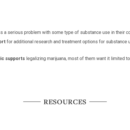
is a serious problem with some type of substance use in their c
ort
for additional research and treatment options for substance u
lic supports
legalizing marijuana, most of them want it limited 
RESOURCES