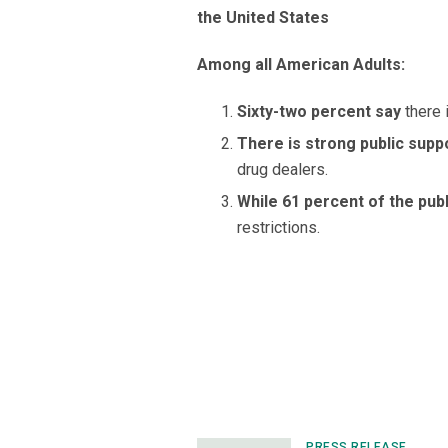
the United States
Among all American Adults:
Sixty-two percent say
there 
There is strong public supp
drug dealers.
While 61 percent of the pub
restrictions.
PRESS RELEASE