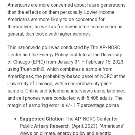
Americans are more concerned about future generations
than the effects on them personally. Lower-income
Americans are more likely to be concerned for
themselves, as well as for low-income communities in
general, than those with higher incomes.
This nationwide poll was conducted by The AP-NORC
Center and the Energy Policy Institute at the University
of Chicago (EPIC) from January 31 – February 15, 2023,
using TrueNorth®, which combines a sample from
AmeriSpeak, the probability-based panel of NORC at the
University of Chicago, with a non-probability panel
sample. Online and telephone interviews using landlines
and cell phones were conducted with 5,408 adults. The
margin of sampling error is +/- 1.7 percentage points.
Suggested Citation
: The AP-NORC Center for
Public Affairs Research. (April, 2023). “Americans’
views on climate, energy policy and electric