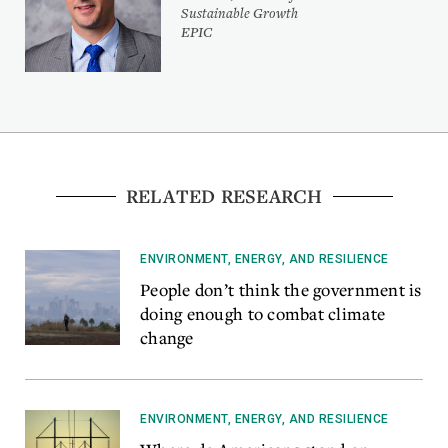
Sustainable Growth
EPIC
RELATED RESEARCH
ENVIRONMENT, ENERGY, AND RESILIENCE
People don’t think the government is
doing enough to combat climate
change
ENVIRONMENT, ENERGY, AND RESILIENCE