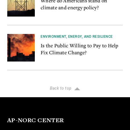
Where do Americans stand on
climate and energy policy?
ENVIRONMENT, ENERGY, AND RESILIENCE
Is the Public Willing to Pay to Help
Fix Climate Change?
Back to top
AP-NORC CENTER