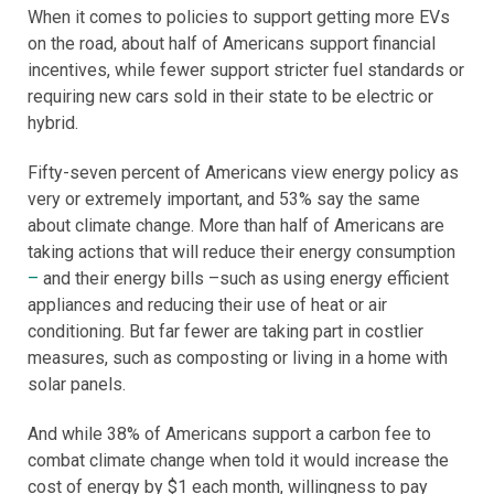
When it comes to policies to support getting more EVs
on the road, about half of Americans support financial
incentives, while fewer support stricter fuel standards or
requiring new cars sold in their state to be electric or
hybrid.
Fifty-seven percent of Americans view energy policy as
very or extremely important, and 53% say the same
about climate change. More than half of Americans are
taking actions that will reduce their energy consumption
–
and their energy bills –such as using energy efficient
appliances and reducing their use of heat or air
conditioning. But far fewer are taking part in costlier
measures, such as composting or living in a home with
solar panels.
And while 38% of Americans support a carbon fee to
combat climate change when told it would increase the
cost of energy by $1 each month, willingness to pay