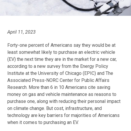
April 11, 2023
Forty-one percent of Americans say they would be at
least somewhat likely to purchase an electric vehicle
(EV) the next time they are in the market for a new car,
according to a new survey from the Energy Policy
Institute at the University of Chicago (EPIC) and The
Associated Press-NORC Center for Public Affairs
Research. More than 6 in 10 Americans cite saving
money on gas and vehicle maintenance as reasons to
purchase one, along with reducing their personal impact
on climate change. But cost, infrastructure, and
technology are key barriers for majorities of Americans
when it comes to purchasing an EV.