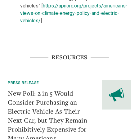
vehicles” [
https://apnorc.org/projects/americans-
views-on-climate-energy-policy-and-electric-
vehicles/
]
RESOURCES
PRESS RELEASE
New Poll: 2 in 5 Would
Consider Purchasing an
Electric Vehicle As Their
Next Car, but They Remain
Prohibitively Expensive for
Many Americans.