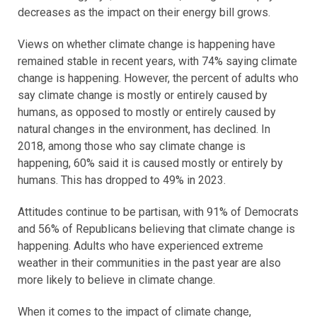
decreases as the impact on their energy bill grows.
Views on whether climate change is happening have
remained stable in recent years, with 74% saying climate
change is happening. However, the percent of adults who
say climate change is mostly or entirely caused by
humans, as opposed to mostly or entirely caused by
natural changes in the environment, has declined. In
2018, among those who say climate change is
happening, 60% said it is caused mostly or entirely by
humans. This has dropped to 49% in 2023.
Attitudes continue to be partisan, with 91% of Democrats
and 56% of Republicans believing that climate change is
happening. Adults who have experienced extreme
weather in their communities in the past year are also
more likely to believe in climate change.
When it comes to the impact of climate change,