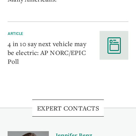
ARTICLE
4 in 10 say next vehicle may
be electric: AP NORC/EPIC
Poll
EXPERT CONTACTS
Jennifer Benz