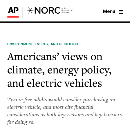
Menu
ENVIRONMENT, ENERGY, AND RESILIENCE
Americans’ views on
climate, energy policy,
and electric vehicles
Two in five adults would consider purchasing an
electric vehicle, and most cite financial
considerations as both key reasons and key barriers
for doing so.