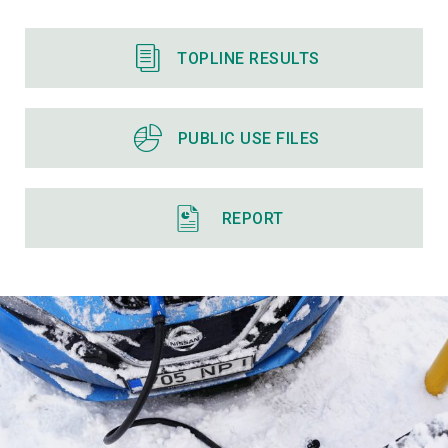
TOPLINE RESULTS
PUBLIC USE FILES
REPORT