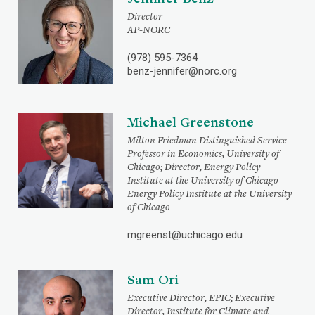
Director
AP-NORC
(978) 595-7364
benz-jennifer@norc.org
Michael Greenstone
Milton Friedman Distinguished Service
Professor in Economics, University of
Chicago; Director, Energy Policy
Institute at the University of Chicago
Energy Policy Institute at the University
of Chicago
mgreenst@uchicago.edu
Sam Ori
Executive Director, EPIC; Executive
Director, Institute for Climate and