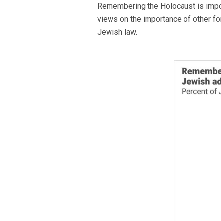
Remembering the Holocaust is import
views on the importance of other fo
Jewish law.