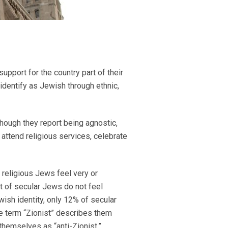
pport for the country part of their
identify as Jewish through ethnic,
 though they report being agnostic,
r attend religious services, celebrate
 religious Jews feel very or
t of secular Jews do not feel
wish identity, only 12% of secular
e term “Zionist” describes them
themselves as “anti-Zionist.”