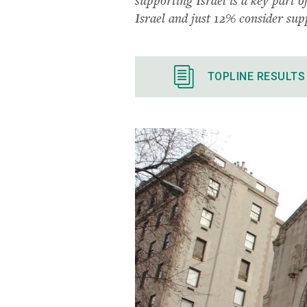
Israel and just 12% consider supp
TOPLINE RESULTS