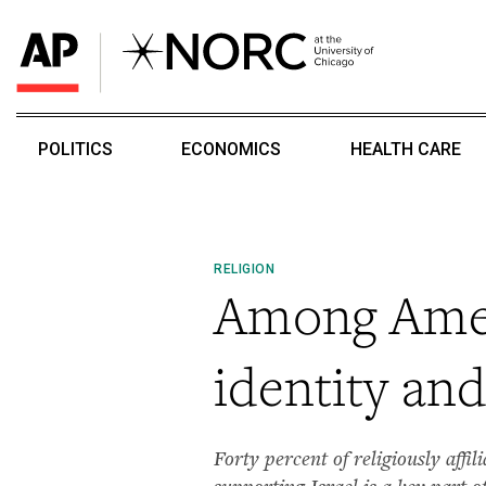
POLITICS
ECONOMICS
HEALTH CARE
RELIGION
Among Amer
identity and 
Forty percent of religiously affi
supporting Israel is a key part 