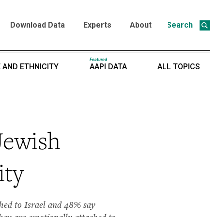
Download Data
Experts
About
Search
Featured
 AND ETHNICITY
AAPI DATA
ALL TOPICS
Jewish
ity
ached to Israel and 48% say
they are emotionally attached to