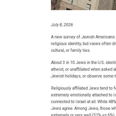
July 8, 2026
A new survey of Jewish Americans fin
religious identity, but views often
cultural, or family ties.
About 3 in 10 Jews in the U.S. ident
atheist, or unaffiliated when asked a
Jewish holidays, or observe some t
Religiously affiliated Jews tend to 
extremely emotionally attached to I
connected to Israel at all. While 48%
Jews agree. Among Jews, those who 
extremely or very well (31% vs 6%).