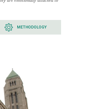
METHODOLOGY