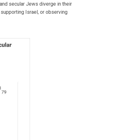
and secular Jews diverge in their
supporting Israel, or observing