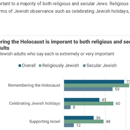
ant to a majority of both religious and secular Jews. Religious 
rms of Jewish observance such as celebrating Jewish holidays, 