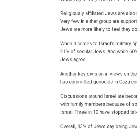
Religiously affiliated Jews are als
Very few in either group are suppor
Jews are more likely to feel they d
When it comes to Israel’s military o
21% of secular Jews. And while 60% 
Jews agree.
Another key division in views on t
has committed genocide in Gaza com
Discussions around Israel are bec
with family members because of so
Israel. Three in 10 have stopped ta
Overall, 43% of Jews say being Jewis