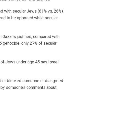
red with secular Jews (61% vs. 26%).
tend to be opposed while secular
n Gaza is justified, compared with
to genocide, only 27% of secular
 of Jews under age 45 say Israel
ed or blocked someone or disagreed
ed by someone’s comments about