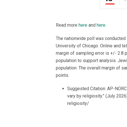
Read more
here
and
here
.
The nationwide poll was conducted 
University of Chicago. Online and t
margin of sampling error is +/- 2.8 
population to support analysis. Jewi
population. The overall margin of s
points.
Suggested Citation: AP-NORC C
vary by religiosity.” (July 20
religiosity/