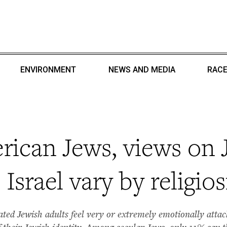
ENVIRONMENT
NEWS AND MEDIA
RACE
ican Jews, views on 
Israel vary by religios
liated Jewish adults feel very or extremely emotionally att
of their Jewish identity. Among secular Jews, only 11% say 