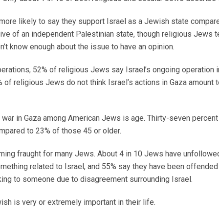
o more likely to say they support Israel as a Jewish state compa
tive of an independent Palestinian state, though religious Jews 
on’t know enough about the issue to have an opinion.
perations, 52% of religious Jews say Israel’s ongoing operation i
of religious Jews do not think Israel’s actions in Gaza amount 
he war in Gaza among American Jews is age. Thirty-seven percent
pared to 23% of those 45 or older.
oming fraught for many Jews. About 4 in 10 Jews have unfollow
mething related to Israel, and 55% say they have been offend
lking to someone due to disagreement surrounding Israel.
h is very or extremely important in their life.