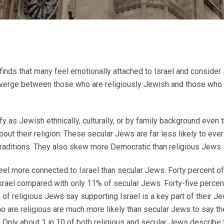
ds that many feel emotionally attached to Israel and consider su
 diverge between those who are religiously Jewish and those who 
ify as Jewish ethnically, culturally, or by family background even
bout their religion. These secular Jews are far less likely to eve
raditions. They also skew more Democratic than religious Jews.
feel more connected to Israel than secular Jews. Forty percent of
srael compared with only 11% of secular Jews. Forty-five percen
 of religious Jews say supporting Israel is a key part of their Je
are religious are much more likely than secular Jews to say th
 Only about 1 in 10 of both religious and secular Jews describe 