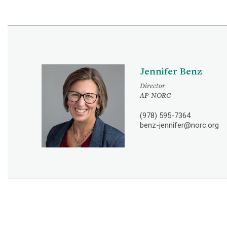
Jennifer Benz
Director
AP-NORC
(978) 595-7364
benz-jennifer@norc.org