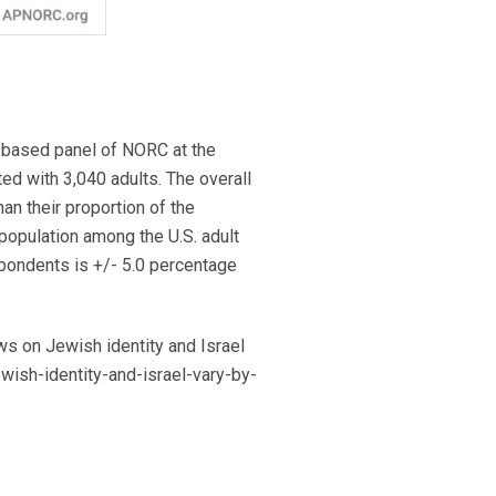
-based panel of NORC at the
ed with 3,040 adults. The overall
an their proportion of the
 population among the U.S. adult
spondents is +/- 5.0 percentage
s on Jewish identity and Israel
ewish-identity-and-israel-vary-by-