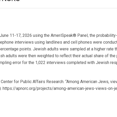
June 11-17, 2026 using the AmeriSpeak® Panel, the probability
elephone interviews using landlines and cell phones were conduct
percentage points. Jewish adults were sampled at a higher rate th
sh adults were then weighted to reflect their actual share of the
ampling error for the 1,022 interviews completed with Jewish re
enter for Public Affairs Research. “Among American Jews, view
26). https://apnorc.org/projects/among-american-jews-views-on-j