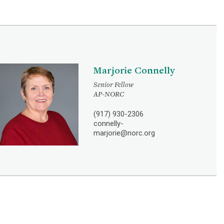
Marjorie Connelly
Senior Fellow
AP-NORC
(917) 930-2306
connelly-
marjorie@norc.org