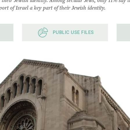
ort of Israel a key part of their Jewish identity.
PUBLIC USE FILES