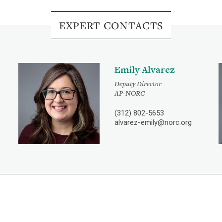
EXPERT CONTACTS
Emily Alvarez
Deputy Director
AP-NORC
(312) 802-5653
alvarez-emily@norc.org