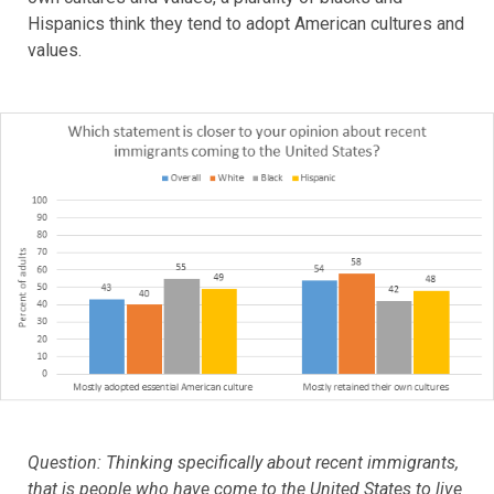
Hispanics think they tend to adopt American cultures and
values.
Question: Thinking specifically about recent immigrants,
that is people who have come to the United States to live