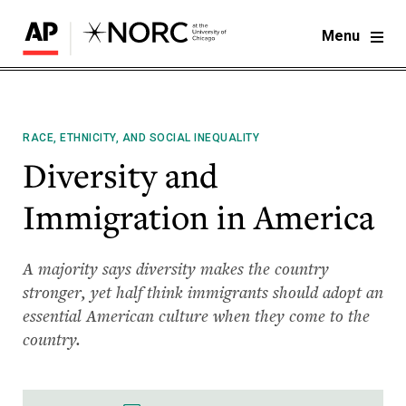
Menu
RACE, ETHNICITY, AND SOCIAL INEQUALITY
Diversity and
Immigration in America
A majority says diversity makes the country
stronger, yet half think immigrants should adopt an
essential American culture when they come to the
country.