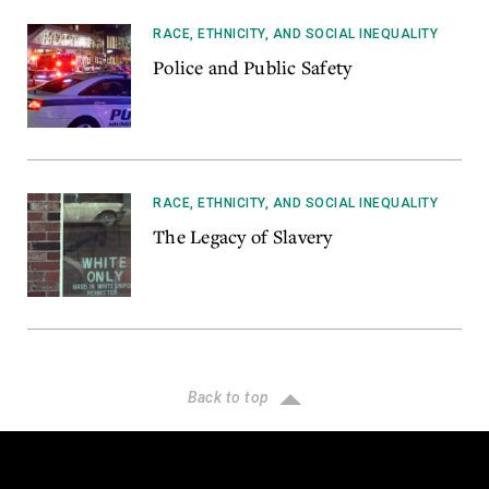
RACE, ETHNICITY, AND SOCIAL INEQUALITY
Police and Public Safety
RACE, ETHNICITY, AND SOCIAL INEQUALITY
The Legacy of Slavery
Back to top