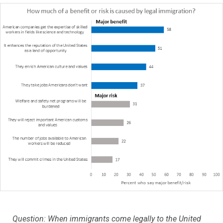
Question: When immigrants come legally to the United