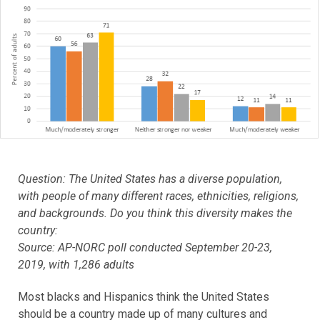
Question: The United States has a diverse population,
with people of many different races, ethnicities, religions,
and backgrounds. Do you think this diversity makes the
country:
Source: AP-NORC poll conducted September 20-23,
2019, with 1,286 adults
Most blacks and Hispanics think the United States
should be a country made up of many cultures and