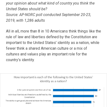
your opinion about what kind of country you think the
United States should be?
Source: AP-NORC poll conducted September 20-23,
2019, with 1,286 adults
All in all, more than 8 in 10 Americans think things like the
rule of law and liberties defined by the Constitution are
important to the United States’ identity as a nation, while
fewer think a shared American culture or a mix of
cultures and values play an important role for the
country’s identity.