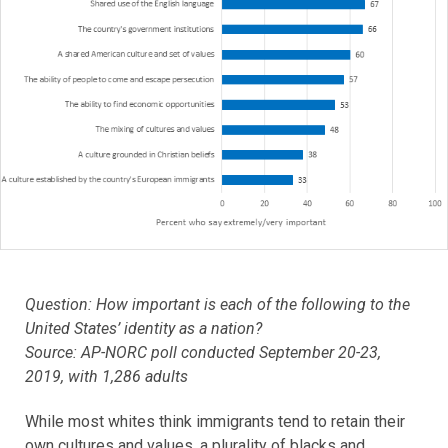
Question: How important is each of the following to the
United States’ identity as a nation?
Source: AP-NORC poll conducted September 20-23,
2019, with 1,286 adults
While most whites think immigrants tend to retain their
own cultures and values, a plurality of blacks and