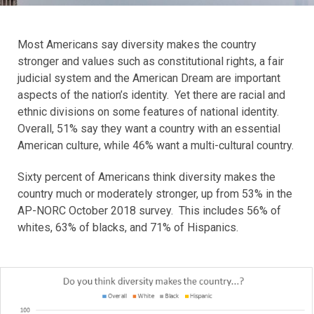
Most Americans say diversity makes the country
stronger and values such as constitutional rights, a fair
judicial system and the American Dream are important
aspects of the nation’s identity. Yet there are racial and
ethnic divisions on some features of national identity.
Overall, 51% say they want a country with an essential
American culture, while 46% want a multi-cultural country.
Sixty percent of Americans think diversity makes the
country much or moderately stronger, up from 53% in the
AP-NORC October 2018 survey. This includes 56% of
whites, 63% of blacks, and 71% of Hispanics.