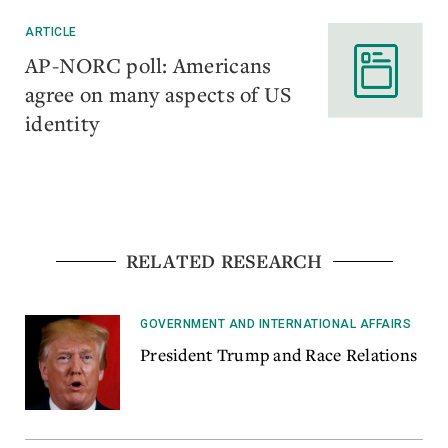
ARTICLE
AP-NORC poll: Americans
agree on many aspects of US
identity
RELATED RESEARCH
GOVERNMENT AND INTERNATIONAL AFFAIRS
President Trump and Race Relations