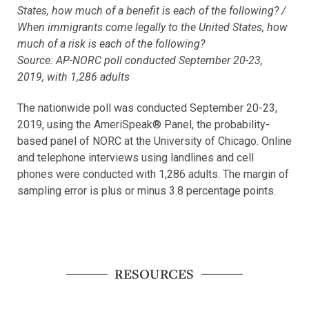
States, how much of a benefit is each of the following? /
When immigrants come legally to the United States, how
much of a risk is each of the following?
Source: AP-NORC poll conducted September 20-23,
2019, with 1,286 adults
The nationwide poll was conducted September 20-23,
2019, using the AmeriSpeak® Panel, the probability-
based panel of NORC at the University of Chicago. Online
and telephone interviews using landlines and cell
phones were conducted with 1,286 adults. The margin of
sampling error is plus or minus 3.8 percentage points.
RESOURCES