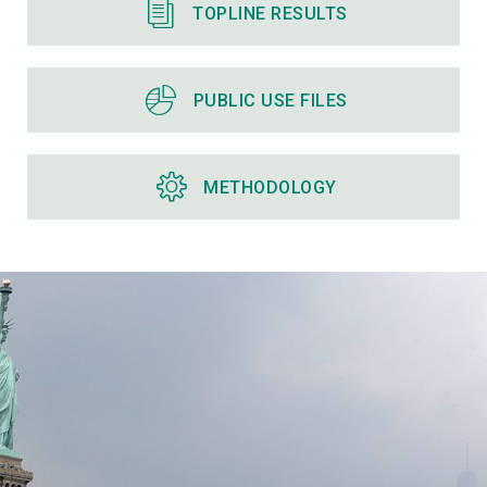
TOPLINE RESULTS
PUBLIC USE FILES
METHODOLOGY