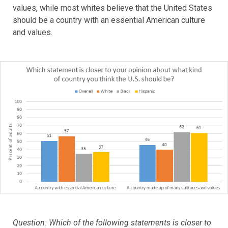
values, while most whites believe that the United States
should be a country with an essential American culture
and values.
Question: Which of the following statements is closer to