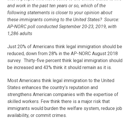
and work in the past ten years or so, which of the
following statements is closer to your opinion about
these immigrants coming to the United States? Source:
AP-NORC poll conducted September 20-23, 2019, with
1,286 adults
Just 20% of Americans think legal immigration should be
reduced, down from 28% in the AP-NORC August 2018
survey. Thirty-five percent think legal immigration should
be increased and 43% think it should remain as it is.
Most Americans think legal immigration to the United
States enhances the country’s reputation and
strengthens American companies with the expertise of
skilled workers. Few think there is a major risk that
immigrants would burden the welfare system, reduce job
availability, or commit crimes.