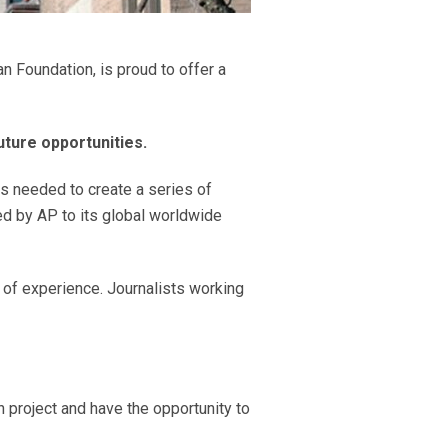
n Foundation, is proud to offer a
ture opportunities.
ls needed to create a series of
ed by AP to its global worldwide
s of experience. Journalists working
h project and have the opportunity to