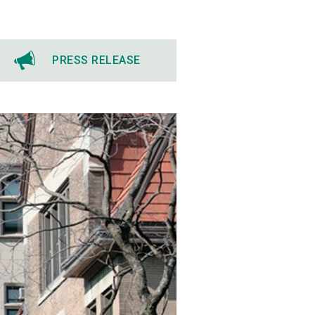
PRESS RELEASE