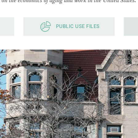
PUBLIC USE FILES