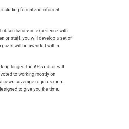
 including formal and informal
ll obtain hands-on experience with
nior staff, you will develop a set of
 goals will be awarded with a
king longer. The AP’s editor will
 devoted to working mostly on
ful news coverage requires more
designed to give you the time,