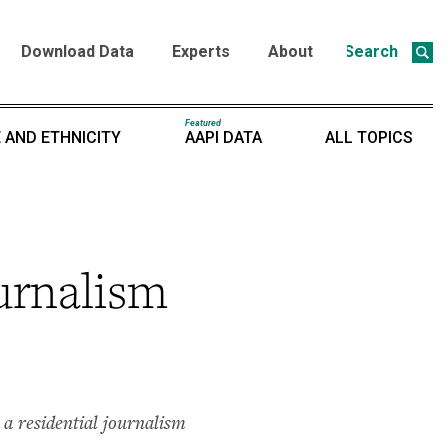
Download Data
Experts
About
Search
Featured
 AND ETHNICITY
AAPI DATA
ALL TOPICS
urnalism
a residential journalism