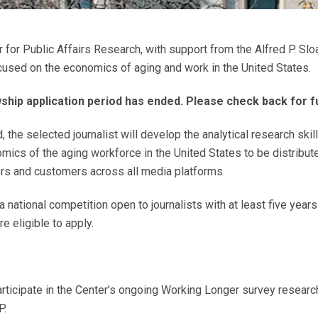
r Public Affairs Research, with support from the Alfred P. Sloa
ocused on the economics of aging and work in the United States.
hip application period has ended. Please check back for fu
 the selected journalist will develop the analytical research skil
mics of the aging workforce in the United States to be distribut
rs and customers across all media platforms.
a national competition open to journalists with at least five year
are eligible to apply.
participate in the Center’s ongoing Working Longer survey researc
P.