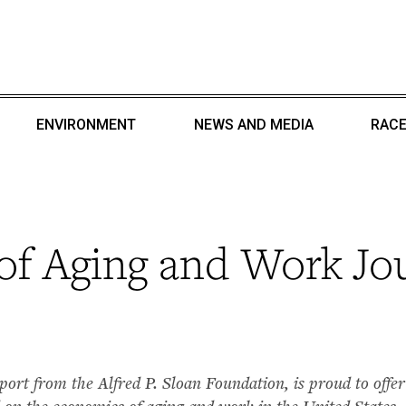
ENVIRONMENT
NEWS AND MEDIA
RACE
of Aging and Work Jo
t from the Alfred P. Sloan Foundation, is proud to offer 
 on the economics of aging and work in the United States.