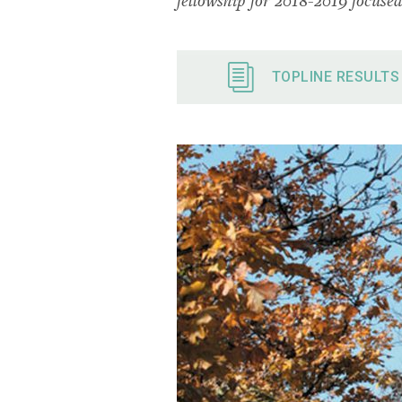
TOPLINE RESULTS