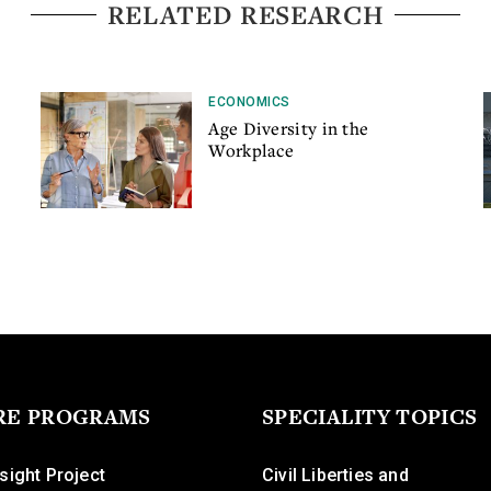
RELATED RESEARCH
ECONOMICS
Age Diversity in the
Workplace
RE PROGRAMS
SPECIALITY TOPICS
sight Project
Civil Liberties and