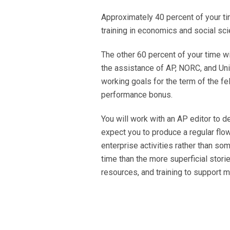
Approximately 40 percent of your tim
training in economics and social sci
The other 60 percent of your time w
the assistance of AP, NORC, and Univ
working goals for the term of the f
performance bonus.
You will work with an AP editor to d
expect you to produce a regular flow
enterprise activities rather than 
time than the more superficial stori
resources, and training to support 