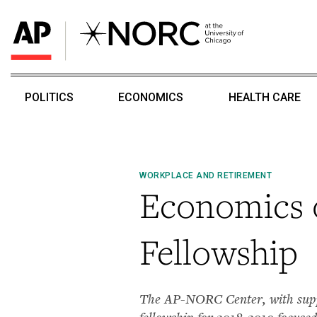
POLITICS
ECONOMICS
HEALTH CARE
WORKPLACE AND RETIREMENT
Economics 
Fellowship
The AP-NORC Center, with suppor
fellowship for 2018-2019 focused