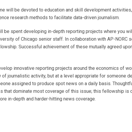
e will be devoted to education and skill development activities,
ence research methods to facilitate data-driven journalism.
ill be spent developing in-depth reporting projects where you wi
ersity of Chicago senior staff. In collaboration with AP-NORC se
ellowship. Successful achievement of these mutually agreed upon
evelop innovative reporting projects around the economics of wor
 of journalistic activity, but at a level appropriate for someone
someone assigned to produce spot news on a daily basis. Thought
es that dominate most coverage of this issue; this fellowship is 
more in-depth and harder-hitting news coverage.