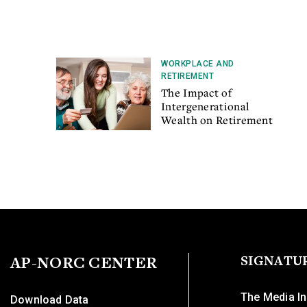
WORKPLACE AND
RETIREMENT
The Impact of
Intergenerational
Wealth on Retirement
AP-NORC CENTER
SIGNATU
The Media In
Download Data