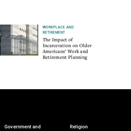
WORKPLACE AND
RETIREMENT
The Impact of
Incarceration on Older
Americans’ Work and
Retirement Planning
Government and
Religion