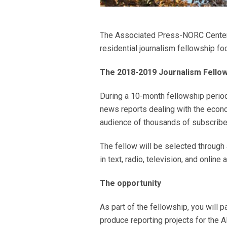
The Associated Press-NORC Center fo
residential journalism fellowship f
The 2018-2019 Journalism Fellows
During a 10-month fellowship period,
news reports dealing with the econo
audience of thousands of subscribe
The fellow will be selected through 
in text, radio, television, and online 
The opportunity
As part of the fellowship, you will 
produce reporting projects for the A