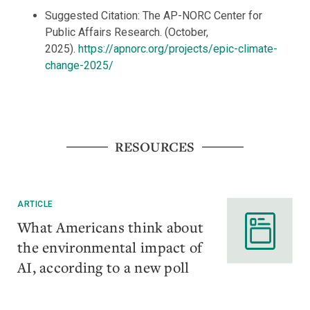
Suggested Citation: The AP-NORC Center for
Public Affairs Research. (October,
2025).
https://apnorc.org/projects/epic-climate-
change-2025/
RESOURCES
ARTICLE
What Americans think about
the environmental impact of
AI, according to a new poll