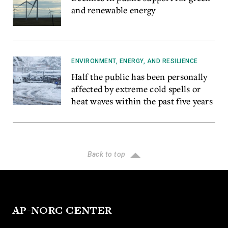
and renewable energy
ENVIRONMENT, ENERGY, AND RESILIENCE
Half the public has been personally
affected by extreme cold spells or
heat waves within the past five years
Back to top
AP-NORC CENTER