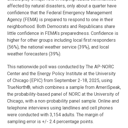
affected by natural disasters, only about a quarter have
confidence that the Federal Emergency Management
Agency (FEMA) is prepared to respond to one in their
neighborhood. Both Democrats and Republicans share
little confidence in FEMA’s preparedness. Confidence is
higher for other groups including local first responders
(56%), the national weather service (39%), and local
weather forecasters (39%).
This nationwide poll was conducted by The AP-NORC
Center and the Energy Policy Institute at the University
of Chicago (EPIC) from September 2-18, 2025, using
TrueNorth®, which combines a sample from AmeriSpeak,
the probability-based panel of NORC at the University of
Chicago, with a non-probability panel sample. Online and
telephone interviews using landlines and cell phones
were conducted with 3,154 adults. The margin of
sampling error is +/- 2.4 percentage points.