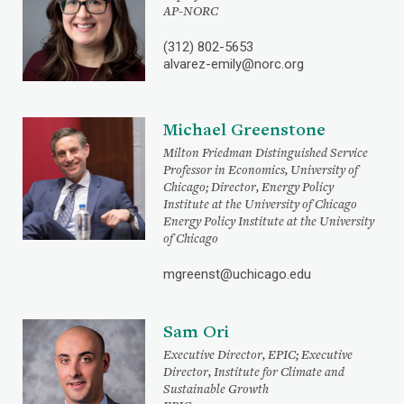
AP-NORC
(312) 802-5653
alvarez-emily@norc.org
Michael Greenstone
Milton Friedman Distinguished Service
Professor in Economics, University of
Chicago; Director, Energy Policy
Institute at the University of Chicago
Energy Policy Institute at the University
of Chicago
mgreenst@uchicago.edu
Sam Ori
Executive Director, EPIC; Executive
Director, Institute for Climate and
Sustainable Growth