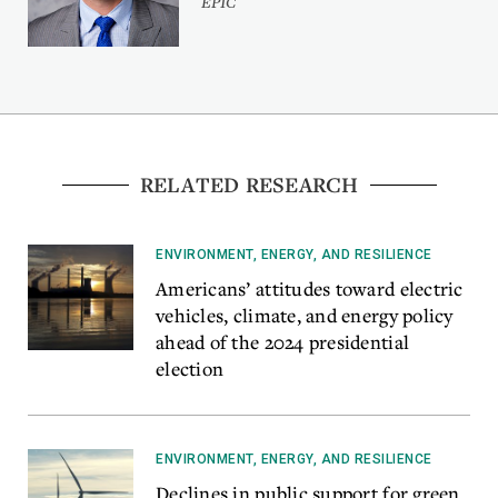
EPIC
RELATED RESEARCH
ENVIRONMENT, ENERGY, AND RESILIENCE
Americans’ attitudes toward electric
vehicles, climate, and energy policy
ahead of the 2024 presidential
election
ENVIRONMENT, ENERGY, AND RESILIENCE
Declines in public support for green