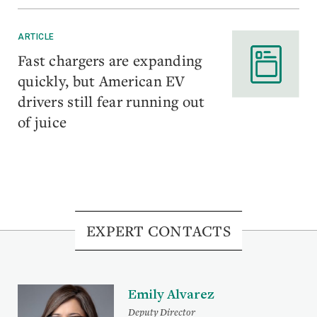
ARTICLE
Fast chargers are expanding
quickly, but American EV
drivers still fear running out
of juice
EXPERT CONTACTS
Emily Alvarez
Deputy Director