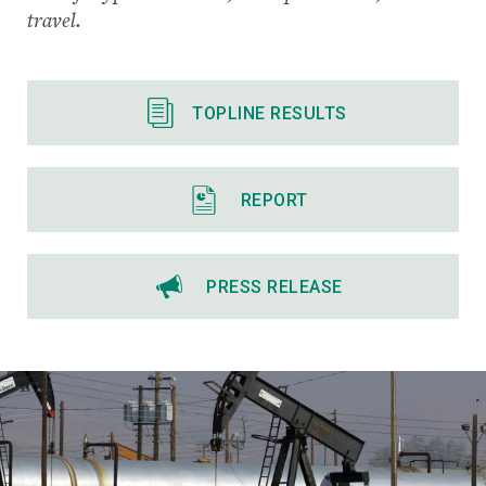
travel.
TOPLINE RESULTS
REPORT
PRESS RELEASE