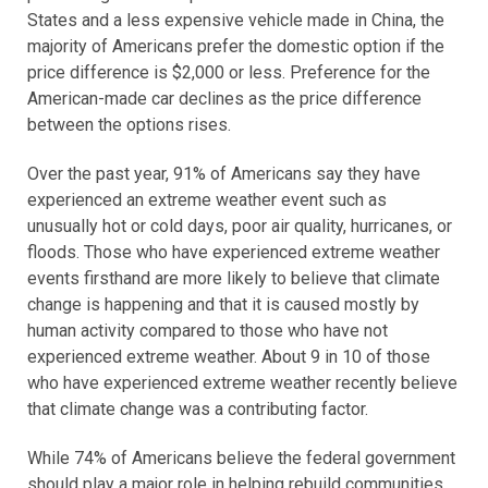
States and a less expensive vehicle made in China, the
majority of Americans prefer the domestic option if the
price difference is $2,000 or less. Preference for the
American-made car declines as the price difference
between the options rises.
Over the past year, 91% of Americans say they have
experienced an extreme weather event such as
unusually hot or cold days, poor air quality, hurricanes, or
floods. Those who have experienced extreme weather
events firsthand are more likely to believe that climate
change is happening and that it is caused mostly by
human activity compared to those who have not
experienced extreme weather. About 9 in 10 of those
who have experienced extreme weather recently believe
that climate change was a contributing factor.
While 74% of Americans believe the federal government
should play a major role in helping rebuild communities