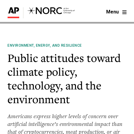
Menu
ENVIRONMENT, ENERGY, AND RESILIENCE
Public attitudes toward
climate policy,
technology, and the
environment
Americans express higher levels of concern over
artificial intelligence’s environmental impact than
that of cryptocurrencies, meat production, or air