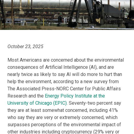
October 23, 2025
Most Americans are concerned about the environmental
consequences of Artificial Intelligence (AI), and are
nearly twice as likely to say AI will do more to hurt than
help the environment, according to a new survey from
The Associated Press-NORC Center for Public Affairs
Research and the
Energy Policy Institute at the
University of Chicago (EPIC)
. Seventy-two percent say
they are at least somewhat concerned, including 41%
who say they are very or extremely concerned, which
surpasses perceptions of the environmental impact of
other industries including cryptocurrency (29% very or