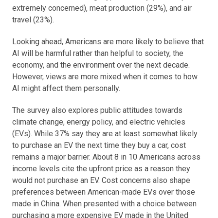
extremely concerned), meat production (29%), and air
travel (23%).
Looking ahead, Americans are more likely to believe that
AI will be harmful rather than helpful to society, the
economy, and the environment over the next decade.
However, views are more mixed when it comes to how
AI might affect them personally.
The survey also
explores public attitudes towards
climate change, energy policy, and electric vehicles
(EVs). While 37% say they are at least somewhat likely
to purchase an EV the next time they buy a car, cost
remains a major barrier. About 8 in 10 Americans across
income levels cite the upfront price as a reason they
would not purchase an EV. Cost concerns also shape
preferences between American-made EVs over those
made in China. When presented with a choice between
purchasing a more expensive EV made in the United