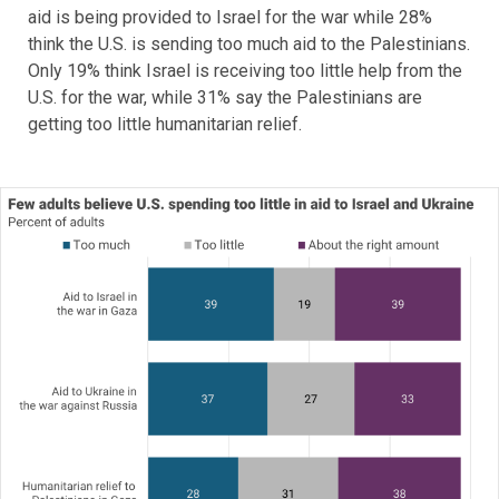
aid is being provided to Israel for the war while 28%
think the U.S. is sending too much aid to the Palestinians.
Only 19% think Israel is receiving too little help from the
U.S. for the war, while 31% say the Palestinians are
getting too little humanitarian relief.