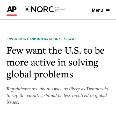
Menu
GOVERNMENT AND INTERNATIONAL AFFAIRS
Few want the U.S. to be
more active in solving
global problems
Republicans are about twice as likely as Democrats
to say the country should be less involved in global
issues.