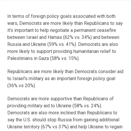
In terms of foreign policy goals associated with both
wars, Democrats are more likely than Republicans to say
it’s important to help negotiate a permanent ceasefire
between Israel and Hamas (62% vs. 34%) and between
Russia and Ukraine (59% vs. 41%). Democrats are also
more likely to support providing humanitarian relief to
Palestinians in Gaza (58% vs. 15%).
Republicans are more likely than Democrats consider aid
to Israel’s military as an important foreign policy goal
(36% vs 20%).
Democrats are more supportive than Republicans of
providing military aid to Ukraine (58% vs. 24%).
Democrats are also more inclined than Republicans to
say the U.S. should stop Russia from gaining additional
Ukraine territory (67% vs 37%) and help Ukraine to regain