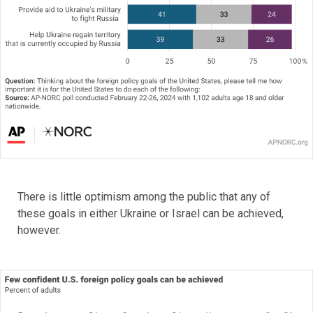
There is little optimism among the public that any of
these goals in either Ukraine or Israel can be achieved,
however.