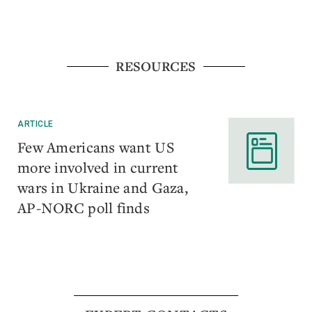
RESOURCES
ARTICLE
Few Americans want US
more involved in current
wars in Ukraine and Gaza,
AP-NORC poll finds