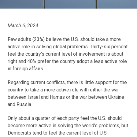
March 6, 2024
Few adults (23%) believe the U.S. should take a more
active role in solving global problems. Thirty-six percent
feel the country’s current level of involvement is about
right and 40% prefer the country adopt a less active role
in foreign affairs.
Regarding current conflicts, there is little support for the
country to take a more active role with either the war
between Israel and Hamas or the war between Ukraine
and Russia.
Only about a quarter of each party feel the U.S. should
become more active in solving the world’s problems, but
Democrats tend to feel the current level of U.S.