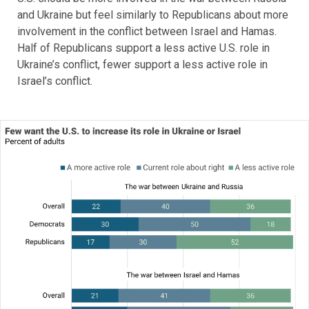
and Ukraine but feel similarly to Republicans about more
involvement in the conflict between Israel and Hamas.
Half of Republicans support a less active U.S. role in
Ukraine’s conflict, fewer support a less active role in
Israel’s conflict.