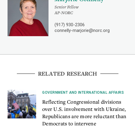
Senior Fellow
AP-NORC
(917) 930-2306
connelly-marjorie@norc.org
RELATED RESEARCH
GOVERNMENT AND INTERNATIONAL AFFAIRS
Reflecting Congressional divisions
over U.S. involvement with Ukraine,
Republicans are more reluctant than
Democrats to intervene