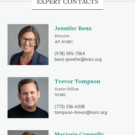
EXPERT CONTACTS
Jennifer Benz
Director
AP-NORC
(978) 595-7364
benz-jennifer@norc.org
Trevor Tompson
Senior Fellow
NORC
(773) 256-6338
tompson-trevor@norc.org
Marjorie Connelly