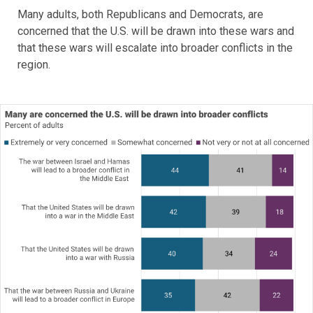
Many adults, both Republicans and Democrats, are
concerned that the U.S. will be drawn into these wars and
that these wars will escalate into broader conflicts in the
region.