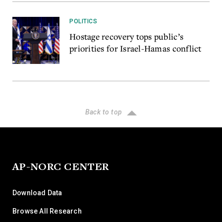
POLITICS
Hostage recovery tops public’s
priorities for Israel-Hamas conflict
Back to top
AP-NORC CENTER
Download Data
Browse All Research