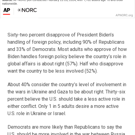
Sixty-two percent disapprove of President Biden’s
handling of foreign policy, including 90% of Republicans
and 33% of Democrats. Most adults who approve of how
Biden handles foreign policy believe the country’s role in
global affairs is about right (57%). Half who disapprove
want the country to be less involved (52%).
About 40% consider the country’s level of involvement in
the wars in Ukraine and Gaza to be about right. Thirty-six
percent believe the U.S. should take a less active role in
either conflict. Only 1 in 5 adults desire a more active
U.S. role in Ukraine or Israel.
Democrats are more likely than Republicans to say the
U.S. should be more involved in the war between Russia