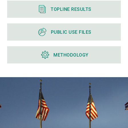
TOPLINE RESULTS
PUBLIC USE FILES
METHODOLOGY