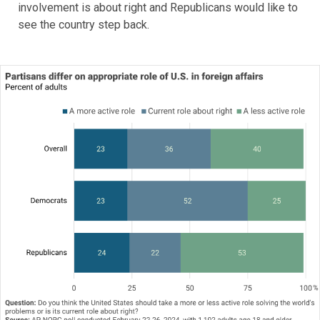
involvement is about right and Republicans would like to
see the country step back.