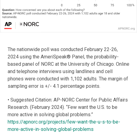
The nationwide poll was conducted February 22-26,
2024 using the AmeriSpeak® Panel, the probability-
based panel of NORC at the University of Chicago. Online
and telephone interviews using landlines and cell
phones were conducted with 1,102 adults. The margin of
sampling error is +/- 4.1 percentage points.
• Suggested Citation: AP-NORC Center for Public Affairs
Research. (February 2024). “Few want the U.S. to be
more active in solving global problems.”
https://apnorc.org/projects/few-want-the-u-s-to-be-
more-active-in-solving-global-problems