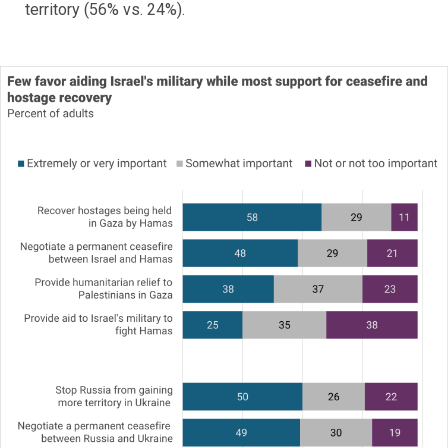
territory (56% vs. 24%).