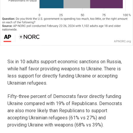
Six in 10 adults support economic sanctions on Russia,
while half favor providing weapons to Ukraine. There is
less support for directly funding Ukraine or accepting
Ukrainian refugees.
Fifty-three percent of Democrats favor directly funding
Ukraine compared with 19% of Republicans. Democrats
are also more likely than Republicans to support
accepting Ukrainian refugees (61% vs 27%) and
providing Ukraine with weapons (68% vs 39%).