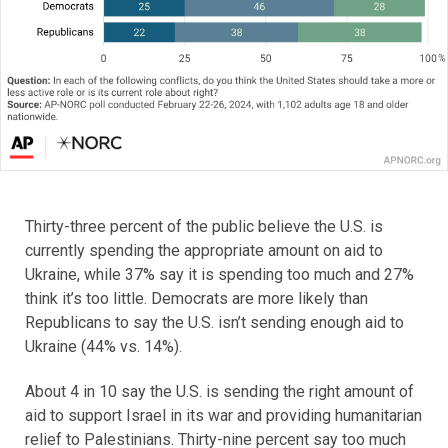
Thirty-three percent of the public believe the U.S. is
currently spending the appropriate amount on aid to
Ukraine, while 37% say it is spending too much and 27%
think it’s too little. Democrats are more likely than
Republicans to say the U.S. isn’t sending enough aid to
Ukraine (44% vs. 14%).
About 4 in 10 say the U.S. is sending the right amount of
aid to support Israel in its war and providing humanitarian
relief to Palestinians. Thirty-nine percent say too much