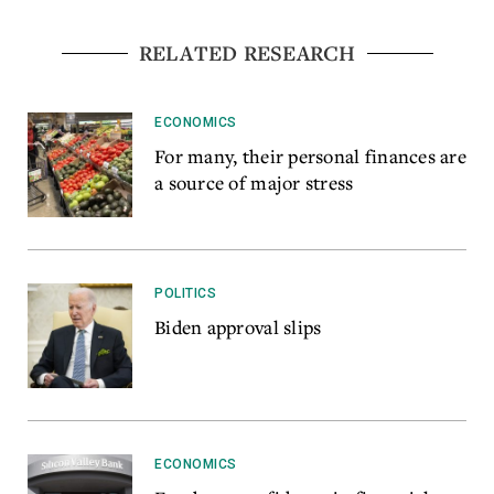
RELATED RESEARCH
ECONOMICS
For many, their personal finances are
a source of major stress
POLITICS
Biden approval slips
ECONOMICS