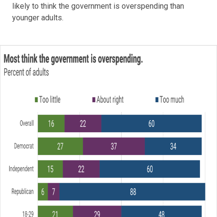
likely to think the government is overspending than
younger adults.