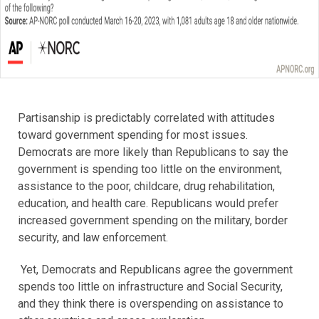
Partisanship is predictably correlated with attitudes
toward government spending for most issues.
Democrats are more likely than Republicans to say the
government is spending too little on the environment,
assistance to the poor, childcare, drug rehabilitation,
education, and health care. Republicans would prefer
increased government spending on the military, border
security, and law enforcement.
Yet, Democrats and Republicans agree the government
spends too little on infrastructure and Social Security,
and they think there is overspending on assistance to