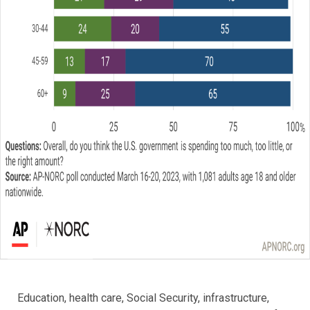
Education, health care, Social Security, infrastructure,