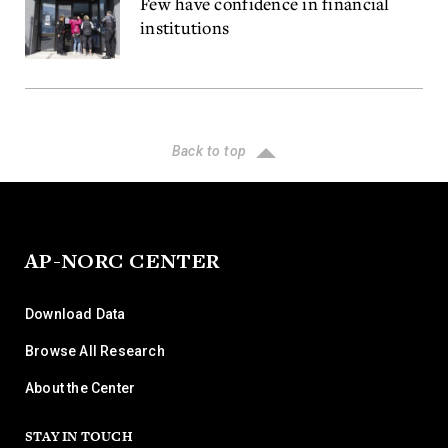
Few have confidence in financial
institutions
Back to top
AP-NORC CENTER
Download Data
Browse All Research
About the Center
STAY IN TOUCH