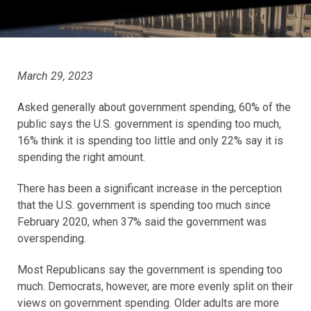
March 29, 2023
Asked generally about government spending, 60% of the
public says the U.S. government is spending too much,
16% think it is spending too little and only 22% say it is
spending the right amount.
There has been a significant increase in the perception
that the U.S. government is spending too much since
February 2020, when 37% said the government was
overspending.
Most Republicans say the government is spending too
much. Democrats, however, are more evenly split on their
views on government spending. Older adults are more