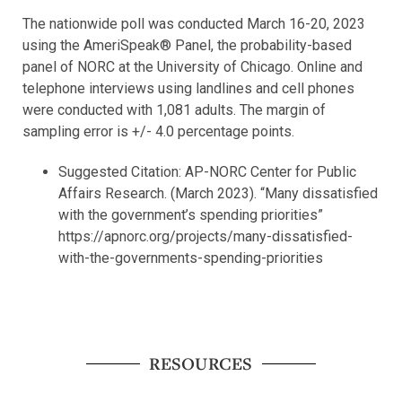
The nationwide poll was conducted March 16-20, 2023
using the AmeriSpeak® Panel, the probability-based
panel of NORC at the University of Chicago. Online and
telephone interviews using landlines and cell phones
were conducted with 1,081 adults. The margin of
sampling error is +/- 4.0 percentage points.
Suggested Citation: AP-NORC Center for Public
Affairs Research. (March 2023). “Many dissatisfied
with the government’s spending priorities”
https://apnorc.org/projects/many-dissatisfied-
with-the-governments-spending-priorities
RESOURCES