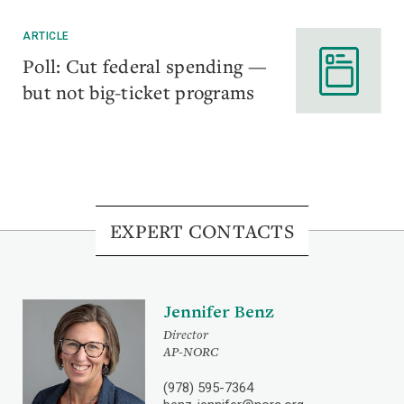
ARTICLE
Poll: Cut federal spending —
but not big-ticket programs
EXPERT CONTACTS
Jennifer Benz
Director
AP-NORC
(978) 595-7364