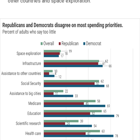
other countries and space exploration.