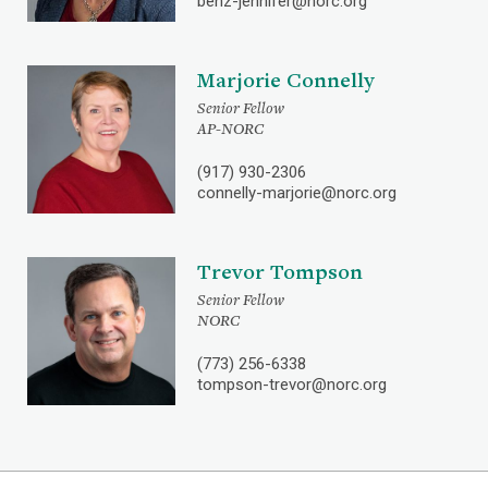
benz-jennifer@norc.org
Marjorie Connelly
Senior Fellow
AP-NORC
(917) 930-2306
connelly-marjorie@norc.org
Trevor Tompson
Senior Fellow
NORC
(773) 256-6338
tompson-trevor@norc.org