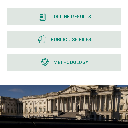
TOPLINE RESULTS
PUBLIC USE FILES
METHODOLOGY