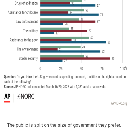
The public is split on the size of government they prefer.