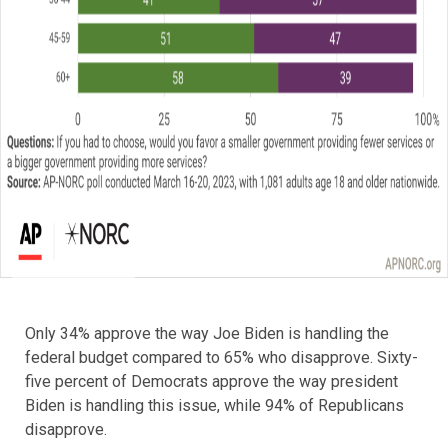
Only 34% approve the way Joe Biden is handling the
federal budget compared to 65% who disapprove. Sixty-
five percent of Democrats approve the way president
Biden is handling this issue, while 94% of Republicans
disapprove.