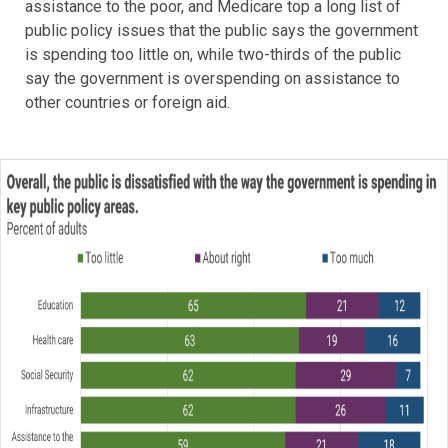
assistance to the poor, and Medicare top a long list of
public policy issues that the public says the government
is spending too little on, while two-thirds of the public
say the government is overspending on assistance to
other countries or foreign aid.