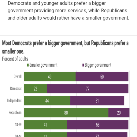
Democrats and younger adults prefer a bigger
government providing more services, while Republicans
and older adults would rather have a smaller government.