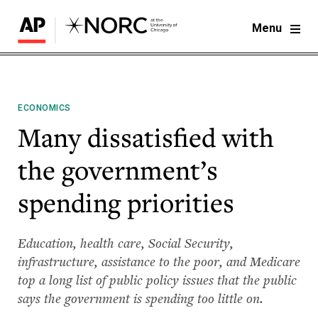
Menu
ECONOMICS
Many dissatisfied with
the government’s
spending priorities
Education, health care, Social Security,
infrastructure, assistance to the poor, and Medicare
top a long list of public policy issues that the public
says the government is spending too little on.