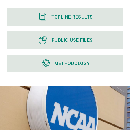
TOPLINE RESULTS
PUBLIC USE FILES
METHODOLOGY