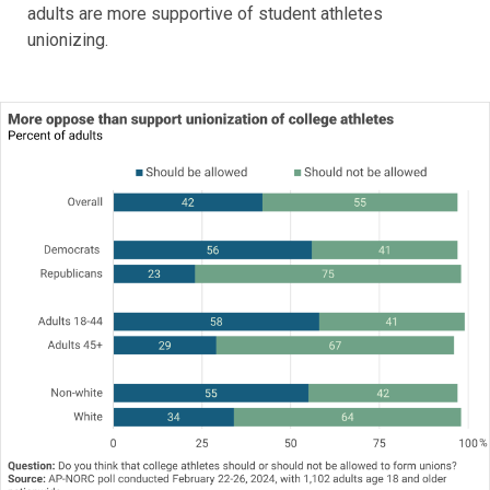
adults are more supportive of student athletes
unionizing.