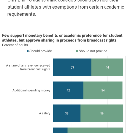
student athletes with exemptions from certain academic
requirements.