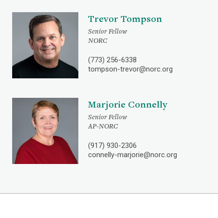
Trevor Tompson
Senior Fellow
NORC
(773) 256-6338
tompson-trevor@norc.org
Marjorie Connelly
Senior Fellow
AP-NORC
(917) 930-2306
connelly-marjorie@norc.org