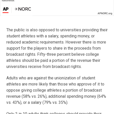
The public is also opposed to universities providing their
student athletes with a salary, spending money, or
reduced academic requirements. However there is more
support for the players to share in the proceeds from
broadcast rights. Fifty-three percent believe college
athletes should be paid a portion of the revenue their
universities receive from broadcast rights.
Adults who are against the unionization of student
athletes are more likely than those who approve of it to
oppose giving college athletes a portion of broadcast
revenue (58% vs. 26%), additional spending money (64%
vs. 43%), or a salary (79% vs. 35%).
Only 2 in 10 adults think colleges should provide their