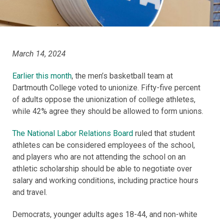
March 14, 2024
Earlier this month
, the men’s basketball team at
Dartmouth College voted to unionize. Fifty-five percent
of adults oppose the unionization of college athletes,
while 42% agree they should be allowed to form unions.
The National Labor Relations Board
ruled that student
athletes can be considered employees of the school,
and players who are not attending the school on an
athletic scholarship should be able to negotiate over
salary and working conditions, including practice hours
and travel.
Democrats, younger adults ages 18-44, and non-white