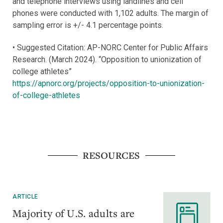
and telephone interviews using landlines and cell
phones were conducted with 1,102 adults. The margin of
sampling error is +/- 4.1 percentage points.
• Suggested Citation: AP-NORC Center for Public Affairs
Research. (March 2024). “Opposition to unionization of
college athletes”
https://apnorc.org/projects/opposition-to-unionization-
of-college-athletes
RESOURCES
ARTICLE
Majority of U.S. adults are