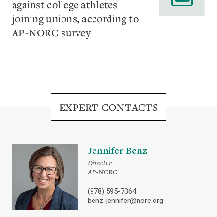
against college athletes
joining unions, according to
AP-NORC survey
EXPERT CONTACTS
Jennifer Benz
Director
AP-NORC
(978) 595-7364
benz-jennifer@norc.org