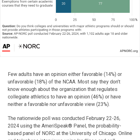
Few adults have an opinion either favorable (14%) or
unfavorable (18%) of the NCAA. Most say they don’t
know enough about the organization that regulates
collegiate athletics to have an opinion (46%) or have
neither a favorable nor unfavorable view (23%).
The nationwide poll was conducted February 22-26,
2024 using the AmeriSpeak® Panel, the probability-
based panel of NORC at the University of Chicago. Online