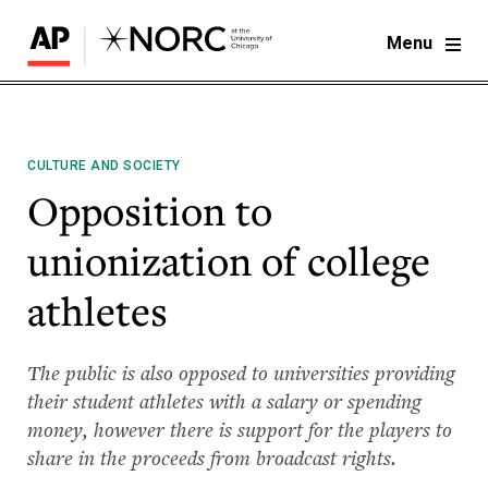
Menu
CULTURE AND SOCIETY
Opposition to
unionization of college
athletes
The public is also opposed to universities providing
their student athletes with a salary or spending
money, however there is support for the players to
share in the proceeds from broadcast rights.