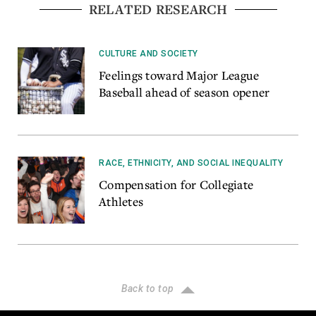
RELATED RESEARCH
CULTURE AND SOCIETY
Feelings toward Major League
Baseball ahead of season opener
RACE, ETHNICITY, AND SOCIAL INEQUALITY
Compensation for Collegiate
Athletes
Back to top