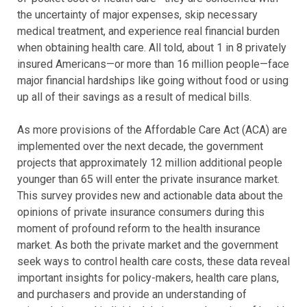
the uncertainty of major expenses, skip necessary
medical treatment, and experience real financial burden
when obtaining health care. All told, about 1 in 8 privately
insured Americans—or more than 16 million people—face
major financial hardships like going without food or using
up all of their savings as a result of medical bills.
As more provisions of the Affordable Care Act (ACA) are
implemented over the next decade, the government
projects that approximately 12 million additional people
younger than 65 will enter the private insurance market.
This survey provides new and actionable data about the
opinions of private insurance consumers during this
moment of profound reform to the health insurance
market. As both the private market and the government
seek ways to control health care costs, these data reveal
important insights for policy-makers, health care plans,
and purchasers and provide an understanding of