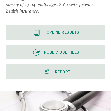
survey of 1,004 adults age 18-64 with private
health insurance.
TOPLINE RESULTS
PUBLIC USE FILES
REPORT