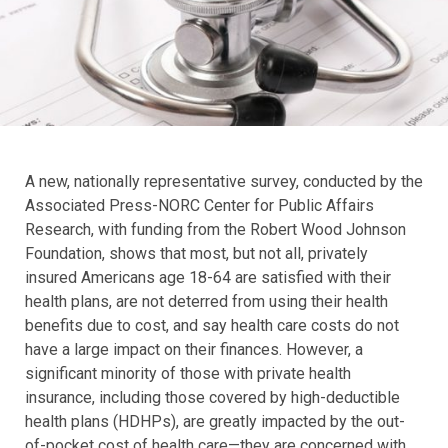
A new, nationally representative survey, conducted by the
Associated Press-NORC Center for Public Affairs
Research, with funding from the Robert Wood Johnson
Foundation, shows that most, but not all, privately
insured Americans age 18-64 are satisfied with their
health plans, are not deterred from using their health
benefits due to cost, and say health care costs do not
have a large impact on their finances. However, a
significant minority of those with private health
insurance, including those covered by high-deductible
health plans (HDHPs), are greatly impacted by the out-
of-pocket cost of health care—they are concerned with