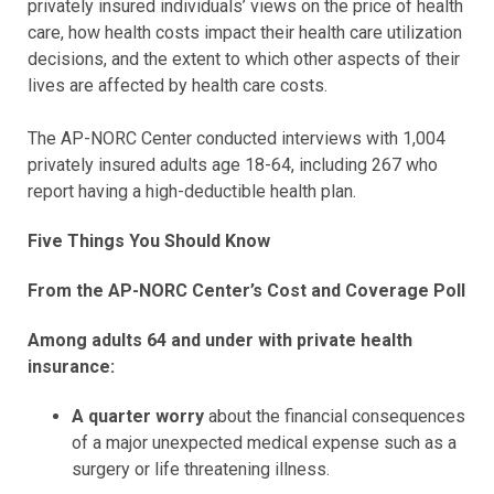
privately insured individuals’ views on the price of health
care, how health costs impact their health care utilization
decisions, and the extent to which other aspects of their
lives are affected by health care costs.
The AP-NORC Center conducted interviews with 1,004
privately insured adults age 18-64, including 267 who
report having a high-deductible health plan.
Five Things You Should Know
From the AP-NORC Center’s Cost and Coverage Poll
Among adults 64 and under with private health
insurance:
A quarter worry
about the financial consequences
of a major unexpected medical expense such as a
surgery or life threatening illness.