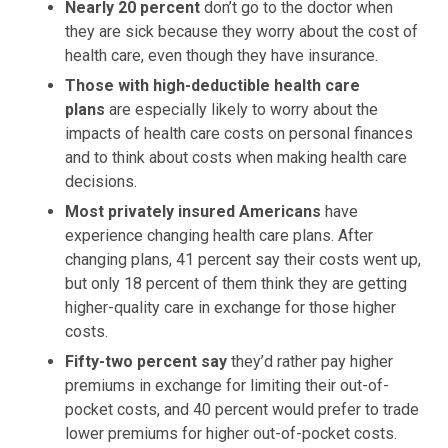
Nearly 20 percent
don’t go to the doctor when
they are sick because they worry about the cost of
health care, even though they have insurance.
Those with high-deductible health care
plans
are especially likely to worry about the
impacts of health care costs on personal finances
and to think about costs when making health care
decisions.
Most privately insured Americans
have
experience changing health care plans. After
changing plans, 41 percent say their costs went up,
but only 18 percent of them think they are getting
higher-quality care in exchange for those higher
costs.
Fifty-two percent say
they’d rather pay higher
premiums in exchange for limiting their out-of-
pocket costs, and 40 percent would prefer to trade
lower premiums for higher out-of-pocket costs.