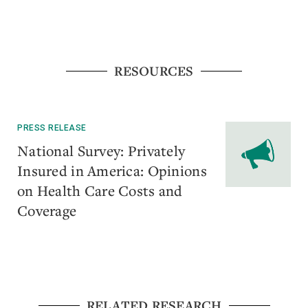
RESOURCES
PRESS RELEASE
​National Survey: Privately
Insured in America: Opinions
on Health Care Costs and
Coverage
RELATED RESEARCH