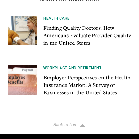
HEALTH CARE
Finding Quality Doctors: How
Americans Evaluate Provider Quality
in the United States
WORKPLACE AND RETIREMENT
Employer Perspectives on the Health
Insurance Market: A Survey of
Businesses in the United States
Back to top