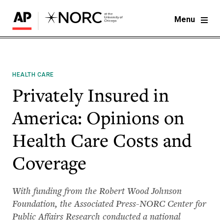
Menu
HEALTH CARE
Privately Insured in
America: Opinions on
Health Care Costs and
Coverage
With funding from the Robert Wood Johnson
Foundation, the Associated Press-NORC Center for
Public Affairs Research conducted a national