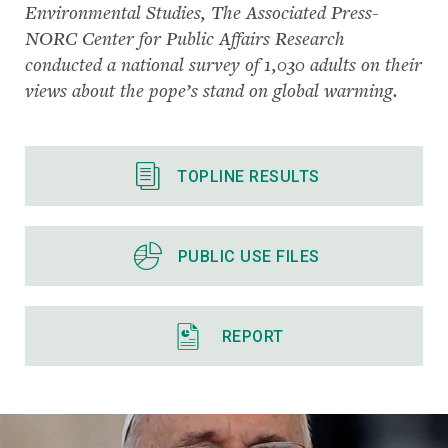
Environmental Studies, The Associated Press-
NORC Center for Public Affairs Research
conducted a national survey of 1,030 adults on their
views about the pope’s stand on global warming.
TOPLINE RESULTS
PUBLIC USE FILES
REPORT