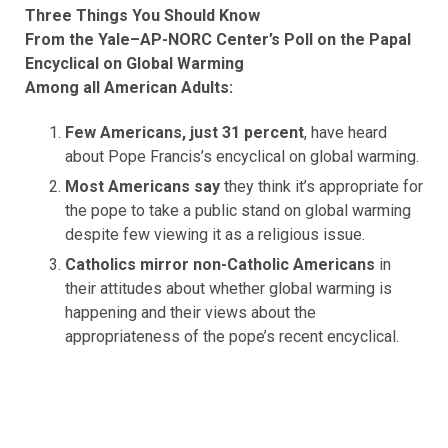
Three Things You Should Know
From the Yale–AP-NORC Center’s Poll on the Papal
Encyclical on Global Warming
Among all American Adults:
Few Americans, just 31 percent
, have heard
about Pope Francis’s encyclical on global warming.
Most Americans say
they think it’s appropriate for
the pope to take a public stand on global warming
despite few viewing it as a religious issue.
Catholics mirror non-Catholic Americans
in
their attitudes about whether global warming is
happening and their views about the
appropriateness of the pope’s recent encyclical.