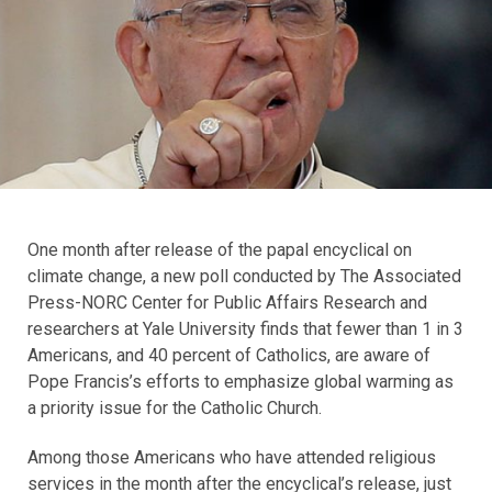
One month after release of the papal encyclical on
climate change, a new poll conducted by The Associated
Press-NORC Center for Public Affairs Research and
researchers at Yale University finds that fewer than 1 in 3
Americans, and 40 percent of Catholics, are aware of
Pope Francis’s efforts to emphasize global warming as
a priority issue for the Catholic Church.
Among those Americans who have attended religious
services in the month after the encyclical’s release, just