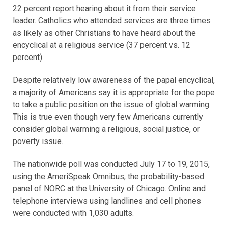
22 percent report hearing about it from their service
leader. Catholics who attended services are three times
as likely as other Christians to have heard about the
encyclical at a religious service (37 percent vs. 12
percent).
Despite relatively low awareness of the papal encyclical,
a majority of Americans say it is appropriate for the pope
to take a public position on the issue of global warming.
This is true even though very few Americans currently
consider global warming a religious, social justice, or
poverty issue.
The nationwide poll was conducted July 17 to 19, 2015,
using the AmeriSpeak Omnibus, the probability-based
panel of NORC at the University of Chicago. Online and
telephone interviews using landlines and cell phones
were conducted with 1,030 adults.