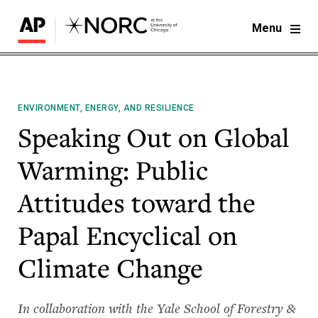
Menu
ENVIRONMENT, ENERGY, AND RESILIENCE
Speaking Out on Global
Warming: Public
Attitudes toward the
Papal Encyclical on
Climate Change
In collaboration with the Yale School of Forestry &