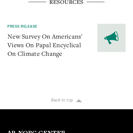
RESOURCES
PRESS RELEASE
New Survey On Americans'
Views On Papal Encyclical
On Climate Change
Back to top
AP-NORC CENTER