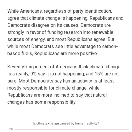
While Americans, regardless of party identification,
agree that climate change is happening, Republicans and
Democrats disagree on its causes. Democrats are
strongly in favor of funding research into renewable
sources of energy, and most Republicans agree. But
while most Democrats see little advantage to carbon-
based fuels, Republicans are more positive.
Seventy-six percent of Americans think climate change
is a reality, 9% say it is not happening, and 15% are not
sure. Most Democrats say human activity is at least
mostly responsible for climate change, while
Republicans are more inclined to say that natural
changes has some responsibility.