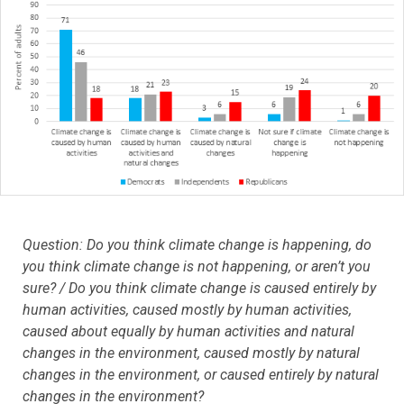
Question: Do you think climate change is happening, do
you think climate change is not happening, or aren’t you
sure? / Do you think climate change is caused entirely by
human activities, caused mostly by human activities,
caused about equally by human activities and natural
changes in the environment, caused mostly by natural
changes in the environment, or caused entirely by natural
changes in the environment?