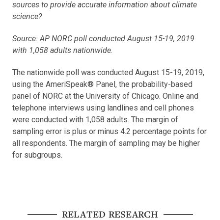
sources to provide accurate information about climate
science?
Source: AP NORC poll conducted August 15-19, 2019
with 1,058 adults nationwide.
The nationwide poll was conducted August 15-19, 2019,
using the AmeriSpeak® Panel, the probability-based
panel of NORC at the University of Chicago. Online and
telephone interviews using landlines and cell phones
were conducted with 1,058 adults. The margin of
sampling error is plus or minus 4.2 percentage points for
all respondents. The margin of sampling may be higher
for subgroups.
RELATED RESEARCH