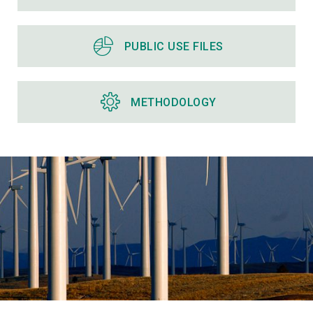
PUBLIC USE FILES
METHODOLOGY