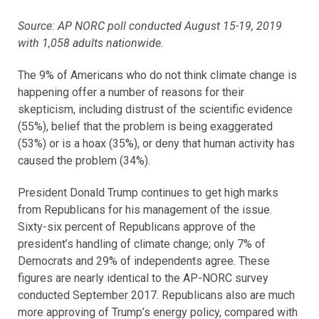
Source: AP NORC poll conducted August 15-19, 2019
with 1,058 adults nationwide.
The 9% of Americans who do not think climate change is
happening offer a number of reasons for their
skepticism, including distrust of the scientific evidence
(55%), belief that the problem is being exaggerated
(53%) or is a hoax (35%), or deny that human activity has
caused the problem (34%).
President Donald Trump continues to get high marks
from Republicans for his management of the issue.
Sixty-six percent of Republicans approve of the
president’s handling of climate change; only 7% of
Democrats and 29% of independents agree. These
figures are nearly identical to the AP-NORC survey
conducted September 2017. Republicans also are much
more approving of Trump’s energy policy, compared with