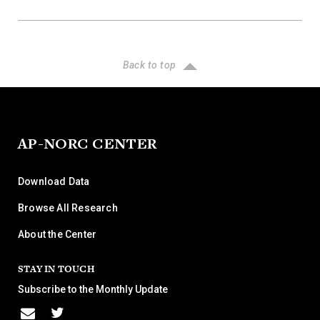
Back to top
AP-NORC CENTER
Download Data
Browse All Research
About the Center
STAY IN TOUCH
Subscribe to the Monthly Update