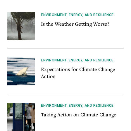
ENVIRONMENT, ENERGY, AND RESILIENCE
Is the Weather Getting Worse?
ENVIRONMENT, ENERGY, AND RESILIENCE
Expectations for Climate Change
Action
ENVIRONMENT, ENERGY, AND RESILIENCE
Taking Action on Climate Change