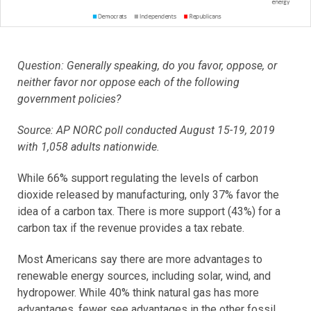
Question: Generally speaking, do you favor, oppose, or
neither favor nor oppose each of the following
government policies?
Source: AP NORC poll conducted August 15-19, 2019
with 1,058 adults nationwide.
While 66% support regulating the levels of carbon
dioxide released by manufacturing, only 37% favor the
idea of a carbon tax. There is more support (43%) for a
carbon tax if the revenue provides a tax rebate.
Most Americans say there are more advantages to
renewable energy sources, including solar, wind, and
hydropower. While 40% think natural gas has more
advantages, fewer see advantages in the other fossil