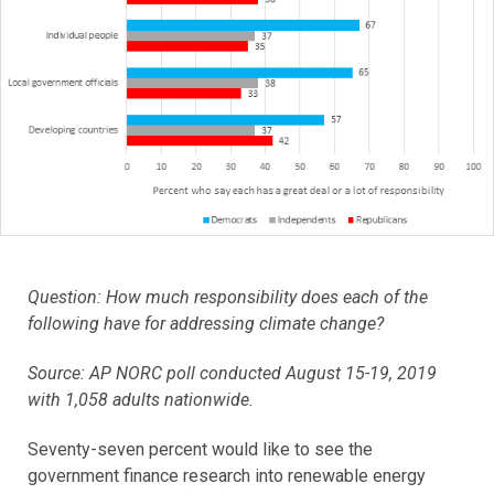
Question: How much responsibility does each of the
following have for addressing climate change?
Source: AP NORC poll conducted August 15-19, 2019
with 1,058 adults nationwide.
Seventy-seven percent would like to see the
government finance research into renewable energy