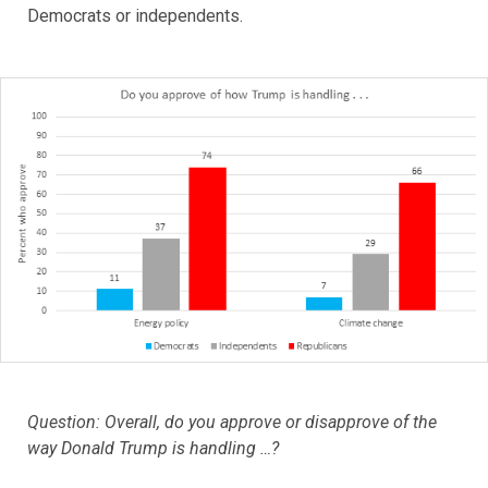
Democrats or independents.
Question: Overall, do you approve or disapprove of the
way Donald Trump is handling …?