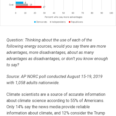
Question: Thinking about the use of each of the
following energy sources, would you say there are more
advantages, more disadvantages, about as many
advantages as disadvantages, or don’t you know enough
to say?
Source: AP NORC poll conducted August 15-19, 2019
with 1,058 adults nationwide.
Climate scientists are a source of accurate information
about climate science according to 55% of Americans.
Only 14% say the news media provide reliable
information about climate, and 12% consider the Trump