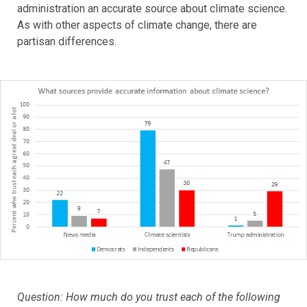
administration an accurate source about climate science.
As with other aspects of climate change, there are
partisan differences.
Question: How much do you trust each of the following