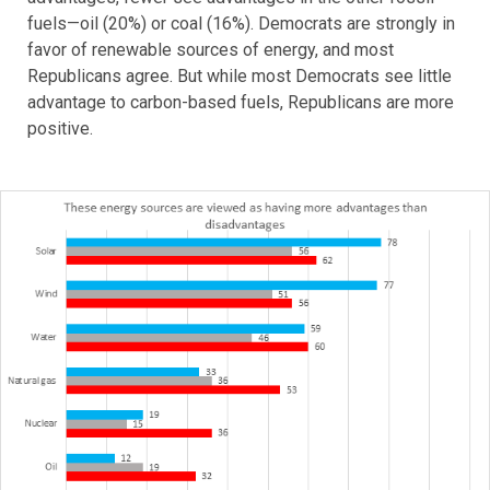
fuels—oil (20%) or coal (16%). Democrats are strongly in
favor of renewable sources of energy, and most
Republicans agree. But while most Democrats see little
advantage to carbon-based fuels, Republicans are more
positive.