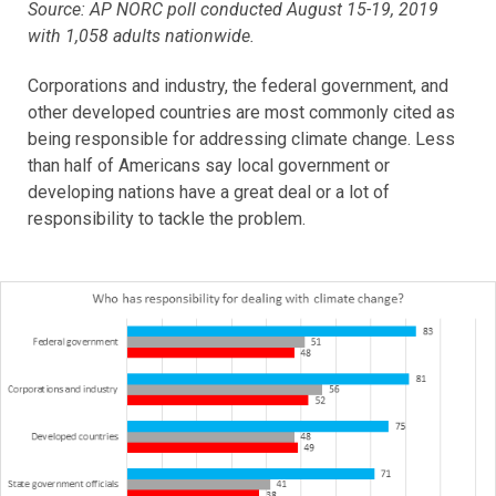
Source: AP NORC poll conducted August 15-19, 2019
with 1,058 adults nationwide.
Corporations and industry, the federal government, and
other developed countries are most commonly cited as
being responsible for addressing climate change. Less
than half of Americans say local government or
developing nations have a great deal or a lot of
responsibility to tackle the problem.