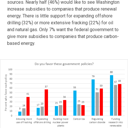
sources. Nearly half (46%) would like to see Washington
increase subsidies to companies that produce renewal
energy. There is little support for expanding offshore
drilling (32%) or more extensive fracking (22%) for oil
and natural gas. Only 7% want the federal government to
give more subsidies to companies that produce carbon-
based energy.