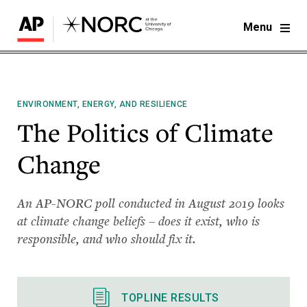
Menu
ENVIRONMENT, ENERGY, AND RESILIENCE
The Politics of Climate
Change
An AP-NORC poll conducted in August 2019 looks
at climate change beliefs – does it exist, who is
responsible, and who should fix it.
TOPLINE RESULTS