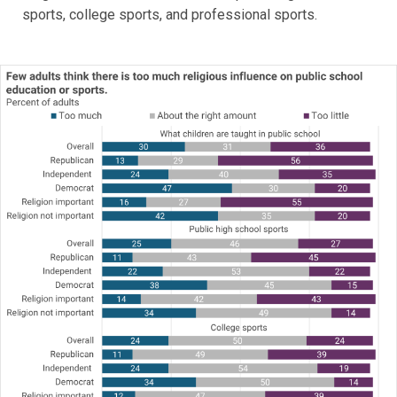
sports, college sports, and professional sports.