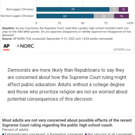
Democrats are more likely than Republicans to say they
are concerned about how the Supreme Court ruling might
affect public education. Adults without a college degree
and those who prioritize religion are not as worried about
potential consequences of this decision.