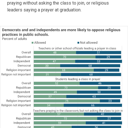
praying without asking the class to join, or religious
leaders saying a prayer at graduation.