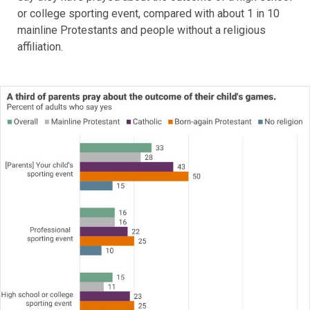
or college sporting event, compared with about 1 in 10
mainline Protestants and people without a religious
affiliation.