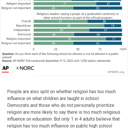
People are also split on whether religion has too much
influence on what children are taught in school.
Democrats and those who do not personally prioritize
religion are more likely to say there is too much religious
influence on education. But only 1 in 4 adults believe that
religion has too much influence on public high school