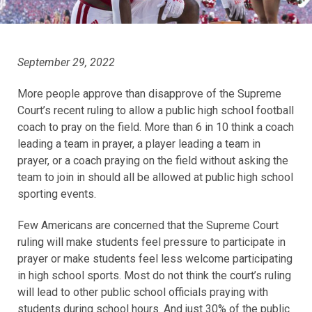
September 29, 2022
More people approve than disapprove of the Supreme
Court’s recent ruling to allow a public high school football
coach to pray on the field. More than 6 in 10 think a coach
leading a team in prayer, a player leading a team in
prayer, or a coach praying on the field without asking the
team to join in should all be allowed at public high school
sporting events.
Few Americans are concerned that the Supreme Court
ruling will make students feel pressure to participate in
prayer or make students feel less welcome participating
in high school sports. Most do not think the court’s ruling
will lead to other public school officials praying with
students during school hours. And just 30% of the public