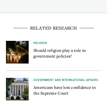
RELATED RESEARCH
RELIGION
Should religion play a role in
government policies?
GOVERNMENT AND INTERNATIONAL AFFAIRS
Americans have lost confidence in
the Supreme Court