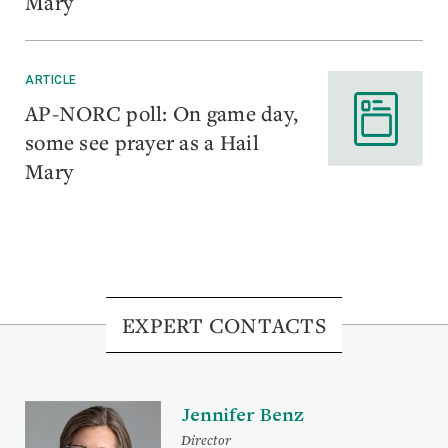
Mary
ARTICLE
AP-NORC poll: On game day,
some see prayer as a Hail
Mary
EXPERT CONTACTS
Jennifer Benz
Director