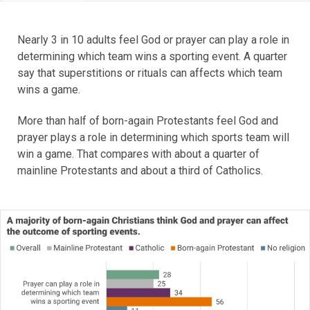
Nearly 3 in 10 adults feel God or prayer can play a role in
determining which team wins a sporting event. A quarter
say that superstitions or rituals can affects which team
wins a game.
More than half of born-again Protestants feel God and
prayer plays a role in determining which sports team will
win a game. That compares with about a quarter of
mainline Protestants and about a third of Catholics.