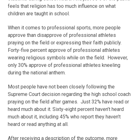
feels that religion has too much influence on what
children are taught in school.
When it comes to professional sports, more people
approve than disapprove of professional athletes
praying on the field or expressing their faith publicly.
Forty-five percent approve of professional athletes
wearing religious symbols while on the field. However,
only 30% approve of professional athletes kneeling
during the national anthem.
Most people have not been closely following the
Supreme Court decision regarding the high school coach
praying on the field after games. Just 32% have read or
heard much about it. Sixty-eight percent haven’t heard
much about it, including 45% who report they haven’t
heard or read anything at all.
After receiving a description of the outcome, more