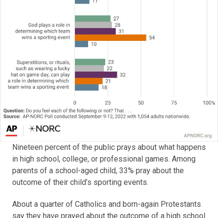
Nineteen percent of the public prays about what happens
in high school, college, or professional games. Among
parents of a school-aged child, 33% pray about the
outcome of their child’s sporting events.
About a quarter of Catholics and born-again Protestants
say they have prayed about the outcome of a high school