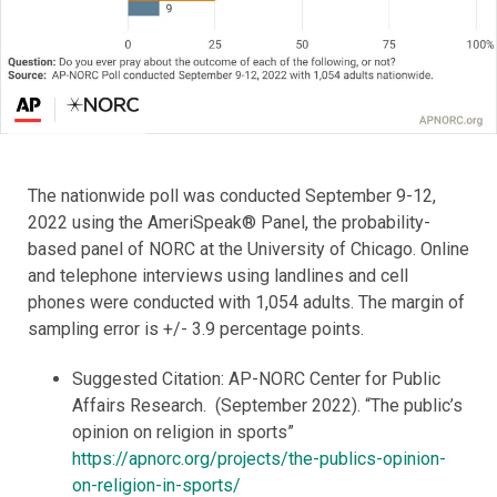
The nationwide poll was conducted September 9-12,
2022 using the AmeriSpeak® Panel, the probability-
based panel of NORC at the University of Chicago. Online
and telephone interviews using landlines and cell
phones were conducted with 1,054 adults. The margin of
sampling error is +/- 3.9 percentage points.
Suggested Citation: AP-NORC Center for Public
Affairs Research. (September 2022). “The public’s
opinion on religion in sports”
https://apnorc.org/projects/the-publics-opinion-
on-religion-in-sports/