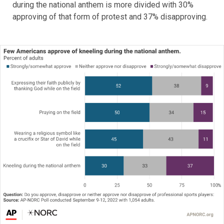
during the national anthem is more divided with 30%
approving of that form of protest and 37% disapproving.