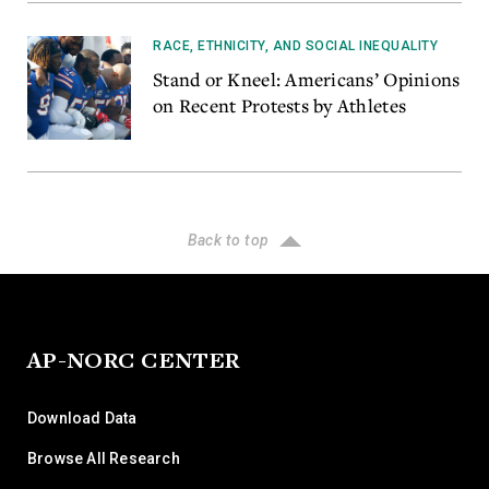
RACE, ETHNICITY, AND SOCIAL INEQUALITY
Stand or Kneel: Americans’ Opinions
on Recent Protests by Athletes
Back to top
AP-NORC CENTER
Download Data
Browse All Research