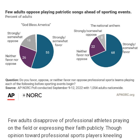
Few adults disapprove of professional athletes praying
on the field or expressing their faith publicly. Though
opinion toward professional sports players kneeling