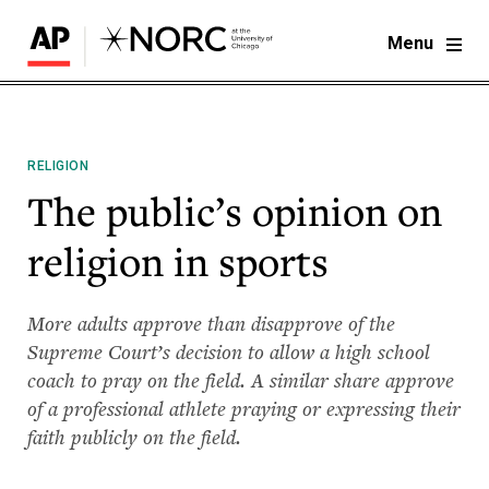
Menu
RELIGION
The public’s opinion on
religion in sports
More adults approve than disapprove of the
Supreme Court’s decision to allow a high school
coach to pray on the field. A similar share approve
of a professional athlete praying or expressing their
faith publicly on the field.