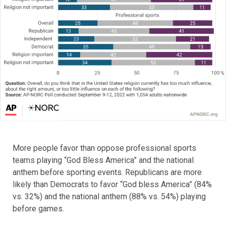
More people favor than oppose professional sports
teams playing “God Bless America” and the national
anthem before sporting events. Republicans are more
likely than Democrats to favor “God bless America” (84%
vs. 32%) and the national anthem (88% vs. 54%) playing
before games.