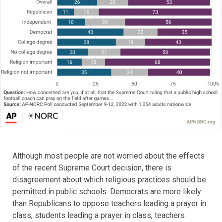
Although most people are not worried about the effects
of the recent Supreme Court decision, there is
disagreement about which religious practices should be
permitted in public schools. Democrats are more likely
than Republicans to oppose teachers leading a prayer in
class, students leading a prayer in class, teachers