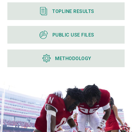
TOPLINE RESULTS
PUBLIC USE FILES
METHODOLOGY