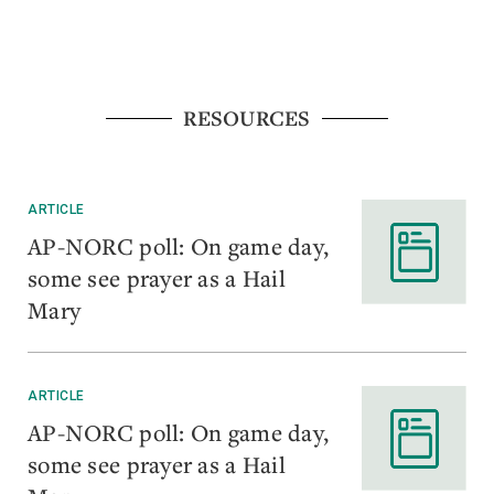
RESOURCES
ARTICLE
AP-NORC poll: On game day,
some see prayer as a Hail
Mary
ARTICLE
AP-NORC poll: On game day,
some see prayer as a Hail