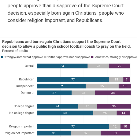
people approve than disapprove of the Supreme Court
decision, especially born-again Christians, people who
consider religion important, and Republicans.