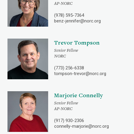
AP-NORC
(978) 595-7364
benz-jennifer@norc.org
Trevor Tompson
Senior Fellow
NORC
(773) 256-6338
tompson-trevor@norc.org
Marjorie Connelly
Senior Fellow
AP-NORC
(917) 930-2306
connelly-marjorie@norc.org