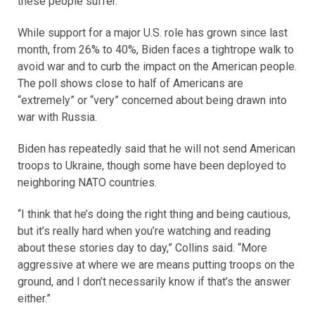
these people suffer.”
While support for a major U.S. role has grown since last
month, from 26% to 40%, Biden faces a tightrope walk to
avoid war and to curb the impact on the American people.
The poll shows close to half of Americans are
“extremely” or “very” concerned about being drawn into
war with Russia.
Biden has repeatedly said that he will not send American
troops to Ukraine, though some have been deployed to
neighboring NATO countries.
“I think that he’s doing the right thing and being cautious,
but it’s really hard when you’re watching and reading
about these stories day to day,” Collins said. “More
aggressive at where we are means putting troops on the
ground, and I don’t necessarily know if that’s the answer
either.”