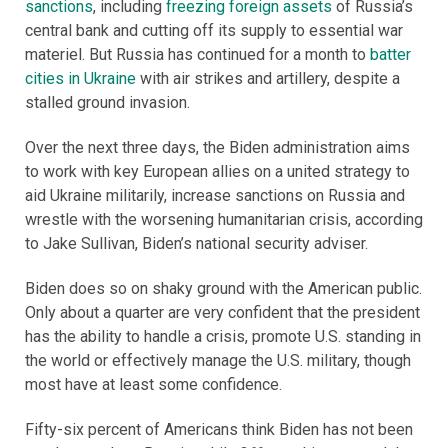
sanctions
, including
freezing foreign assets
of Russia’s
central bank and cutting off its supply to essential war
materiel. But Russia has continued for a month to
batter
cities in Ukraine
with air strikes and artillery, despite a
stalled ground invasion.
Over the next three days, the Biden administration aims
to work with key European allies on a united strategy to
aid Ukraine militarily, increase sanctions on Russia and
wrestle with the worsening humanitarian crisis, according
to Jake Sullivan, Biden’s national security adviser.
Biden does so on shaky ground with the American public.
Only about a quarter are very confident that the president
has the ability to handle a crisis, promote U.S. standing in
the world or effectively manage the U.S. military, though
most have at least some confidence.
Fifty-six percent of Americans think Biden has not been