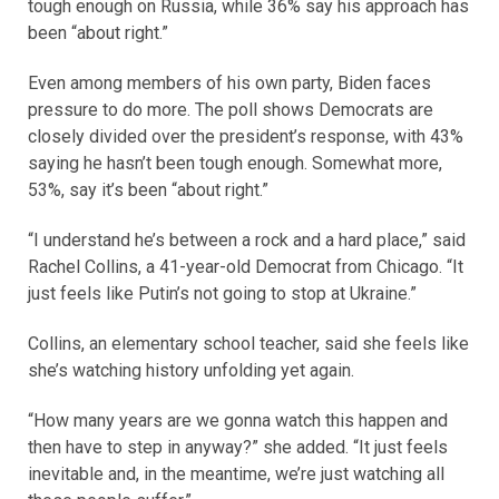
tough enough on Russia, while 36% say his approach has
been “about right.”
Even among members of his own party, Biden faces
pressure to do more. The poll shows Democrats are
closely divided over the president’s response, with 43%
saying he hasn’t been tough enough. Somewhat more,
53%, say it’s been “about right.”
“I understand he’s between a rock and a hard place,” said
Rachel Collins, a 41-year-old Democrat from Chicago. “It
just feels like Putin’s not going to stop at Ukraine.”
Collins, an elementary school teacher, said she feels like
she’s watching history unfolding yet again.
“How many years are we gonna watch this happen and
then have to step in anyway?” she added. “It just feels
inevitable and, in the meantime, we’re just watching all