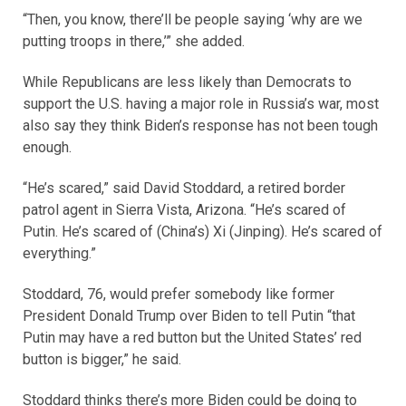
“Then, you know, there’ll be people saying ‘why are we
putting troops in there,’” she added.
While Republicans are less likely than Democrats to
support the U.S. having a major role in Russia’s war, most
also say they think Biden’s response has not been tough
enough.
“He’s scared,” said David Stoddard, a retired border
patrol agent in Sierra Vista, Arizona. “He’s scared of
Putin. He’s scared of (China’s) Xi (Jinping). He’s scared of
everything.”
Stoddard, 76, would prefer somebody like former
President Donald Trump over Biden to tell Putin “that
Putin may have a red button but the United States’ red
button is bigger,” he said.
Stoddard thinks there’s more Biden could be doing to