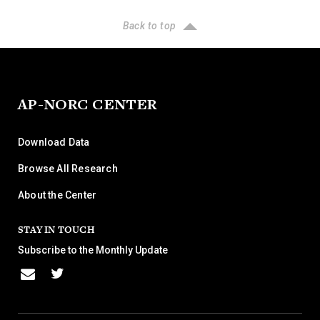
Back to top
AP-NORC CENTER
Download Data
Browse All Research
About the Center
STAY IN TOUCH
Subscribe to the Monthly Update