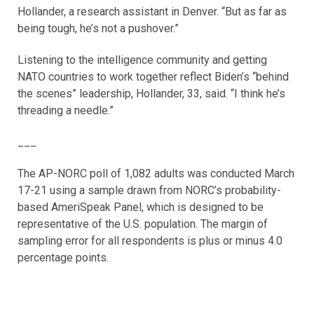
Hollander, a research assistant in Denver. “But as far as
being tough, he’s not a pushover.”
Listening to the intelligence community and getting
NATO countries to work together reflect Biden’s “behind
the scenes” leadership, Hollander, 33, said. “I think he’s
threading a needle.”
___
The AP-NORC poll of 1,082 adults was conducted March
17-21 using a sample drawn from NORC’s probability-
based AmeriSpeak Panel, which is designed to be
representative of the U.S. population. The margin of
sampling error for all respondents is plus or minus 4.0
percentage points.