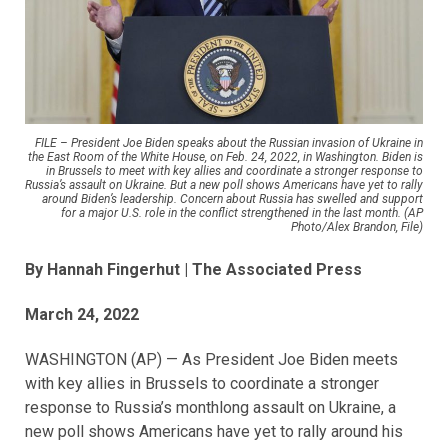
FILE – President Joe Biden speaks about the Russian invasion of Ukraine in
the East Room of the White House, on Feb. 24, 2022, in Washington. Biden is
in Brussels to meet with key allies and coordinate a stronger response to
Russia’s assault on Ukraine. But a new poll shows Americans have yet to rally
around Biden’s leadership. Concern about Russia has swelled and support
for a major U.S. role in the conflict strengthened in the last month. (AP
Photo/Alex Brandon, File)
By Hannah Fingerhut
| The Associated Press
March 24, 2022
WASHINGTON (AP) — As President Joe Biden meets
with key allies in Brussels to coordinate a stronger
response to Russia’s monthlong assault on Ukraine, a
new poll shows Americans have yet to rally around his