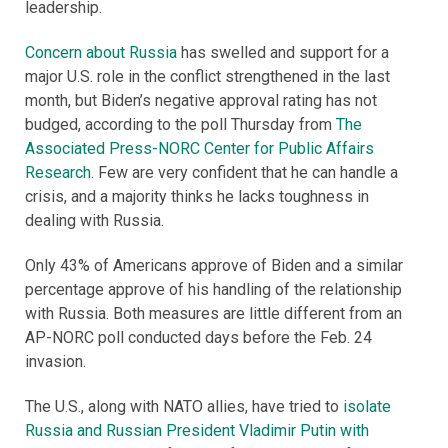
leadership.
Concern about Russia
has swelled and support for a
major U.S. role in the conflict strengthened in the last
month, but Biden’s negative approval rating has not
budged, according to the poll Thursday from
The
Associated Press-NORC Center for Public Affairs
Research
. Few are very confident that he can handle a
crisis, and a majority thinks he lacks toughness in
dealing with Russia.
Only 43% of Americans approve of Biden and a similar
percentage approve of his handling of the relationship
with Russia. Both measures are little different from an
AP-NORC poll conducted days before the Feb. 24
invasion.
The U.S., along with NATO allies, have tried to
isolate
Russia and Russian President Vladimir Putin with