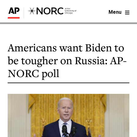
Menu
Americans want Biden to
be tougher on Russia: AP-
NORC poll