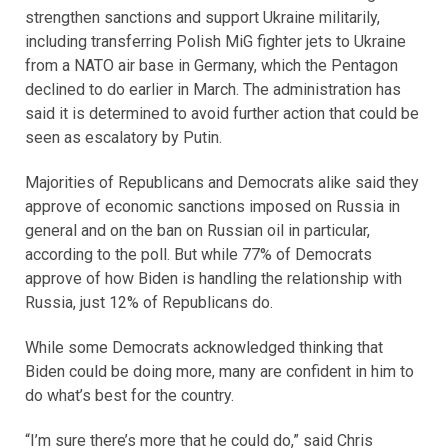
strengthen sanctions and support Ukraine militarily,
including transferring Polish MiG fighter jets to Ukraine
from a NATO air base in Germany, which the Pentagon
declined to do earlier in March. The administration has
said it is determined to avoid further action that could be
seen as escalatory by Putin.
Majorities of Republicans and Democrats alike said they
approve of economic sanctions imposed on Russia in
general and on the ban on Russian oil in particular,
according to the poll. But while 77% of Democrats
approve of how Biden is handling the relationship with
Russia, just 12% of Republicans do.
While some Democrats acknowledged thinking that
Biden could be doing more, many are confident in him to
do what’s best for the country.
“I’m sure there’s more that he could do,” said Chris