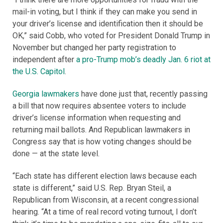
mail-in voting, but I think if they can make you send in
your driver’s license and identification then it should be
OK,” said Cobb, who voted for President Donald Trump in
November but changed her party registration to
independent after
a pro-Trump mob’s deadly Jan. 6 riot at
the U.S. Capitol
.
Georgia lawmakers
have done just that, recently passing
a bill that now requires absentee voters to include
driver’s license information when requesting and
returning mail ballots. And Republican lawmakers in
Congress say that is how voting changes should be
done — at the state level.
“Each state has different election laws because each
state is different,” said U.S. Rep. Bryan Steil, a
Republican from Wisconsin, at a recent congressional
hearing. “At a time of real record voting turnout, I don’t