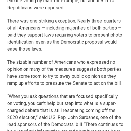
excuse voting by mail, for example, but about 6 in 10
Republicans were opposed.
There was one striking exception: Nearly three-quarters
of all Americans — including majorities of both parties —
said they support laws requiring voters to present photo
identification, even as the Democratic proposal would
ease those laws.
The sizable number of Americans who expressed no
opinion on many of the measures suggests both parties
have some room to try to sway public opinion as they
ramp up efforts to pressure the Senate to act on the bill.
“When you ask questions that are focused specifically
on voting, you can’t help but step into what is a super-
charged debate that is still resonating coming off the
2020 election,” said U.S. Rep. John Sarbanes, one of the
lead sponsors of the Democrats’ bill. “There continues to