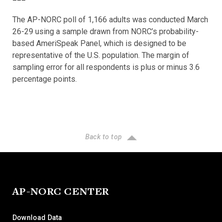
The AP-NORC poll of 1,166 adults was conducted March
26-29 using a sample drawn from NORC’s probability-
based AmeriSpeak Panel, which is designed to be
representative of the U.S. population. The margin of
sampling error for all respondents is plus or minus 3.6
percentage points.
Back to top
AP-NORC CENTER
Download Data