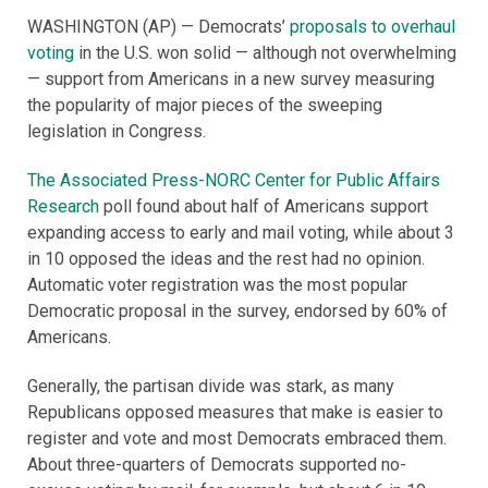
WASHINGTON (AP) — Democrats’
proposals to overhaul
voting
in the U.S. won solid — although not overwhelming
— support from Americans in a new survey measuring
the popularity of major pieces of the sweeping
legislation in Congress.
The Associated Press-NORC Center for Public Affairs
Research
poll found about half of Americans support
expanding access to early and mail voting, while about 3
in 10 opposed the ideas and the rest had no opinion.
Automatic voter registration was the most popular
Democratic proposal in the survey, endorsed by 60% of
Americans.
Generally, the partisan divide was stark, as many
Republicans opposed measures that make is easier to
register and vote and most Democrats embraced them.
About three-quarters of Democrats supported no-