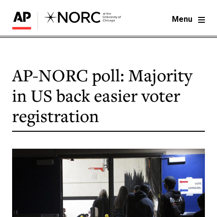
Menu
AP-NORC poll: Majority
in US back easier voter
registration