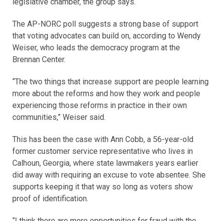
legislative chamber, the group says.
The AP-NORC poll suggests a strong base of support
that voting advocates can build on, according to Wendy
Weiser, who leads the democracy program at the
Brennan Center.
“The two things that increase support are people learning
more about the reforms and how they work and people
experiencing those reforms in practice in their own
communities,” Weiser said.
This has been the case with Ann Cobb, a 56-year-old
former customer service representative who lives in
Calhoun, Georgia, where state lawmakers years earlier
did away with requiring an excuse to vote absentee. She
supports keeping it that way so long as voters show
proof of identification.
“I think there are more opportunities for fraud with the