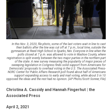
In this Nov. 3, 2020, file photo, some of the last voters wait in line to cast
their ballots after the line was cut off at 7 p.m., local time, outside the
gymnasium at Reed High School in Sparks, Nev. Everyone in line when the
polls closed at 7 p.m. was allowed to vote in Washoe County, where
registration is split evenly between the two major parties in the northern part
of the state. A new survey measuring the popularity of major pieces of
sweeping legislation in Congress finds solid support from Americans for
Democrats’ proposals to overhaul voting in the U.S. The Associated Press-
NORC Center for Public Affairs Research poll found about half of Americans
support expanding access to early and mail voting, while about 3 in 10
opposed the ideas and the rest had no opinion. (AP Photo/Scott Sonner, File)
Christina A. Cassidy and Hannah Fingerhut | the
Associated Press
April 2, 2021