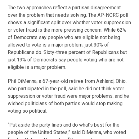
The two approaches reflect a partisan disagreement
over the problem that needs solving. The AP-NORC poll
shows a significant split over whether voter suppression
or voter fraud is the more pressing concern. While 62%
of Democrats say people who are eligible not being
allowed to vote is a major problem, just 30% of
Republicans do. Sixty-three percent of Republicans but
just 19% of Democrats say people voting who are not
eligible is a major problem.
Phil DiMenna, a 67-year-old retiree from Ashland, Ohio,
who participated in the poll, said he did not think voter
suppression or voter fraud were major problems, and he
wished politicians of both parties would stop making
voting so political.
“Put aside the party lines and do what’s best for the
people of the United States,” said DiMenna, who voted