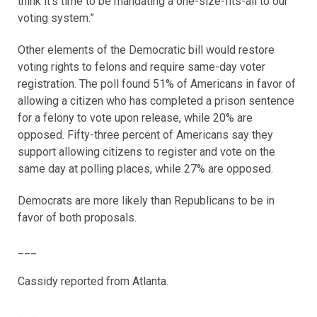
think it’s time to be mandating a one-size-fits-all to our
voting system.”
Other elements of the Democratic bill would restore
voting rights to felons and require same-day voter
registration. The poll found 51% of Americans in favor of
allowing a citizen who has completed a prison sentence
for a felony to vote upon release, while 20% are
opposed. Fifty-three percent of Americans say they
support allowing citizens to register and vote on the
same day at polling places, while 27% are opposed.
Democrats are more likely than Republicans to be in
favor of both proposals.
___
Cassidy reported from Atlanta.
___