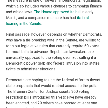
The measure is one of several in Democrats’ legislation,
which also includes various changes to campaign finance
and ethics laws.
The House approved its bill
in early
March, and a companion measure has had
its first
hearing in the Senate
.
Final passage, however, depends on whether Democrats,
who have a tie-breaking vote in the Senate, are willing to
toss out legislative rules that currently require 60 votes
for most bills to advance. Republican lawmakers are
universally opposed to the voting overhaul, calling it a
Democratic power grab and federal intrusion into states’
rights to administer elections.
Democrats are hoping to use the federal effort to thwart
state proposals that would restrict access to the polls.
The Brennan Center for Justice counts 360 voting
restriction bills introduced this year. Five have already
been enacted, and 29 others have passed at least one