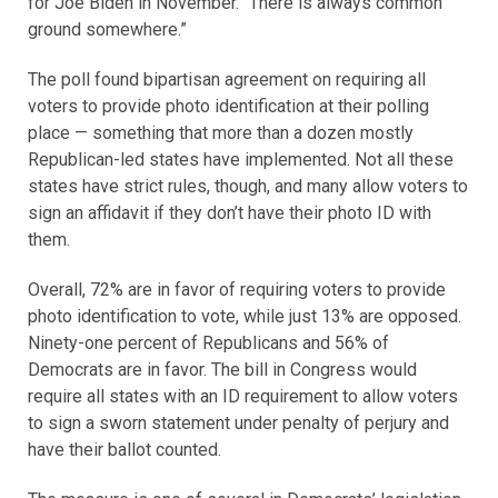
for Joe Biden in November. “There is always common
ground somewhere.”
The poll found bipartisan agreement on requiring all
voters to provide photo identification at their polling
place — something that more than a dozen mostly
Republican-led states have implemented. Not all these
states have strict rules, though, and many allow voters to
sign an affidavit if they don’t have their photo ID with
them.
Overall, 72% are in favor of requiring voters to provide
photo identification to vote, while just 13% are opposed.
Ninety-one percent of Republicans and 56% of
Democrats are in favor. The bill in Congress would
require all states with an ID requirement to allow voters
to sign a sworn statement under penalty of perjury and
have their ballot counted.