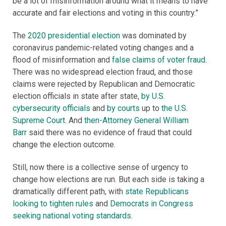
be a lot of misinformation around what it means to have
accurate and fair elections and voting in this country.”
The
2020 presidential election
was dominated by
coronavirus pandemic-related voting changes and a
flood of misinformation and
false claims of voter fraud
.
There was no widespread election fraud, and those
claims were rejected by Republican and Democratic
election officials in state after state,
by U.S.
cybersecurity officials
and
by courts
up to
the U.S.
Supreme Court
. And
then-Attorney General William
Barr
said there was no evidence of fraud that could
change the election outcome.
Still, now there is a collective sense of urgency to
change how elections are run. But each side is taking a
dramatically different path, with
state Republicans
looking to tighten rules
and
Democrats in Congress
seeking national voting standards
.