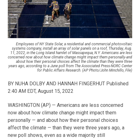
Employees of NY State Solar, a residential and commercial photovoltaic
systems company, install an array of solar panels on a roof, Thursday, Aug.
11, 2022, in the Long Island hamlet of Massapequa, N.Y. Americans are less
concerned now about how climate change might impact them personally-and
about how their personal choices affect the climate than they were three
years ago, according to a June poll from The Associated Press-NORC Center
for Public Affairs Research. (AP Photo/John Minchillo, File)
BY NUHA DOLBY AND HANNAH FINGERHUT Published
2:40 AM EDT, August 15, 2022
WASHINGTON (AP) — Americans are less concerned
now about how climate change might impact them
personally — and about how their personal choices
affect the climate — than they were three years ago, a
new poll shows, even as a wide majority still