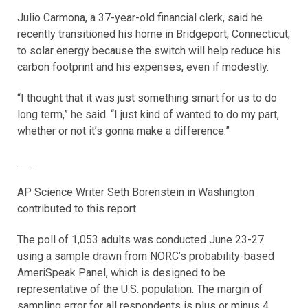
Julio Carmona, a 37-year-old financial clerk, said he
recently transitioned his home in Bridgeport, Connecticut,
to solar energy because the switch will help reduce his
carbon footprint and his expenses, even if modestly.
“I thought that it was just something smart for us to do
long term,” he said. “I just kind of wanted to do my part,
whether or not it’s gonna make a difference.”
___
AP Science Writer Seth Borenstein in Washington
contributed to this report.
The poll of 1,053 adults was conducted June 23-27
using a sample drawn from NORC’s probability-based
AmeriSpeak Panel, which is designed to be
representative of the U.S. population. The margin of
sampling error for all respondents is plus or minus 4