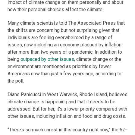
impact of climate change on them personally and about
how their personal choices affect the climate.
Many climate scientists told The Associated Press that
the shifts are concerning but not surprising given that
individuals are feeling overwhelmed by a range of
issues, now including an economy plagued by inflation
after more than two years of a pandemic. In addition to
being
outpaced by other issues
, climate change or the
environment are mentioned as priorities by fewer
Americans now than just a few years ago, according to
the poll.
Diane Panicucci in West Warwick, Rhode Island, believes
climate change is happening and that it needs to be
addressed. But for her, it’s a lower priority compared with
other issues, including inflation and food and drug costs.
“There’s so much unrest in this country right now,” the 62-