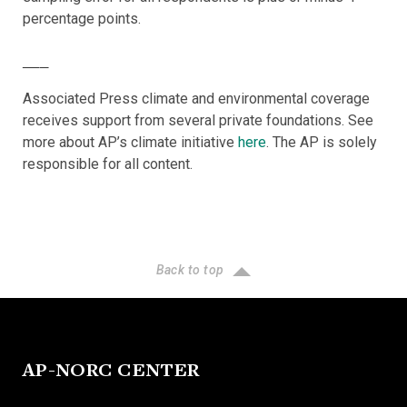
percentage points.
___
Associated Press climate and environmental coverage
receives support from several private foundations. See
more about AP’s climate initiative
here
. The AP is solely
responsible for all content.
Back to top
AP-NORC CENTER