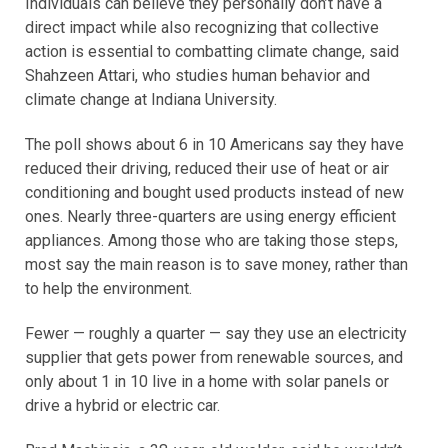
Individuals can believe they personally don’t have a
direct impact while also recognizing that collective
action is essential to combatting climate change, said
Shahzeen Attari, who studies human behavior and
climate change at Indiana University.
The poll shows about 6 in 10 Americans say they have
reduced their driving, reduced their use of heat or air
conditioning and bought used products instead of new
ones. Nearly three-quarters are using energy efficient
appliances. Among those who are taking those steps,
most say the main reason is to save money, rather than
to help the environment.
Fewer — roughly a quarter — say they use an electricity
supplier that gets power from renewable sources, and
only about 1 in 10 live in a home with solar panels or
drive a hybrid or electric car.