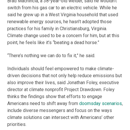
Brad Machincia, a 38-year-old welder, said he wouldn’t
switch from his gas car to an electric vehicle. While he
said he grew up in a West Virginia household that used
renewable energy sources, he hasn’t adopted those
practices for his family in Christiansburg, Virginia.
Climate change used to be a concern for him, but at this
point, he feels like it’s “beating a dead horse.”
“There’s nothing we can do to fix it,” he said.
Individuals should feel empowered to make climate-
driven decisions that not only help reduce emissions but
also improve their lives, said Jonathan Foley, executive
director at climate nonprofit Project Drawdown. Foley
thinks the findings show that efforts to engage
Americans need to shift away from
doomsday scenarios
,
include diverse messengers and focus on the ways
climate solutions can intersect with Americans’ other
priorities.