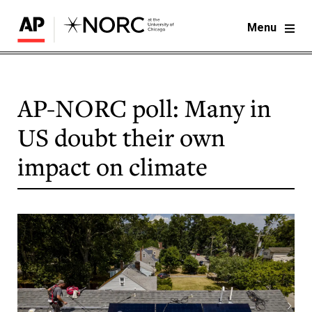
Menu
AP-NORC poll: Many in
US doubt their own
impact on climate