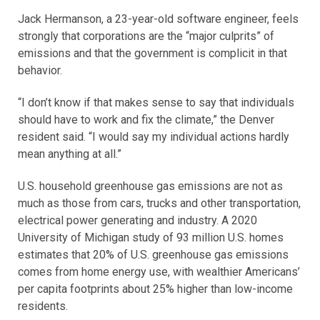
Jack Hermanson, a 23-year-old software engineer, feels
strongly that corporations are the “major culprits” of
emissions and that the government is complicit in that
behavior.
“I don’t know if that makes sense to say that individuals
should have to work and fix the climate,” the Denver
resident said. “I would say my individual actions hardly
mean anything at all.”
U.S. household greenhouse gas emissions are not as
much as those from cars, trucks and other transportation,
electrical power generating and industry. A 2020
University of Michigan study of 93 million U.S. homes
estimates that 20% of U.S. greenhouse gas emissions
comes from home energy use, with wealthier Americans’
per capita footprints about 25% higher than low-income
residents.