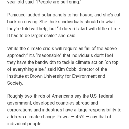
year-old said. “People are suffering.”
Panicucci added solar panels to her house, and she’s cut
back on driving. She thinks individuals should do what
they’re told will help, but “it doesn’t start with little ol’ me.
It has to be larger scale,” she said.
While the climate crisis will require an “all of the above
approach,” it’s “reasonable” that individuals don’t feel
they have the bandwidth to tackle climate action “on top
of everything else,” said Kim Cobb, director of the
Institute at Brown University for Environment and
Society.
Roughly two-thirds of Americans say the U.S. federal
government, developed countries abroad and
corporations and industries have a large responsibility to
address climate change. Fewer — 45% — say that of
individual people.