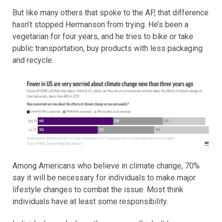
But like many others that spoke to the AP, that difference
hasn’t stopped Hermanson from trying. He’s been a
vegetarian for four years, and he tries to bike or take
public transportation, buy products with less packaging
and recycle.
Among Americans who believe in climate change, 70%
say it will be necessary for individuals to make major
lifestyle changes to combat the issue. Most think
individuals have at least some responsibility.