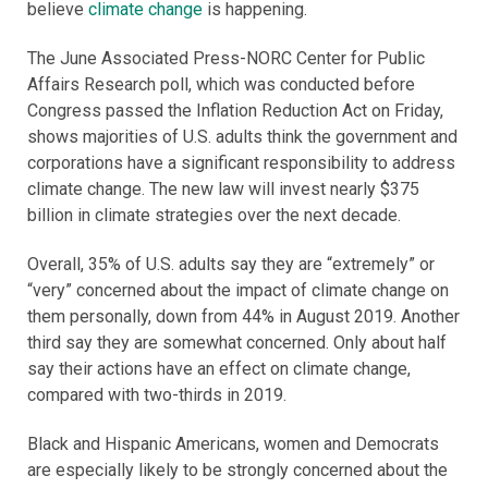
believe
climate change
is happening.
The June Associated Press-NORC Center for Public
Affairs Research poll, which was conducted before
Congress passed the Inflation Reduction Act on Friday,
shows majorities of U.S. adults think the government and
corporations have a significant responsibility to address
climate change. The new law will invest nearly $375
billion in climate strategies over the next decade.
Overall, 35% of U.S. adults say they are “extremely” or
“very” concerned about the impact of climate change on
them personally, down from 44% in August 2019. Another
third say they are somewhat concerned. Only about half
say their actions have an effect on climate change,
compared with two-thirds in 2019.
Black and Hispanic Americans, women and Democrats
are especially likely to be strongly concerned about the