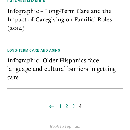
DATA VISUALIZATION
Infographic – Long-Term Care and the
Impact of Caregiving on Familial Roles
(2014)
LONG-TERM CARE AND AGING
Infographic- Older Hispanics face
language and cultural barriers in getting
care
1
2
3
4
Back to top