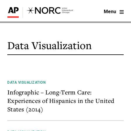
Menu
Data Visualization
DATA VISUALIZATION
Infographic – Long-Term Care:
Experiences of Hispanics in the United
States (2014)