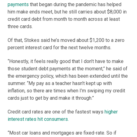
payments
that began during the pandemic has helped
him make ends meet, but he still carries about $8,000 in
credit card debt from month to month across at least
three cards.
Of that, Stokes said he’s moved about $1,200 to a zero
percent interest card for the next twelve months.
“Honestly, it feels really good that I don’t have to make
those student debt payments at the moment,” he said of
the emergency policy, which has been extended until the
summer. “My pay as a teacher hasn’t kept up with
inflation, so there are times when I’m swiping my credit
cards just to get by and make it through.”
Credit card rates are one of the fastest ways
higher
interest rates hit consumers.
“Most car loans and mortgages are fixed-rate. So if