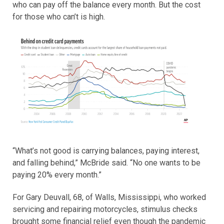
who can pay off the balance every month. But the cost
for those who can’t is high.
“What’s not good is carrying balances, paying interest,
and falling behind,” McBride said. “No one wants to be
paying 20% every month.”
For Gary Deuvall, 68, of Walls, Mississippi, who worked
servicing and repairing motorcycles, stimulus checks
brought some financial relief even though the pandemic