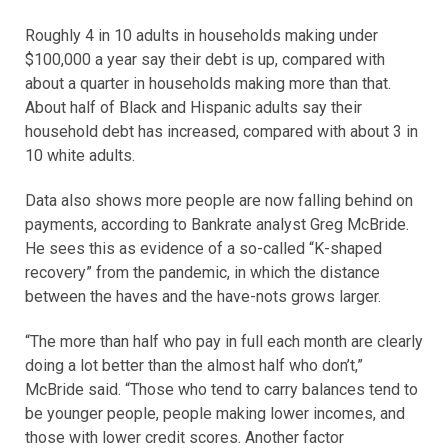
Roughly 4 in 10 adults in households making under
$100,000 a year say their debt is up, compared with
about a quarter in households making more than that.
About half of Black and Hispanic adults say their
household debt has increased, compared with about 3 in
10 white adults.
Data also shows more people are now falling behind on
payments, according to Bankrate analyst Greg McBride.
He sees this as evidence of a so-called “K-shaped
recovery” from the pandemic, in which the distance
between the haves and the have-nots grows larger.
“The more than half who pay in full each month are clearly
doing a lot better than the almost half who don’t,”
McBride said. “Those who tend to carry balances tend to
be younger people, people making lower incomes, and
those with lower credit scores. Another factor