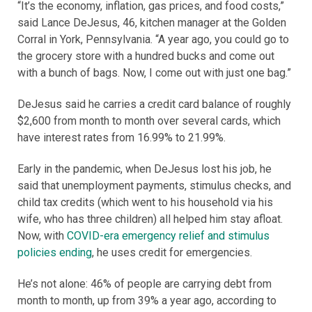
“It’s the economy, inflation, gas prices, and food costs,”
said Lance DeJesus, 46, kitchen manager at the Golden
Corral in York, Pennsylvania. “A year ago, you could go to
the grocery store with a hundred bucks and come out
with a bunch of bags. Now, I come out with just one bag.”
DeJesus said he carries a credit card balance of roughly
$2,600 from month to month over several cards, which
have interest rates from 16.99% to 21.99%.
Early in the pandemic, when DeJesus lost his job, he
said that unemployment payments, stimulus checks, and
child tax credits (which went to his household via his
wife, who has three children) all helped him stay afloat.
Now, with
COVID-era emergency relief and stimulus
policies ending
, he uses credit for emergencies.
He’s not alone: 46% of people are carrying debt from
month to month, up from 39% a year ago, according to