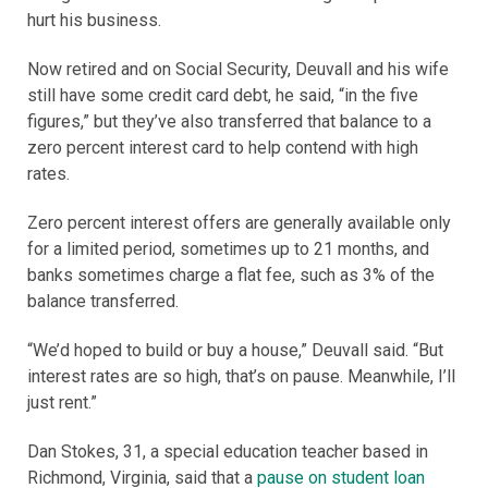
hurt his business.
Now retired and on Social Security, Deuvall and his wife
still have some credit card debt, he said, “in the five
figures,” but they’ve also transferred that balance to a
zero percent interest card to help contend with high
rates.
Zero percent interest offers are generally available only
for a limited period, sometimes up to 21 months, and
banks sometimes charge a flat fee, such as 3% of the
balance transferred.
“We’d hoped to build or buy a house,” Deuvall said. “But
interest rates are so high, that’s on pause. Meanwhile, I’ll
just rent.”
Dan Stokes, 31, a special education teacher based in
Richmond, Virginia, said that a
pause on student loan