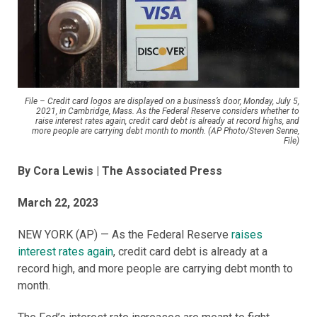
File – Credit card logos are displayed on a business’s door, Monday, July 5,
2021, in Cambridge, Mass. As the Federal Reserve considers whether to
raise interest rates again, credit card debt is already at record highs, and
more people are carrying debt month to month. (AP Photo/Steven Senne,
File)
By Cora Lewis | The Associated Press
March 22, 2023
NEW YORK (AP) — As the Federal Reserve
raises
interest rates again
, credit card debt is already at a
record high, and more people are carrying debt month to
month.