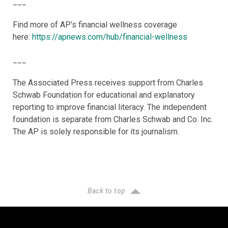
___
Find more of AP’s financial wellness coverage
here:
https://apnews.com/hub/financial-wellness
___
The Associated Press receives support from Charles
Schwab Foundation for educational and explanatory
reporting to improve financial literacy. The independent
foundation is separate from Charles Schwab and Co. Inc.
The AP is solely responsible for its journalism.
Back to top