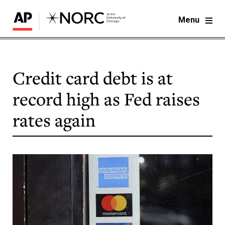
Menu
Credit card debt is at
record high as Fed raises
rates again