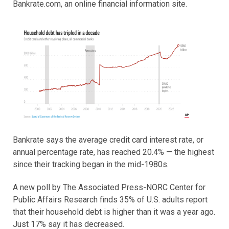
Bankrate.com, an online financial information site.
Bankrate says the average credit card interest rate, or
annual percentage rate, has reached 20.4% — the highest
since their tracking began in the mid-1980s.
A new poll by The Associated Press-NORC Center for
Public Affairs Research finds 35% of U.S. adults report
that their household debt is higher than it was a year ago.
Just 17% say it has decreased.