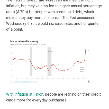
The Fed’s interest rate increases are meant to fight
inflation, but they’ve also led to higher annual percentage
rates (APRs) for people with credit card debt, which
means they pay more in interest. The Fed announced
Wednesday that it would increase rates another quarter
of a point.
With inflation still high
, people are leaning on their credit
cards more for everyday purchases.