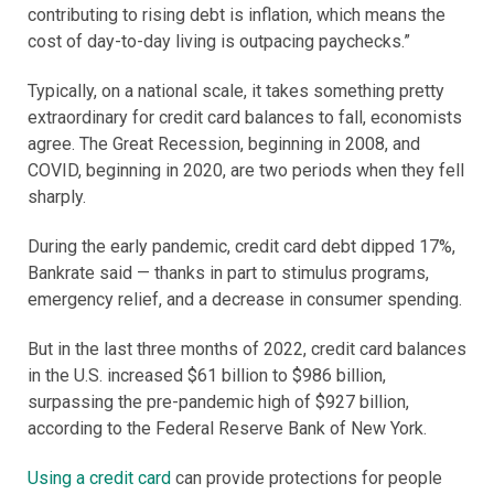
contributing to rising debt is inflation, which means the
cost of day-to-day living is outpacing paychecks.”
Typically, on a national scale, it takes something pretty
extraordinary for credit card balances to fall, economists
agree. The Great Recession, beginning in 2008, and
COVID, beginning in 2020, are two periods when they fell
sharply.
During the early pandemic, credit card debt dipped 17%,
Bankrate said — thanks in part to stimulus programs,
emergency relief, and a decrease in consumer spending.
But in the last three months of 2022, credit card balances
in the U.S. increased $61 billion to $986 billion,
surpassing the pre-pandemic high of $927 billion,
according to the Federal Reserve Bank of New York.
Using a credit card
can provide protections for people