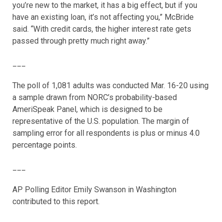
you’re new to the market, it has a big effect, but if you
have an existing loan, it’s not affecting you,” McBride
said. “With credit cards, the higher interest rate gets
passed through pretty much right away.”
___
The poll of 1,081 adults was conducted Mar. 16-20 using
a sample drawn from NORC’s probability-based
AmeriSpeak Panel, which is designed to be
representative of the U.S. population. The margin of
sampling error for all respondents is plus or minus 4.0
percentage points.
___
AP Polling Editor Emily Swanson in Washington
contributed to this report.