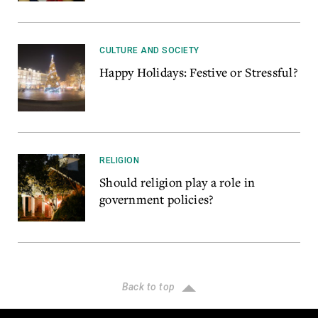
CULTURE AND SOCIETY
Happy Holidays: Festive or Stressful?
RELIGION
Should religion play a role in
government policies?
Back to top