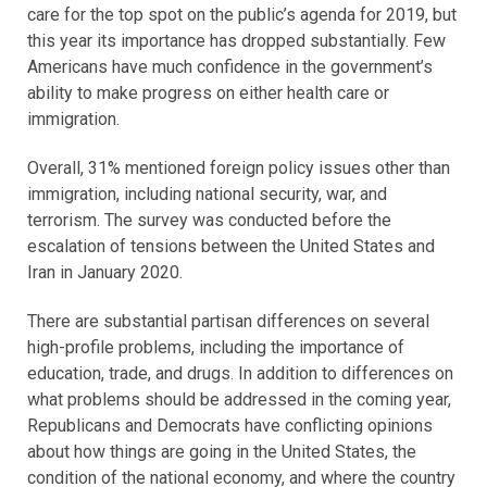
care for the top spot on the public’s agenda for 2019, but
this year its importance has dropped substantially. Few
Americans have much confidence in the government’s
ability to make progress on either health care or
immigration.
Overall, 31% mentioned foreign policy issues other than
immigration, including national security, war, and
terrorism. The survey was conducted before the
escalation of tensions between the United States and
Iran in January 2020.
There are substantial partisan differences on several
high-profile problems, including the importance of
education, trade, and drugs. In addition to differences on
what problems should be addressed in the coming year,
Republicans and Democrats have conflicting opinions
about how things are going in the United States, the
condition of the national economy, and where the country