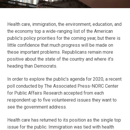
Health care, immigration, the environment, education, and
the economy top a wide-ranging list of the American
public’s policy priorities for the coming year, but there is
little confidence that much progress will be made on
these important problems. Republicans remain more
positive about the state of the country and where it’s
heading than Democrats.
In order to explore the public’s agenda for 2020, a recent
poll conducted by The Associated Press-NORC Center
for Public Affairs Research accepted from each
respondent up to five volunteered issues they want to
see the government address.
Health care has returned to its position as the single top
issue for the public. Immigration was tied with health