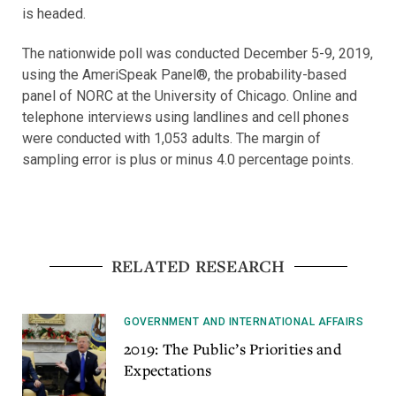
is headed.
The nationwide poll was conducted December 5-9, 2019,
using the AmeriSpeak Panel®, the probability-based
panel of NORC at the University of Chicago. Online and
telephone interviews using landlines and cell phones
were conducted with 1,053 adults. The margin of
sampling error is plus or minus 4.0 percentage points.
RELATED RESEARCH
GOVERNMENT AND INTERNATIONAL AFFAIRS
2019: The Public’s Priorities and
Expectations