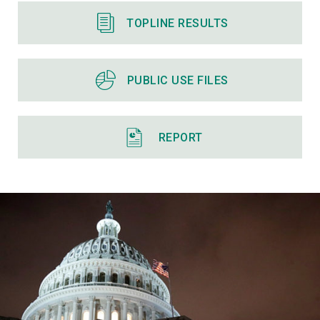
TOPLINE RESULTS
PUBLIC USE FILES
REPORT