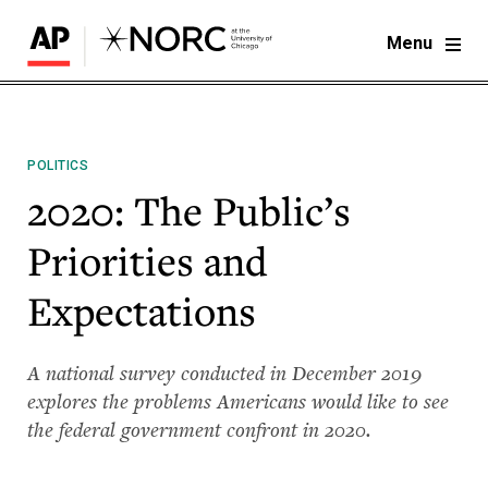
Menu
POLITICS
2020: The Public’s
Priorities and
Expectations
A national survey conducted in December 2019
explores the problems Americans would like to see
the federal government confront in 2020.