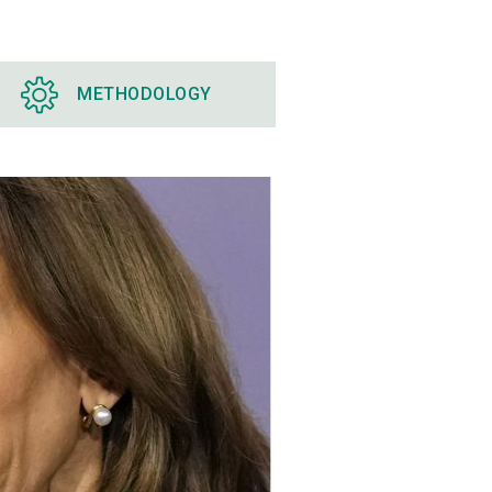
METHODOLOGY