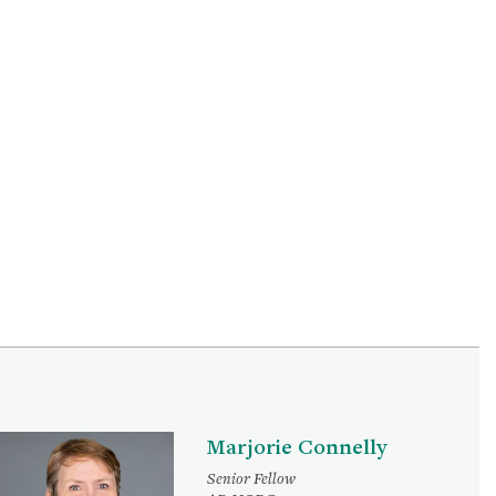
Marjorie Connelly
Senior Fellow