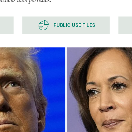
PUBLIC USE FILES