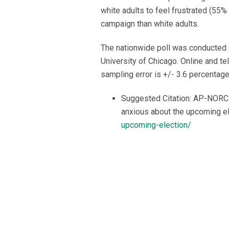
white adults to feel frustrated (55%
campaign than white adults.
The nationwide poll was conducted 
University of Chicago. Online and t
sampling error is +/- 3.6 percentage
Suggested Citation: AP-NORC C
anxious about the upcoming e
upcoming-election/