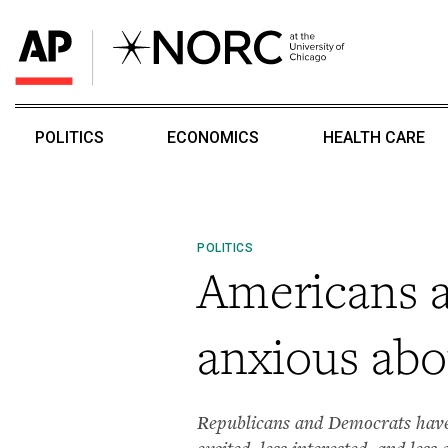
POLITICS
ECONOMICS
HEALTH CARE
POLITICS
Americans ar
anxious abo
Republicans and Democrats have 
excited, less interested, and less