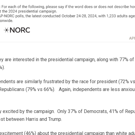
y are interested in the presidential campaign, along with 77% o
%).
dents are similarly frustrated by the race for president (72% 
 Republicans (79% vs 66%). Again, independents are less anxio
arly excited by the campaign. Only 37% of Democrats, 41% of Re
est between Harris and Trump.
excitement (46%) about the presidential campaign than white adul