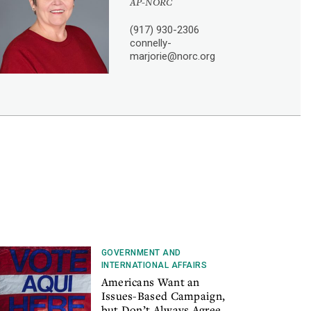
AP-NORC
(917) 930-2306
connelly-
marjorie@norc.org
GOVERNMENT AND
INTERNATIONAL AFFAIRS
Americans Want an
Issues-Based Campaign,
but Don’t Always Agree