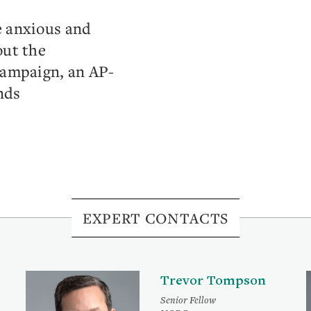
e anxious and
out the
campaign, an AP-
nds
EXPERT CONTACTS
Trevor Tompson
Senior Fellow