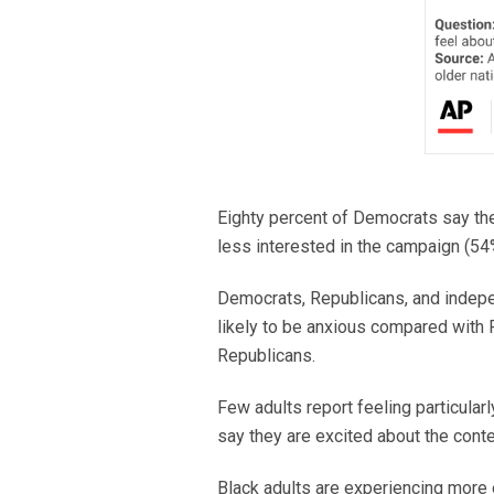
Eighty percent of Democrats say the
less interested in the campaign (54
Democrats, Republicans, and indepen
likely to be anxious compared with
Republicans.
Few adults report feeling particul
say they are excited about the cont
Black adults are experiencing more 