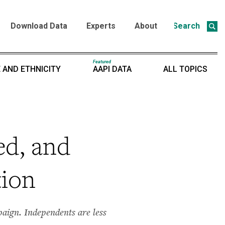
Download Data
Experts
About
Search
Featured
 AND ETHNICITY
AAPI DATA
ALL TOPICS
ed, and
tion
aign. Independents are less