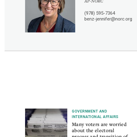
AP-NORC
(978) 595-7364
benz-jennifer@norc.org
GOVERNMENT AND
INTERNATIONAL AFFAIRS
Many voters are worried
about the electoral
process and transition of