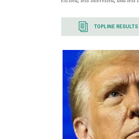
TOPLINE RESULTS