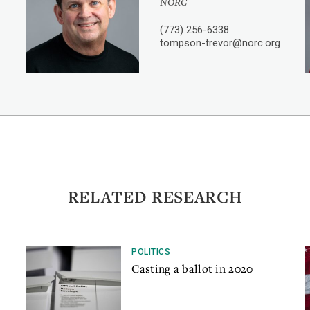
NORC
(773) 256-6338
tompson-trevor@norc.org
RELATED RESEARCH
POLITICS
Casting a ballot in 2020