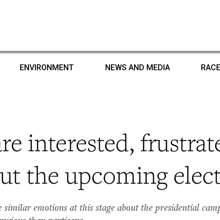
ENVIRONMENT
NEWS AND MEDIA
RACE
e interested, frustrat
ut the upcoming elec
similar emotions at this stage about the presidential camp
 anxious than partisans.