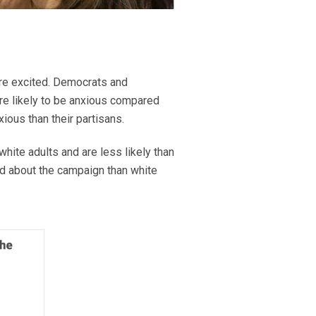
are excited. Democrats and
re likely to be anxious compared
ious than their partisans.
ite adults and are less likely than
ted about the campaign than white