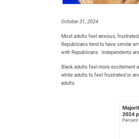
October 31, 2024
Most adults feel anxious, frustrate
Republicans tend to have similar e
with Republicans. Independents are j
Black adults feel more excitement a
white adults to feel frustrated or a
adults.