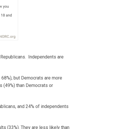
f Republicans. Independents are
vs 68%), but Democrats are more
us (49%) than Democrats or
publicans, and 24% of independents
ts (33%). They are less likely than