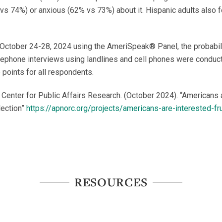
 vs 74%) or anxious (62% vs 73%) about it. Hispanic adults also f
October 24-28, 2024 using the AmeriSpeak® Panel, the probabil
elephone interviews using landlines and cell phones were conduct
 points for all respondents.
enter for Public Affairs Research. (October 2024). “Americans a
lection”
https://apnorc.org/projects/americans-are-interested-f
RESOURCES