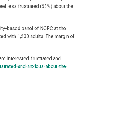
eel less frustrated (63%) about the
ity-based panel of NORC at the
ed with 1,233 adults. The margin of
re interested, frustrated and
rustrated-and-anxious-about-the-