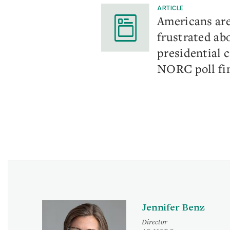
ARTICLE
Americans ar
frustrated ab
presidential 
NORC poll fi
Jennifer Benz
Director