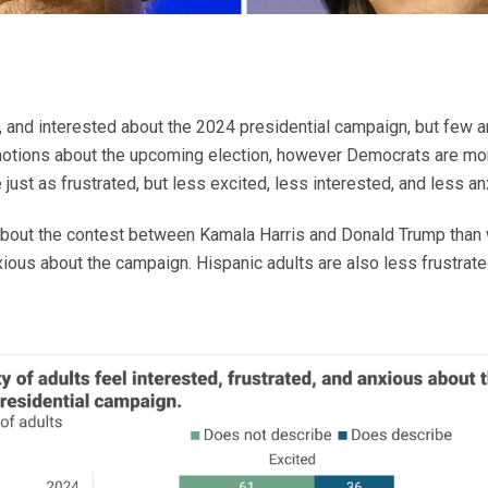
d, and interested about the 2024 presidential campaign, but few 
motions about the upcoming election, however Democrats are mo
ust as frustrated, but less excited, less interested, and less anx
bout the contest between Kamala Harris and Donald Trump than wh
nxious about the campaign. Hispanic adults are also less frustra