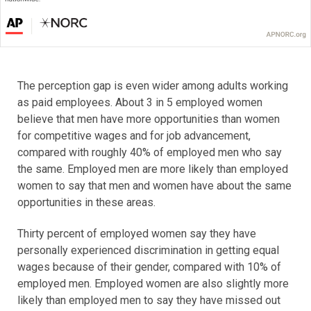
The perception gap is even wider among adults working
as paid employees. About 3 in 5 employed women
believe that men have more opportunities than women
for competitive wages and for job advancement,
compared with roughly 40% of employed men who say
the same. Employed men are more likely than employed
women to say that men and women have about the same
opportunities in these areas.
Thirty percent of employed women say they have
personally experienced discrimination in getting equal
wages because of their gender, compared with 10% of
employed men. Employed women are also slightly more
likely than employed men to say they have missed out