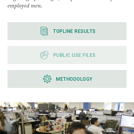
employed men.
TOPLINE RESULTS
PUBLIC USE FILES
METHODOLOGY