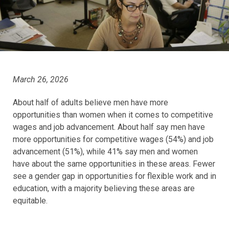
March 26, 2026
About half of adults believe men have more
opportunities than women when it comes to competitive
wages and job advancement. About half say men have
more opportunities for competitive wages (54%) and job
advancement (51%), while 41% say men and women
have about the same opportunities in these areas. Fewer
see a gender gap in opportunities for flexible work and in
education, with a majority believing these areas are
equitable.