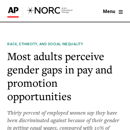
Menu
RACE, ETHNICITY, AND SOCIAL INEQUALITY
Most adults perceive
gender gaps in pay and
promotion
opportunities
Thirty percent of employed women say they have
been discriminated against because of their gender
in getting equal wages, compared with 10% of