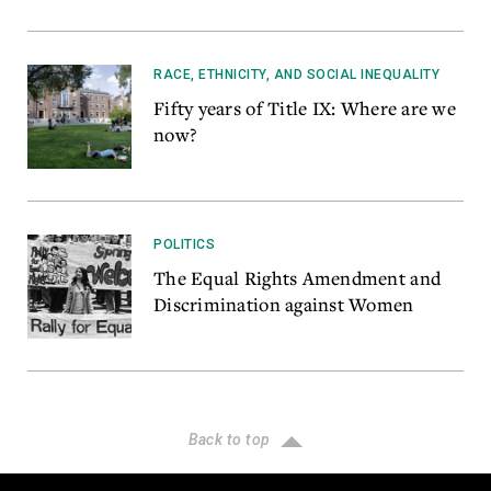
RACE, ETHNICITY, AND SOCIAL INEQUALITY
Fifty years of Title IX: Where are we
now?
POLITICS
The Equal Rights Amendment and
Discrimination against Women
Back to top