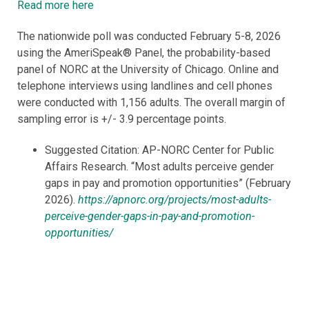
Read more here
The nationwide poll was conducted February 5-8, 2026
using the AmeriSpeak® Panel, the probability-based
panel of NORC at the University of Chicago. Online and
telephone interviews using landlines and cell phones
were conducted with 1,156 adults. The overall margin of
sampling error is +/- 3.9 percentage points.
Suggested Citation: AP-NORC Center for Public
Affairs Research. “Most adults perceive gender
gaps in pay and promotion opportunities” (February
2026).
https://apnorc.org/projects/most-adults-
perceive-gender-gaps-in-pay-and-promotion-
opportunities/