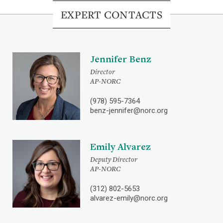
EXPERT CONTACTS
Jennifer Benz
Director
AP-NORC
(978) 595-7364
benz-jennifer@norc.org
Emily Alvarez
Deputy Director
AP-NORC
(312) 802-5653
alvarez-emily@norc.org