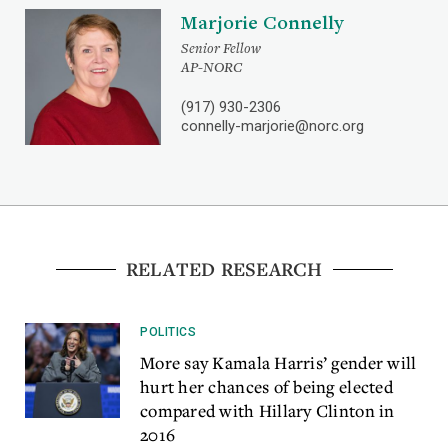
Marjorie Connelly
Senior Fellow
AP-NORC
(917) 930-2306
connelly-marjorie@norc.org
RELATED RESEARCH
POLITICS
More say Kamala Harris’ gender will
hurt her chances of being elected
compared with Hillary Clinton in
2016