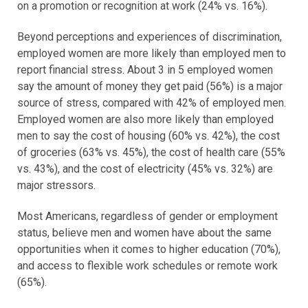
on a promotion or recognition at work (24% vs. 16%).
Beyond perceptions and experiences of discrimination,
employed women are more likely than employed men to
report financial stress. About 3 in 5 employed women
say the amount of money they get paid (56%) is a major
source of stress, compared with 42% of employed men.
Employed women are also more likely than employed
men to say the cost of housing (60% vs. 42%), the cost
of groceries (63% vs. 45%), the cost of health care (55%
vs. 43%), and the cost of electricity (45% vs. 32%) are
major stressors.
Most Americans, regardless of gender or employment
status, believe men and women have about the same
opportunities when it comes to higher education (70%),
and access to flexible work schedules or remote work
(65%).