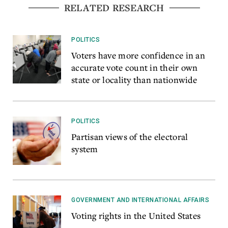
RELATED RESEARCH
POLITICS
Voters have more confidence in an
accurate vote count in their own
state or locality than nationwide
POLITICS
Partisan views of the electoral
system
GOVERNMENT AND INTERNATIONAL AFFAIRS
Voting rights in the United States