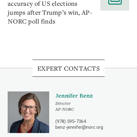
accuracy of US elections
jumps after Trump’s win, AP-
NORC poll finds
EXPERT CONTACTS
Jennifer Benz
Director
AP-NORC
(978) 595-7364
benz-jennifer@norc.org