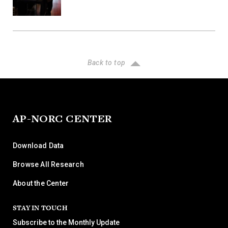
Back to top
AP-NORC CENTER
Download Data
Browse All Research
About the Center
STAY IN TOUCH
Subscribe to the Monthly Update