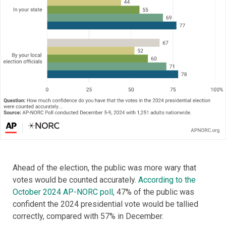
Ahead of the election, the public was more wary that
votes would be counted accurately.
According to the
October 2024 AP-NORC poll,
47% of the public was
confident the 2024 presidential vote would be tallied
correctly, compared with 57% in December.