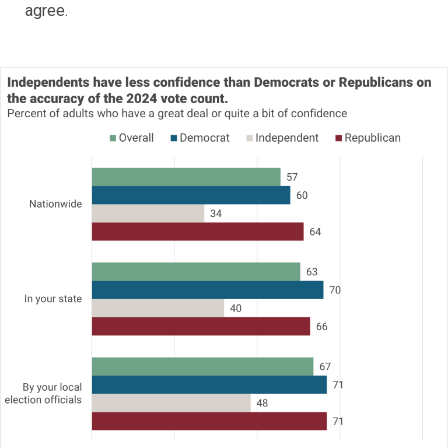
agree.