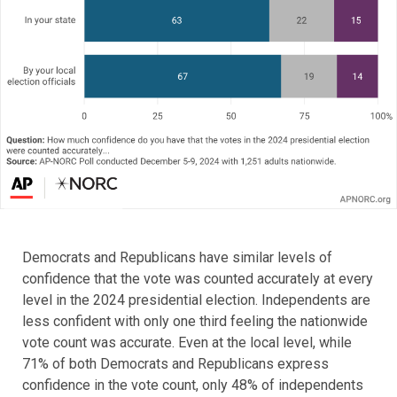
Democrats and Republicans have similar levels of
confidence that the vote was counted accurately at every
level in the 2024 presidential election. Independents are
less confident with only one third feeling the nationwide
vote count was accurate. Even at the local level, while
71% of both Democrats and Republicans express
confidence in the vote count, only 48% of independents