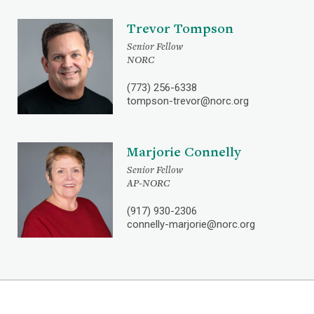
Trevor Tompson
Senior Fellow
NORC
(773) 256-6338
tompson-trevor@norc.org
Marjorie Connelly
Senior Fellow
AP-NORC
(917) 930-2306
connelly-marjorie@norc.org