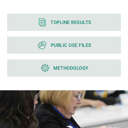
TOPLINE RESULTS
PUBLIC USE FILES
METHODOLOGY