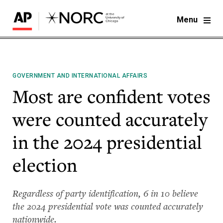
Menu
GOVERNMENT AND INTERNATIONAL AFFAIRS
Most are confident votes
were counted accurately
in the 2024 presidential
election
Regardless of party identification, 6 in 10 believe
the 2024 presidential vote was counted accurately
nationwide.