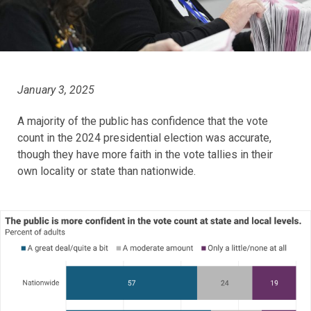
January 3, 2025
A majority of the public has confidence that the vote
count in the 2024 presidential election was accurate,
though they have more faith in the vote tallies in their
own locality or state than nationwide.