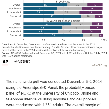
The nationwide poll was conducted December 5-9, 2024
using the AmeriSpeak® Panel, the probability-based
panel of NORC at the University of Chicago. Online and
telephone interviews using landlines and cell phones
were conducted with 1,251 adults. The overall margin of