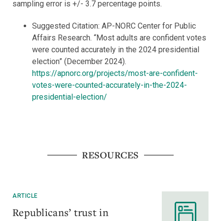
sampling error is +/- 3.7 percentage points.
Suggested Citation: AP-NORC Center for Public
Affairs Research. “Most adults are confident votes
were counted accurately in the 2024 presidential
election” (December 2024).
https://apnorc.org/projects/most-are-confident-
votes-were-counted-accurately-in-the-2024-
presidential-election/
RESOURCES
ARTICLE
Republicans’ trust in