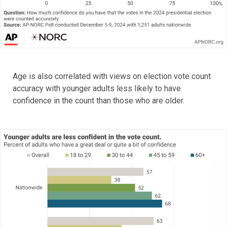
Age is also correlated with views on election vote count
accuracy with younger adults less likely to have
confidence in the count than those who are older.