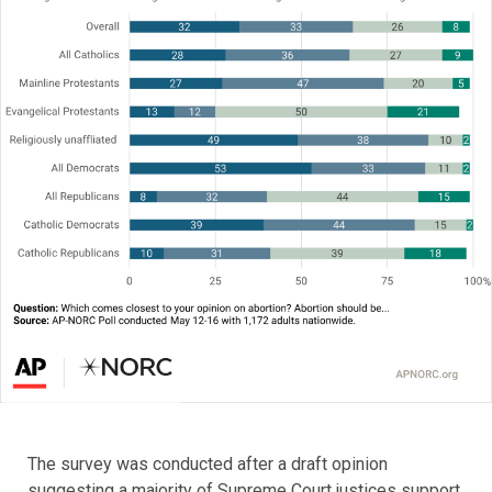
The survey was conducted after a draft opinion
suggesting a majority of Supreme Court justices support