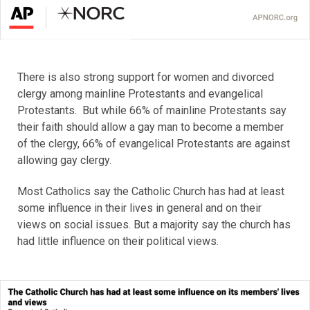
There is also strong support for women and divorced
clergy among mainline Protestants and evangelical
Protestants. But while 66% of mainline Protestants say
their faith should allow a gay man to become a member
of the clergy, 66% of evangelical Protestants are against
allowing gay clergy.
Most Catholics say the Catholic Church has had at least
some influence in their lives in general and on their
views on social issues. But a majority say the church has
had little influence on their political views.