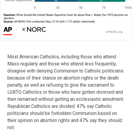
Most American Catholics, including those who attend
Mass regularly and those who attend less frequently,
disagree with denying Communion to Catholic politicians
because of their stance on abortion rights or the death
penalty, as well as refusing to give the sacrament to
LGBTQ Catholics or those who have gotten divorced and
then remarried without getting an ecclesiastic annulment.
Republican Catholics are divided: 47% say Catholic
politicians should be forbidden Communion based on
their opinion on abortion rights and 47% say they should
not.