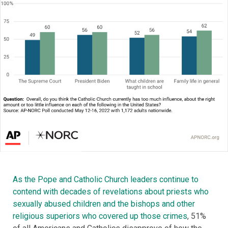
As the Pope and Catholic Church leaders continue to
contend with decades of revelations about priests who
sexually abused children and the bishops and other
religious superiors who covered up those crimes
, 51%