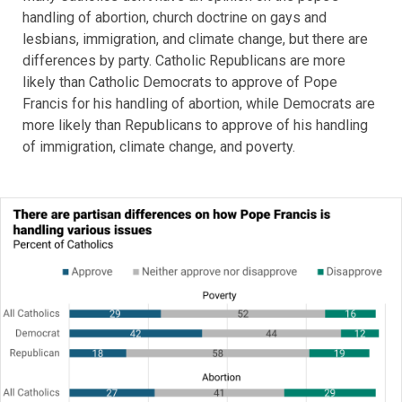
handling of abortion, church doctrine on gays and
lesbians, immigration, and climate change, but there are
differences by party. Catholic Republicans are more
likely than Catholic Democrats to approve of Pope
Francis for his handling of abortion, while Democrats are
more likely than Republicans to approve of his handling
of immigration, climate change, and poverty.