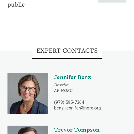
public
EXPERT CONTACTS
Jennifer Benz
Director
AP-NORC
(978) 595-7364
benz-jennifer@norc.org
Trevor Tompson