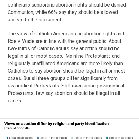
politicians supporting abortion rights should be denied
Communion, while 66% say they should be allowed
access to the sacrament.
The view of Catholic Americans on abortion rights and
Roe v. Wade are in line with the general public. About
two-thirds of Catholic adults say abortion should be
legal in all or most cases. Mainline Protestants and
religiously unaffiliated Americans are more likely than
Catholics to say abortion should be legal in all or most
cases. But all three groups differ significantly from
evangelical Protestants. Still, even among evangelical
Protestants, few say abortion should be illegal in all
cases.