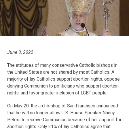
June 3, 2022
The attitudes of many conservative Catholic bishops in
the United States are not shared by most Catholics. A
majority of lay Catholics support abortion rights, oppose
denying Communion to politicians who support abortion
rights, and favor greater inclusion of LGBT people.
On May 20, the archbishop of San Francisco announced
that he will no longer allow U.S. House Speaker Nancy
Pelosi to receive Communion because of her support for
abortion rights. Only 31% of lay Catholics agree that