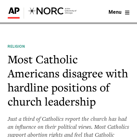
Menu
RELIGION
Most Catholic
Americans disagree with
hardline positions of
church leadership
Just a third of Catholics report the church has had
an influence on their political views. Most Catholics
support abortion rights and feel that Catholic