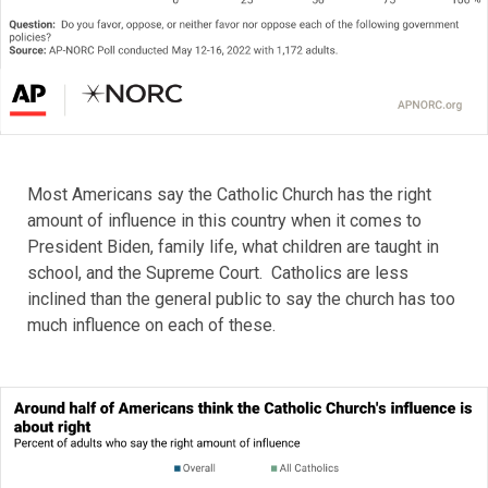
Most Americans say the Catholic Church has the right
amount of influence in this country when it comes to
President Biden, family life, what children are taught in
school, and the Supreme Court. Catholics are less
inclined than the general public to say the church has too
much influence on each of these.