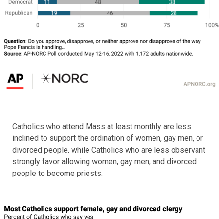
Catholics who attend Mass at least monthly are less
inclined to support the ordination of women, gay men, or
divorced people, while Catholics who are less observant
strongly favor allowing women, gay men, and divorced
people to become priests.