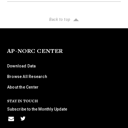
Back to top
AP-NORC CENTER
Download Data
Browse All Research
About the Center
STAY IN TOUCH
Subscribe to the Monthly Update