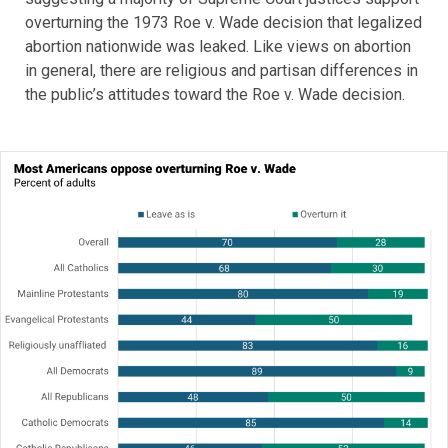
overturning the 1973 Roe v. Wade decision that legalized
abortion nationwide was leaked. Like views on abortion
in general, there are religious and partisan differences in
the public’s attitudes toward the Roe v. Wade decision.