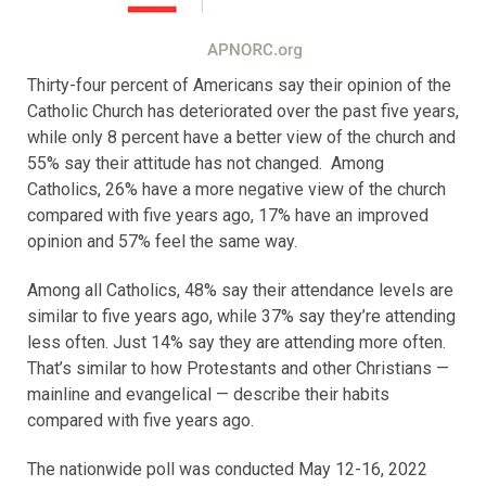
Thirty-four percent of Americans say their opinion of the
Catholic Church has deteriorated over the past five years,
while only 8 percent have a better view of the church and
55% say their attitude has not changed. Among
Catholics, 26% have a more negative view of the church
compared with five years ago, 17% have an improved
opinion and 57% feel the same way.
Among all Catholics, 48% say their attendance levels are
similar to five years ago, while 37% say they’re attending
less often. Just 14% say they are attending more often.
That’s similar to how Protestants and other Christians —
mainline and evangelical — describe their habits
compared with five years ago.
The nationwide poll was conducted May 12-16, 2022