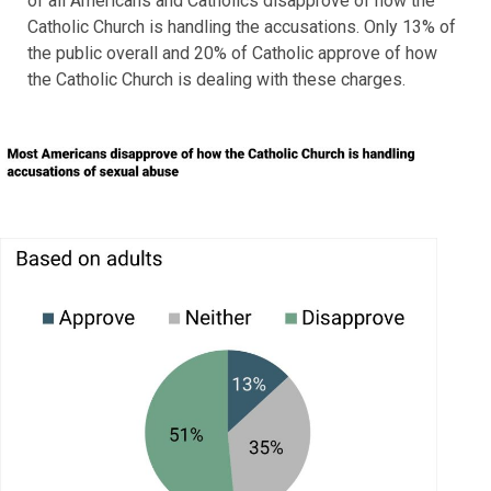
of all Americans and Catholics disapprove of how the
Catholic Church is handling the accusations. Only 13% of
the public overall and 20% of Catholic approve of how
the Catholic Church is dealing with these charges.