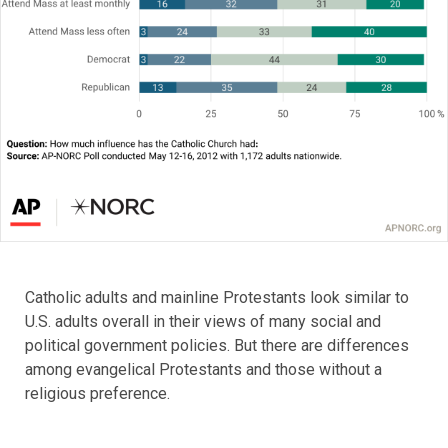
Catholic adults and mainline Protestants look similar to
U.S. adults overall in their views of many social and
political government policies. But there are differences
among evangelical Protestants and those without a
religious preference.