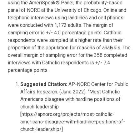
using the AmeriSpeak® Panel, the probability-based
panel of NORC at the University of Chicago. Online and
telephone interviews using landlines and cell phones
were conducted with 1,172 adults. The margin of
sampling error is +/- 4.0 percentage points. Catholic
respondents were sampled at a higher rate than their
proportion of the population for reasons of analysis. The
overall margin of sampling error for the 358 completed
interviews with Catholic respondents is +/- 7.4
percentage points.
Suggested Citation:
AP-NORC Center for Public
Affairs Research. (June 2022). “Most
Catholic
Americans disagree with hardline positions of
church leadership
[https://apnorc.org/projects/most-catholic-
americans-disagree-with-hardline-positions-of-
church-leadership/]