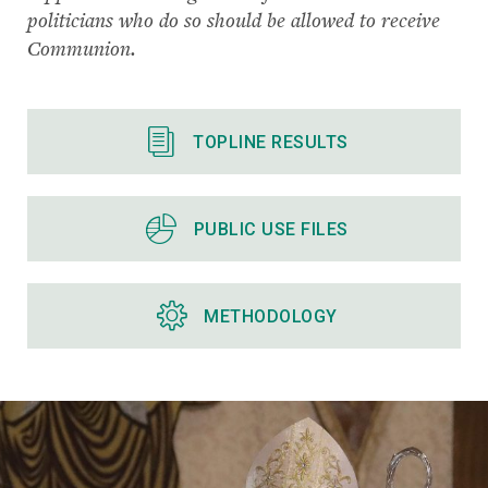
politicians who do so should be allowed to receive
Communion.
TOPLINE RESULTS
PUBLIC USE FILES
METHODOLOGY