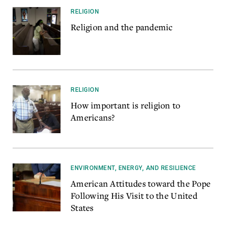
RELIGION
Religion and the pandemic
RELIGION
How important is religion to
Americans?
ENVIRONMENT, ENERGY, AND RESILIENCE
American Attitudes toward the Pope
Following His Visit to the United
States