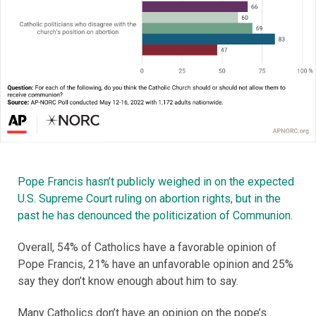
Pope Francis hasn’t publicly weighed in on the expected
U.S. Supreme Court ruling on abortion rights, but in the
past he has denounced the politicization of Communion.
Overall, 54% of Catholics have a favorable opinion of
Pope Francis, 21% have an unfavorable opinion and 25%
say they don’t know enough about him to say.
Many Catholics don’t have an opinion on the pope’s