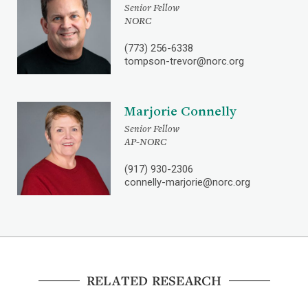
Senior Fellow
NORC
(773) 256-6338
tompson-trevor@norc.org
Marjorie Connelly
Senior Fellow
AP-NORC
(917) 930-2306
connelly-marjorie@norc.org
RELATED RESEARCH