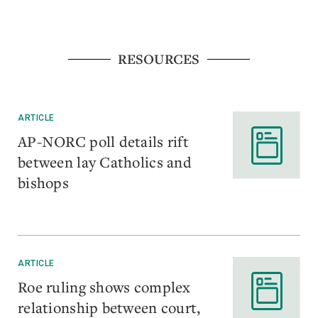
RESOURCES
ARTICLE
AP-NORC poll details rift
between lay Catholics and
bishops
ARTICLE
Roe ruling shows complex
relationship between court,