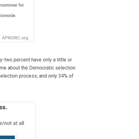
y-two percent have only a little or
same about the Democratic selection
 selection process, and only 34% of