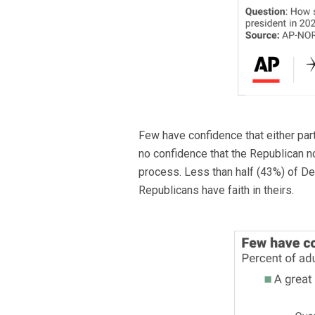
Few have confidence that either party
no confidence that the Republican n
process. Less than half (43%) of Dem
Republicans have faith in theirs.