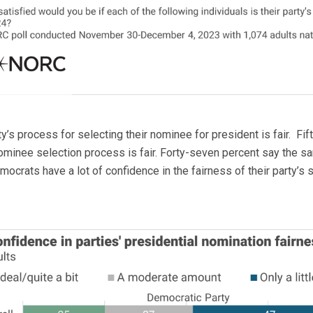
’s process for selecting their nominee for president is fair. Fift
ominee selection process is fair. Forty-seven percent say the 
ocrats have a lot of confidence in the fairness of their party’s