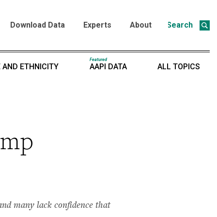
Download Data
Experts
About
Search
Featured
 AND ETHNICITY
AAPI DATA
ALL TOPICS
rump
s and many lack confidence that