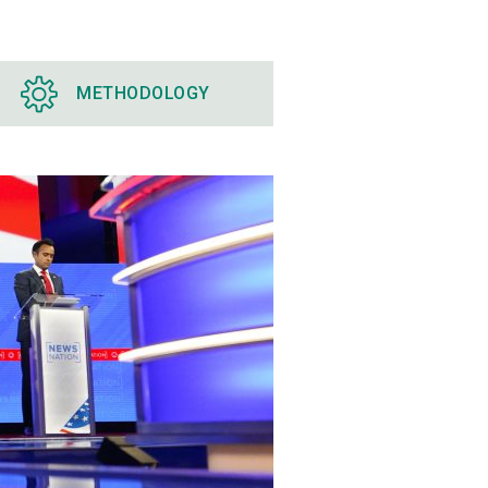
METHODOLOGY