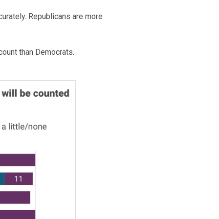
ccurately. Republicans are more
 count than Democrats.