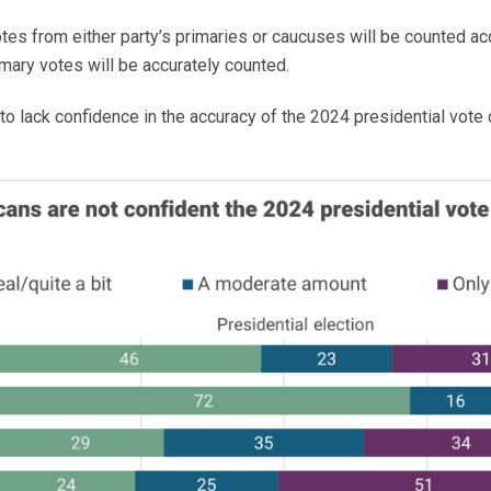
votes from either party’s primaries or caucuses will be counted a
mary votes will be accurately counted.
 to lack confidence in the accuracy of the 2024 presidential vote