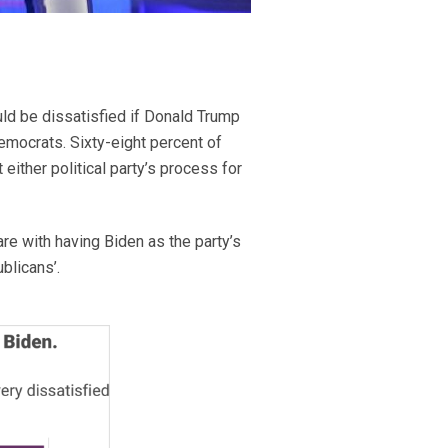
uld be dissatisfied if Donald Trump
emocrats. Sixty-eight percent of
 either political party’s process for
re with having Biden as the party’s
blicans’.