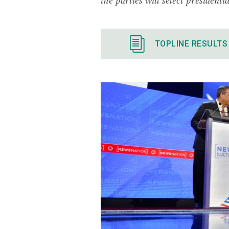
TOPLINE RESULTS