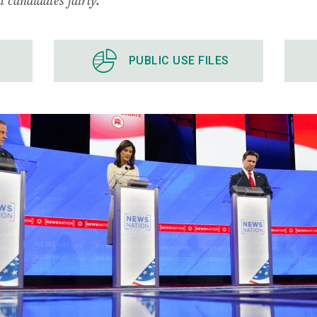
PUBLIC USE FILES