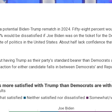
 a potential Biden-Trump rematch in 2024. Fifty-eight percent wo
would be dissatisfied if Joe Biden was on the ticket for the D
e of politics in the United States. About half lack confidence that
.
t having Trump as their party’s standard bearer than Democrats a
ction for either candidate falls in between Democrats’ and Repu