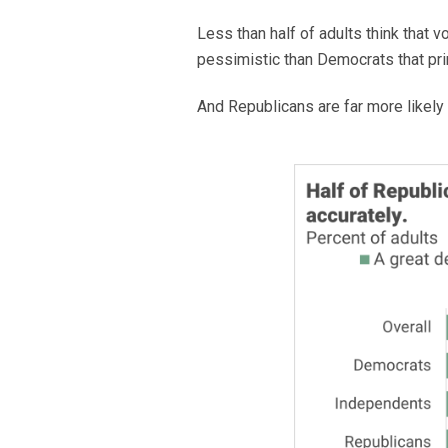
Less than half of adults think that 
pessimistic than Democrats that pri
And Republicans are far more likely