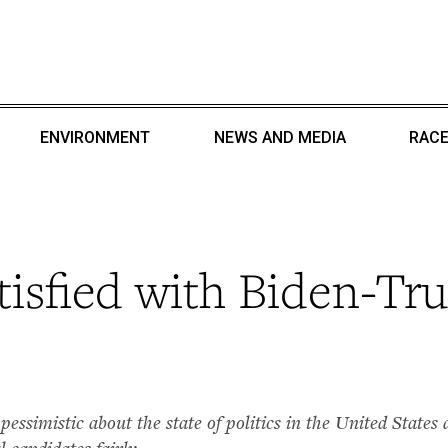
ENVIRONMENT
NEWS AND MEDIA
RACE
atisfied with Biden-T
 pessimistic about the state of politics in the United State
l candidates fairly.