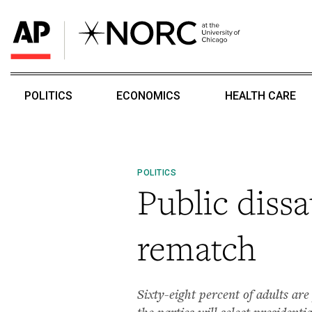
POLITICS
ECONOMICS
HEALTH CARE
POLITICS
Public diss
rematch
Sixty-eight percent of adults are
the parties will select presidentia