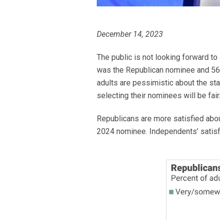
December 14, 2023
The public is not looking forward to
was the Republican nominee and 56% 
adults are pessimistic about the stat
selecting their nominees will be fair
Republicans are more satisfied abou
2024 nominee. Independents’ satisfa