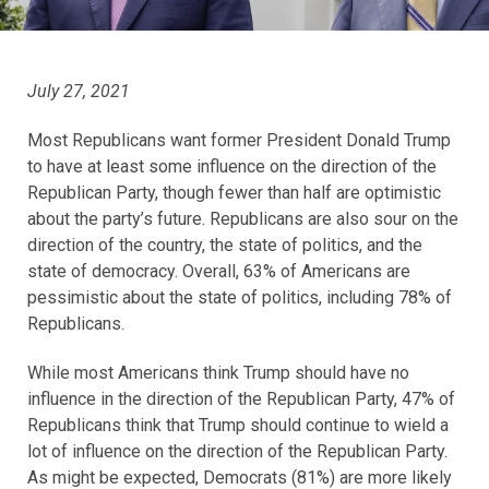
July 27, 2021
Most Republicans want former President Donald Trump
to have at least some influence on the direction of the
Republican Party, though fewer than half are optimistic
about the party’s future. Republicans are also sour on the
direction of the country, the state of politics, and the
state of democracy. Overall, 63% of Americans are
pessimistic about the state of politics, including 78% of
Republicans.
While most Americans think Trump should have no
influence in the direction of the Republican Party, 47% of
Republicans think that Trump should continue to wield a
lot of influence on the direction of the Republican Party.
As might be expected, Democrats (81%) are more likely