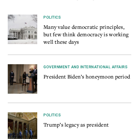
POLITICS
Many value democratic principles,
but few think democracy is working
well these days
GOVERNMENT AND INTERNATIONAL AFFAIRS
President Biden’s honeymoon period
POLITICS
Trump’s legacy as president