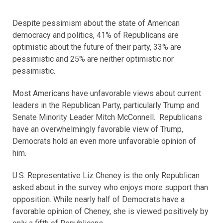
Despite pessimism about the state of American
democracy and politics, 41% of Republicans are
optimistic about the future of their party, 33% are
pessimistic and 25% are neither optimistic nor
pessimistic.
Most Americans have unfavorable views about current
leaders in the Republican Party, particularly Trump and
Senate Minority Leader Mitch McConnell. Republicans
have an overwhelmingly favorable view of Trump,
Democrats hold an even more unfavorable opinion of
him.
U.S. Representative Liz Cheney is the only Republican
asked about in the survey who enjoys more support than
opposition. While nearly half of Democrats have a
favorable opinion of Cheney, she is viewed positively by