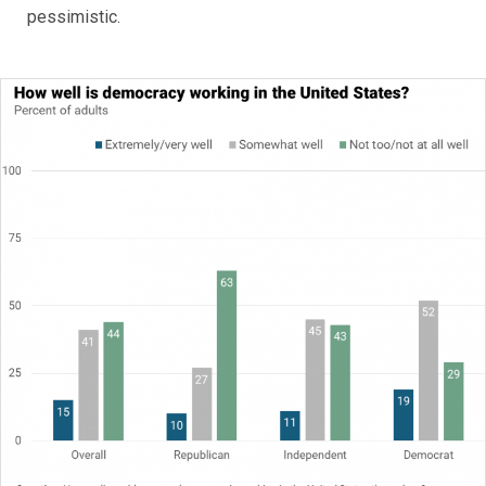
pessimistic.