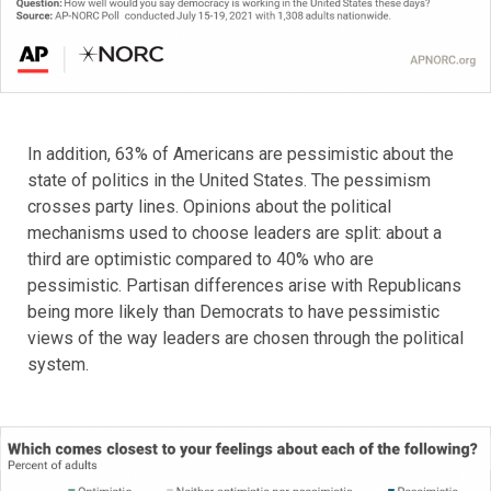
In addition, 63% of Americans are pessimistic about the
state of politics in the United States. The pessimism
crosses party lines. Opinions about the political
mechanisms used to choose leaders are split: about a
third are optimistic compared to 40% who are
pessimistic. Partisan differences arise with Republicans
being more likely than Democrats to have pessimistic
views of the way leaders are chosen through the political
system.