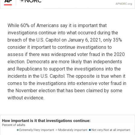
While 60% of Americans say it is important that
investigations continue into what occurred during the
breach of the U.S. Capitol on January 6, 2021, only 35%
consider it important to continue investigations to
assess if there was widespread voter fraud in the 2020
election. Democrats are more likely than independents
and Republicans to support the investigations into the
incidents in the U.S. Capitol. The opposite is true when it
comes to the investigations into extensive voter fraud in
the November election that has been claimed by some
without evidence.