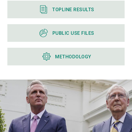
TOPLINE RESULTS
PUBLIC USE FILES
METHODOLOGY