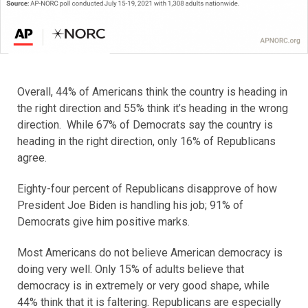
Overall, 44% of Americans think the country is heading in
the right direction and 55% think it’s heading in the wrong
direction. While 67% of Democrats say the country is
heading in the right direction, only 16% of Republicans
agree.
Eighty-four percent of Republicans disapprove of how
President Joe Biden is handling his job; 91% of
Democrats give him positive marks.
Most Americans do not believe American democracy is
doing very well. Only 15% of adults believe that
democracy is in extremely or very good shape, while
44% think that it is faltering. Republicans are especially