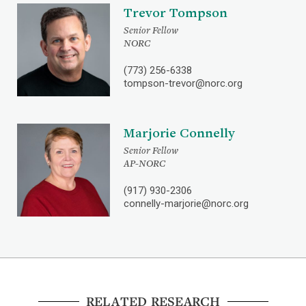
Trevor Tompson
Senior Fellow
NORC
(773) 256-6338
tompson-trevor@norc.org
Marjorie Connelly
Senior Fellow
AP-NORC
(917) 930-2306
connelly-marjorie@norc.org
RELATED RESEARCH