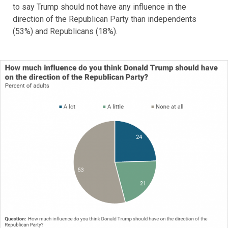
to say Trump should not have any influence in the
direction of the Republican Party than independents
(53%) and Republicans (18%).