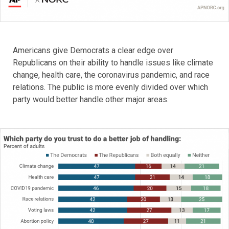
Americans give Democrats a clear edge over
Republicans on their ability to handle issues like climate
change, health care, the coronavirus pandemic, and race
relations. The public is more evenly divided over which
party would better handle other major areas.