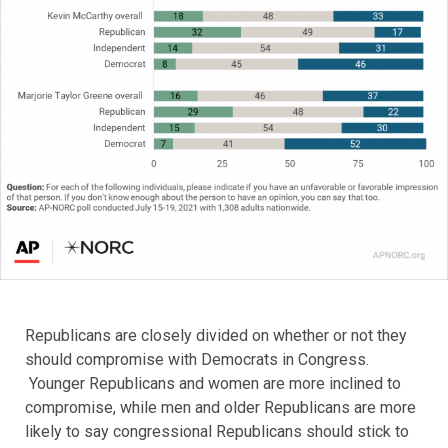
Republicans are closely divided on whether or not they
should compromise with Democrats in Congress.
Younger Republicans and women are more inclined to
compromise, while men and older Republicans are more
likely to say congressional Republicans should stick to