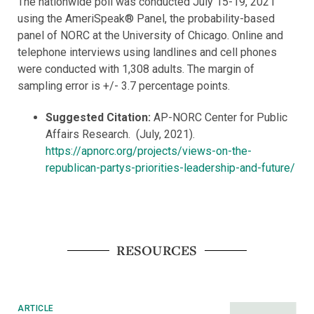
The nationwide poll was conducted July 15-19, 2021
using the AmeriSpeak® Panel, the probability-based
panel of NORC at the University of Chicago. Online and
telephone interviews using landlines and cell phones
were conducted with 1,308 adults. The margin of
sampling error is +/- 3.7 percentage points.
Suggested Citation:
AP-NORC Center for Public
Affairs Research. (July, 2021).
https://apnorc.org/projects/views-on-the-
republican-partys-priorities-leadership-and-future/
RESOURCES
ARTICLE