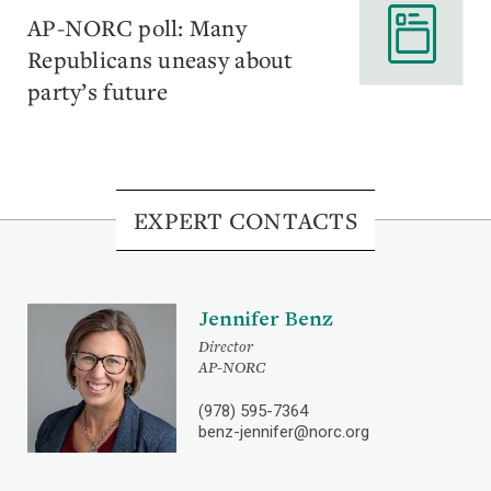
AP-NORC poll: Many
Republicans uneasy about
party’s future
EXPERT CONTACTS
Jennifer Benz
Director
AP-NORC
(978) 595-7364
benz-jennifer@norc.org