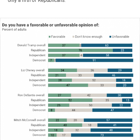
only a fifth of Republicans.