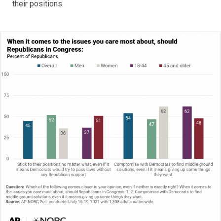
their positions.