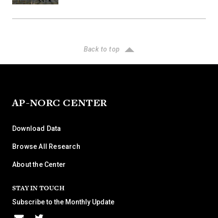
Back to top
AP-NORC CENTER
Download Data
Browse All Research
About the Center
STAY IN TOUCH
Subscribe to the Monthly Update