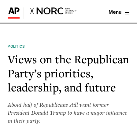
Menu
POLITICS
Views on the Republican
Party’s priorities,
leadership, and future
About half of Republicans still want former
President Donald Trump to have a major influence
in their party.