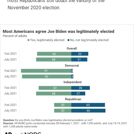
most Republicans still doubt the validity of the
November 2020 election.