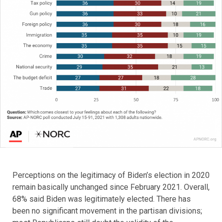
Perceptions on the legitimacy of Biden’s election in 2020
remain basically unchanged since February 2021. Overall,
68% said Biden was legitimately elected. There has
been no significant movement in the partisan divisions;