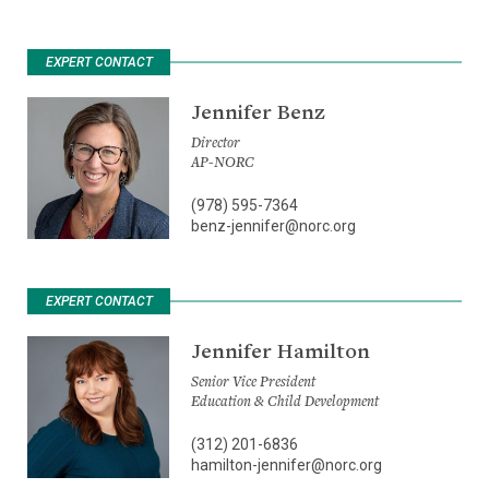
EXPERT CONTACT
Jennifer Benz
Director
AP-NORC
(978) 595-7364
benz-jennifer@norc.org
EXPERT CONTACT
Jennifer Hamilton
Senior Vice President
Education & Child Development
(312) 201-6836
hamilton-jennifer@norc.org