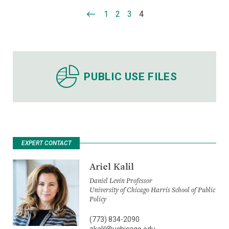
1
2
3
4
PUBLIC USE FILES
EXPERT CONTACT
Ariel Kalil
Daniel Levin Professor
University of Chicago Harris School of Public
Policy
(773) 834-2090
akalil@uchicago.edu