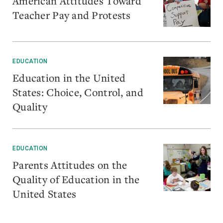
American Attitudes Toward
Teacher Pay and Protests
EDUCATION
Education in the United
States: Choice, Control, and
Quality
EDUCATION
Parents Attitudes on the
Quality of Education in the
United States