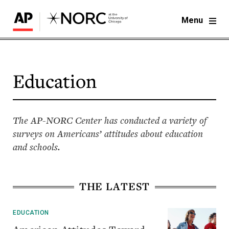
Menu
Education
The AP-NORC Center has conducted a variety of
surveys on Americans’ attitudes about education
and schools.
THE LATEST
EDUCATION