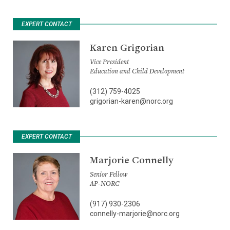
EXPERT CONTACT
Karen Grigorian
Vice President
Education and Child Development
(312) 759-4025
grigorian-karen@norc.org
EXPERT CONTACT
Marjorie Connelly
Senior Fellow
AP-NORC
(917) 930-2306
connelly-marjorie@norc.org