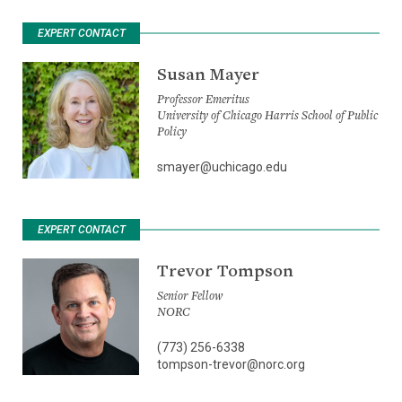
EXPERT CONTACT
Susan Mayer
Professor Emeritus
University of Chicago Harris School of Public
Policy
smayer@uchicago.edu
EXPERT CONTACT
Trevor Tompson
Senior Fellow
NORC
(773) 256-6338
tompson-trevor@norc.org