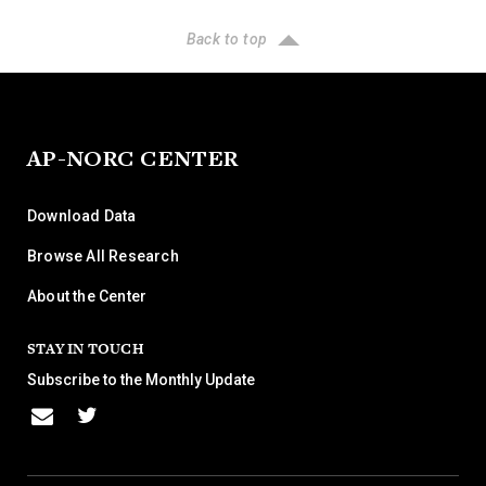
Back to top
AP-NORC CENTER
Download Data
Browse All Research
About the Center
STAY IN TOUCH
Subscribe to the Monthly Update