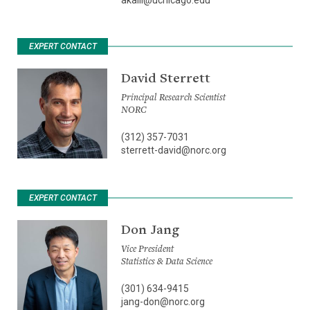
EXPERT CONTACT
David Sterrett
Principal Research Scientist
NORC
(312) 357-7031
sterrett-david@norc.org
EXPERT CONTACT
Don Jang
Vice President
Statistics & Data Science
(301) 634-9415
jang-don@norc.org