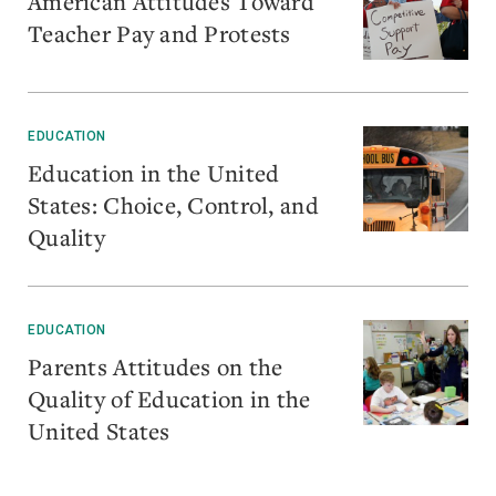
American Attitudes Toward
Teacher Pay and Protests
EDUCATION
Education in the United
States: Choice, Control, and
Quality
EDUCATION
Parents Attitudes on the
Quality of Education in the
United States