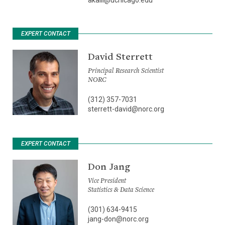
EXPERT CONTACT
David Sterrett
Principal Research Scientist
NORC
(312) 357-7031
sterrett-david@norc.org
EXPERT CONTACT
Don Jang
Vice President
Statistics & Data Science
(301) 634-9415
jang-don@norc.org