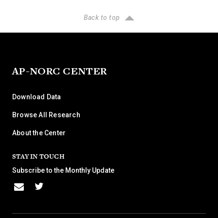
Back to top
AP-NORC CENTER
Download Data
Browse All Research
About the Center
STAY IN TOUCH
Subscribe to the Monthly Update