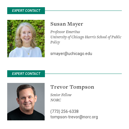
EXPERT CONTACT
Susan Mayer
Professor Emeritus
University of Chicago Harris School of Public
Policy
smayer@uchicago.edu
EXPERT CONTACT
Trevor Tompson
Senior Fellow
NORC
(773) 256-6338
tompson-trevor@norc.org