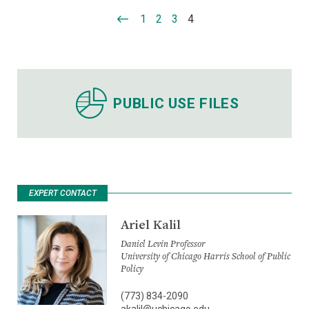
1
2
3
4
PUBLIC USE FILES
EXPERT CONTACT
Ariel Kalil
Daniel Levin Professor
University of Chicago Harris School of Public
Policy
(773) 834-2090
akalil@uchicago.edu