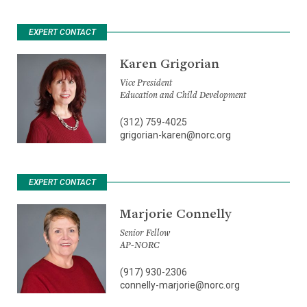
EXPERT CONTACT
Karen Grigorian
Vice President
Education and Child Development
(312) 759-4025
grigorian-karen@norc.org
EXPERT CONTACT
Marjorie Connelly
Senior Fellow
AP-NORC
(917) 930-2306
connelly-marjorie@norc.org