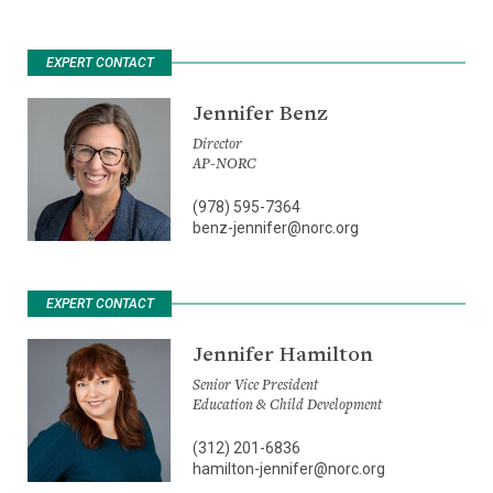
EXPERT CONTACT
Jennifer Benz
Director
AP-NORC
(978) 595-7364
benz-jennifer@norc.org
EXPERT CONTACT
Jennifer Hamilton
Senior Vice President
Education & Child Development
(312) 201-6836
hamilton-jennifer@norc.org