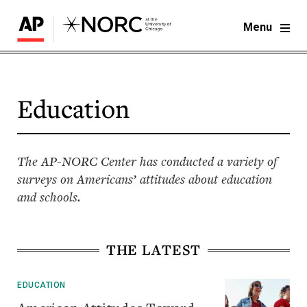
Menu
Education
The AP-NORC Center has conducted a variety of
surveys on Americans’ attitudes about education
and schools.
THE LATEST
EDUCATION