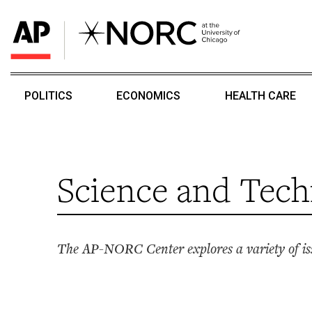
POLITICS
ECONOMICS
HEALTH CARE
Science and Tech
The AP-NORC Center explores a variety of iss