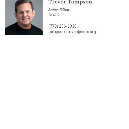
Trevor Tompson
Senior Fellow
NORC
(773) 256-6338
tompson-trevor@norc.org