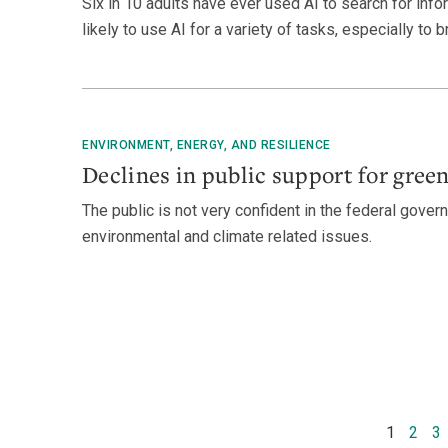
Six in 10 adults have ever used AI to search for inf
likely to use AI for a variety of tasks, especially to 
ENVIRONMENT, ENERGY, AND RESILIENCE
Declines in public support for gree
The public is not very confident in the federal govern
environmental and climate related issues.
1
2
3