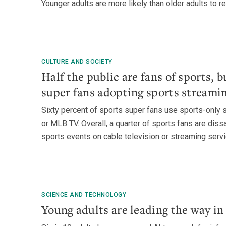
Younger adults are more likely than older adults to re
CULTURE AND SOCIETY
Half the public are fans of sports, bu
super fans adopting sports streamin
Sixty percent of sports super fans use sports-only 
or MLB TV. Overall, a quarter of sports fans are dissat
sports events on cable television or streaming servi
SCIENCE AND TECHNOLOGY
Young adults are leading the way in