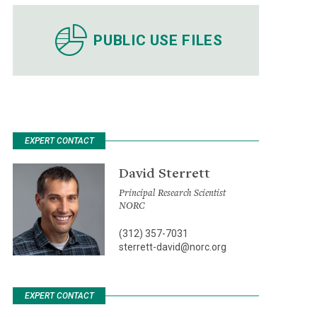
PUBLIC USE FILES
EXPERT CONTACT
David Sterrett
Principal Research Scientist
NORC
(312) 357-7031
sterrett-david@norc.org
EXPERT CONTACT