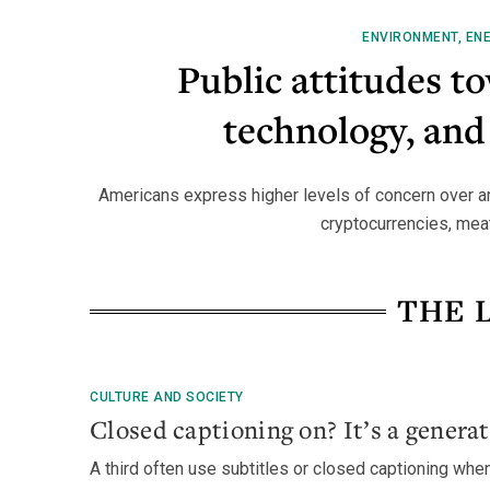
ENVIRONMENT, ENE
Public attitudes t
technology, and
Americans express higher levels of concern over arti
cryptocurrencies, meat 
THE 
CULTURE AND SOCIETY
Closed captioning on? It’s a generat
A third often use subtitles or closed captioning whe