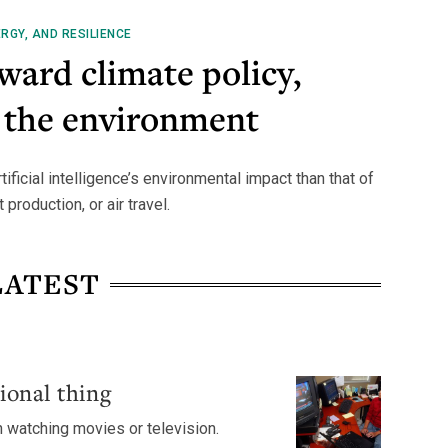
RGY, AND RESILIENCE
oward climate policy,
 the environment
ficial intelligence’s environmental impact than that of
production, or air travel.
LATEST
ional thing
n watching movies or television.