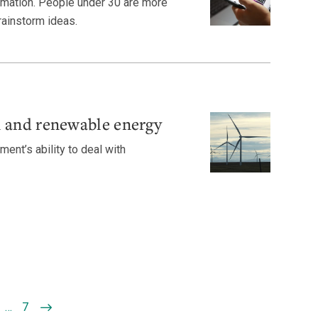
ormation. People under 30 are more
brainstorm ideas.
n and renewable energy
ment’s ability to deal with
…
7