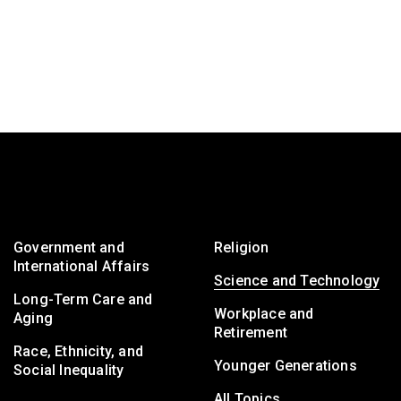
Government and
Religion
International Affairs
Science and Technology
Long-Term Care and
Workplace and
Aging
Retirement
Race, Ethnicity, and
Younger Generations
Social Inequality
All Topics