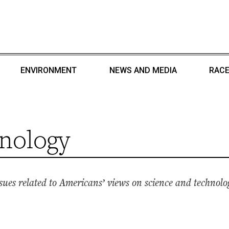
ENVIRONMENT
NEWS AND MEDIA
RACE
nology
ues related to Americans’ views on science and technolo