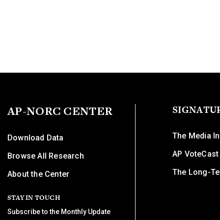
AP-NORC CENTER
SIGNATU
The Media In
Download Data
AP VoteCast
Browse All Research
The Long-Te
About the Center
STAY IN TOUCH
Subscribe to the Monthly Update