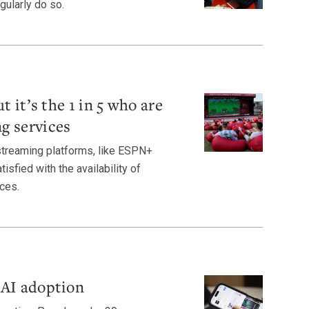
gularly do so.
t it’s the 1 in 5 who are
g services
streaming platforms, like ESPN+
isfied with the availability of
ces.
 AI adoption