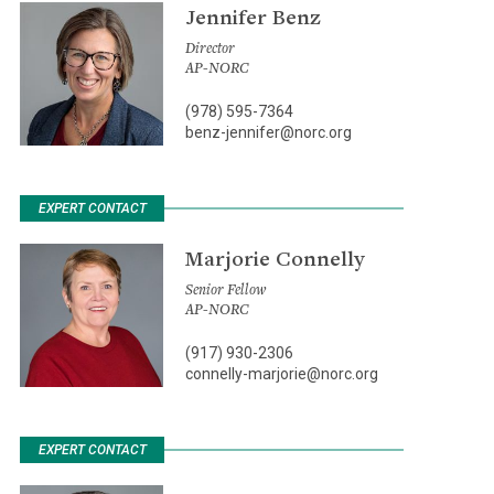
Jennifer Benz
Director
AP-NORC
(978) 595-7364
benz-jennifer@norc.org
EXPERT CONTACT
Marjorie Connelly
Senior Fellow
AP-NORC
(917) 930-2306
connelly-marjorie@norc.org
EXPERT CONTACT