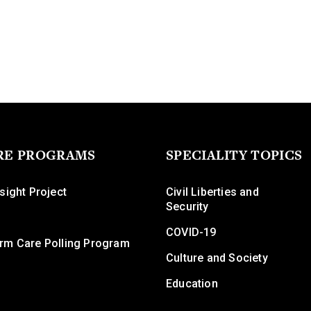
RE PROGRAMS
SPECIALITY TOPICS
sight Project
Civil Liberties and
Security
COVID-19
rm Care Polling Program
Culture and Society
Education