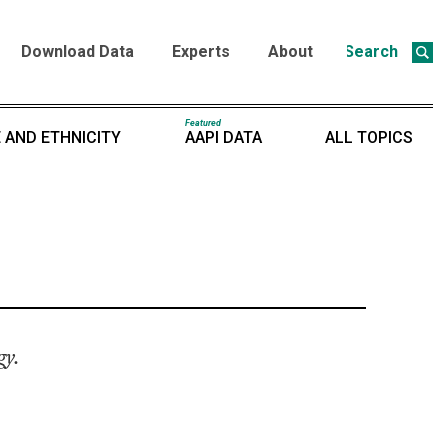
Download Data
Experts
About
Search
Featured
 AND ETHNICITY
AAPI DATA
ALL TOPICS
gy.