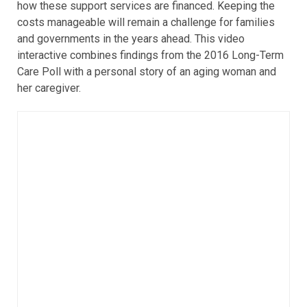
how these support services are financed. Keeping the
costs manageable will remain a challenge for families
and governments in the years ahead. This video
interactive combines findings from the 2016 Long-Term
Care Poll with a personal story of an aging woman and
her caregiver.