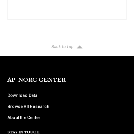
Back to top
AP-NORC CENTER
Download Data
Browse All Research
About the Center
STAY IN TOUCH