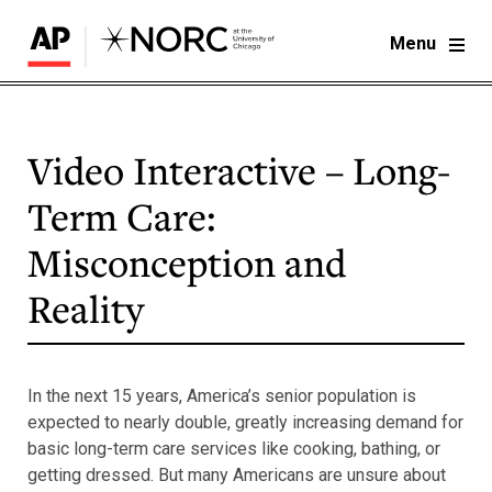
Menu
Video Interactive – Long-
Term Care:
Misconception and
Reality
In the next 15 years, America’s senior population is
expected to nearly double, greatly increasing demand for
basic long-term care services like cooking, bathing, or
getting dressed. But many Americans are unsure about