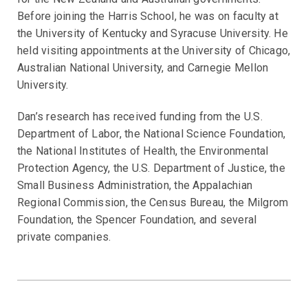
Before joining the Harris School, he was on faculty at
the University of Kentucky and Syracuse University. He
held visiting appointments at the University of Chicago,
Australian National University, and Carnegie Mellon
University.
Dan’s research has received funding from the U.S.
Department of Labor, the National Science Foundation,
the National Institutes of Health, the Environmental
Protection Agency, the U.S. Department of Justice, the
Small Business Administration, the Appalachian
Regional Commission, the Census Bureau, the Milgrom
Foundation, the Spencer Foundation, and several
private companies.