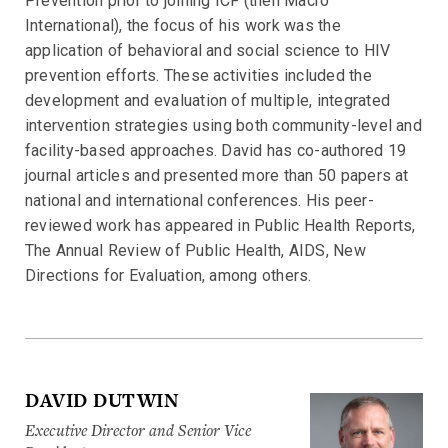
Prevention prior to joining ICF (then Macro
International), the focus of his work was the
application of behavioral and social science to HIV
prevention efforts. These activities included the
development and evaluation of multiple, integrated
intervention strategies using both community-level and
facility-based approaches. David has co-authored 19
journal articles and presented more than 50 papers at
national and international conferences. His peer-
reviewed work has appeared in Public Health Reports,
The Annual Review of Public Health, AIDS, New
Directions for Evaluation, among others.
DAVID DUTWIN
Executive Director and Senior Vice