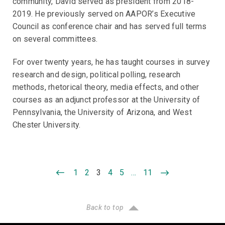
community, David served as president from 2018-
2019. He previously served on AAPOR’s Executive
Council as conference chair and has served full terms
on several committees.
For over twenty years, he has taught courses in survey
research and design, political polling, research
methods, rhetorical theory, media effects, and other
courses as an adjunct professor at the University of
Pennsylvania, the University of Arizona, and West
Chester University.
1
2
3
4
5
…
11
Back to top