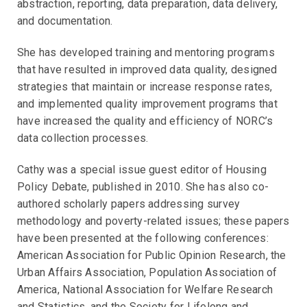
abstraction, reporting, data preparation, data delivery,
and documentation.
She has developed training and mentoring programs
that have resulted in improved data quality, designed
strategies that maintain or increase response rates,
and implemented quality improvement programs that
have increased the quality and efficiency of NORC’s
data collection processes.
Cathy was a special issue guest editor of Housing
Policy Debate, published in 2010. She has also co-
authored scholarly papers addressing survey
methodology and poverty-related issues; these papers
have been presented at the following conferences:
American Association for Public Opinion Research, the
Urban Affairs Association, Population Association of
America, National Association for Welfare Research
and Statistics, and the Society for Lifelong and