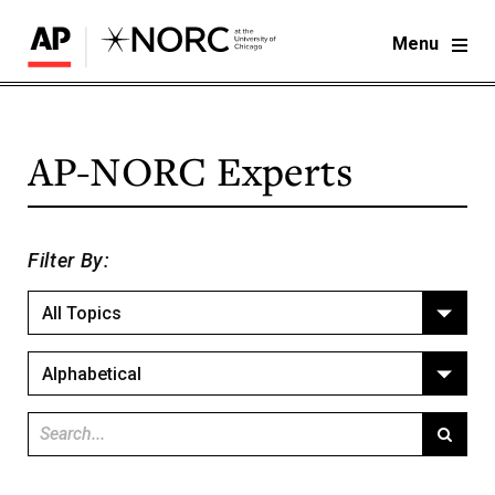
Menu
AP-NORC
Experts
Filter By:
All Topics
Alphabetical