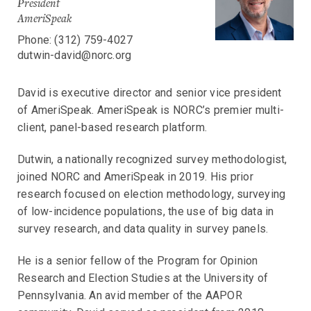
President
AmeriSpeak
Phone: (312) 759-4027
dutwin-david@norc.org
David is executive director and senior vice president
of AmeriSpeak. AmeriSpeak is NORC’s premier multi-
client, panel-based research platform.
Dutwin, a nationally recognized survey methodologist,
joined NORC and AmeriSpeak in 2019. His prior
research focused on election methodology, surveying
of low-incidence populations, the use of big data in
survey research, and data quality in survey panels.
He is a senior fellow of the Program for Opinion
Research and Election Studies at the University of
Pennsylvania. An avid member of the AAPOR