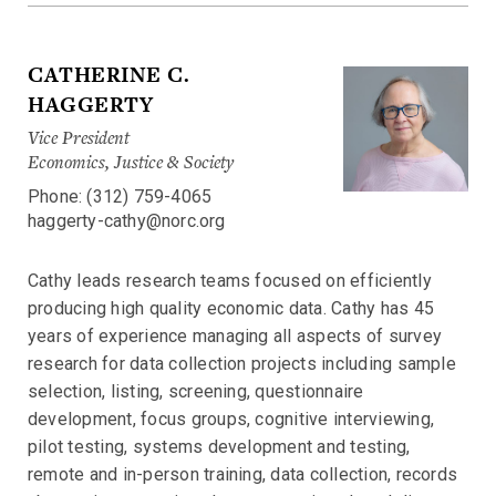
CATHERINE C.
HAGGERTY
Vice President
Economics, Justice & Society
Phone: (312) 759-4065
haggerty-cathy@norc.org
Cathy leads research teams focused on efficiently
producing high quality economic data. Cathy has 45
years of experience managing all aspects of survey
research for data collection projects including sample
selection, listing, screening, questionnaire
development, focus groups, cognitive interviewing,
pilot testing, systems development and testing,
remote and in-person training, data collection, records