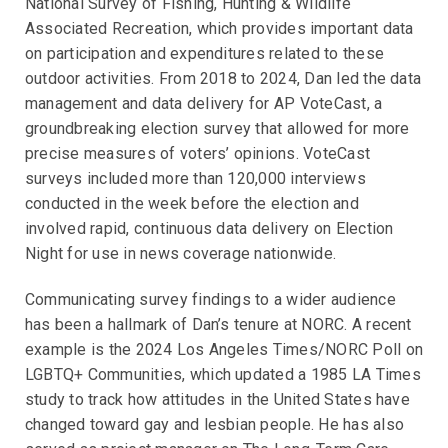
National Survey of Fishing, Hunting & Wildlife
Associated Recreation, which provides important data
on participation and expenditures related to these
outdoor activities. From 2018 to 2024, Dan led the data
management and data delivery for AP VoteCast, a
groundbreaking election survey that allowed for more
precise measures of voters’ opinions. VoteCast
surveys included more than 120,000 interviews
conducted in the week before the election and
involved rapid, continuous data delivery on Election
Night for use in news coverage nationwide.
Communicating survey findings to a wider audience
has been a hallmark of Dan’s tenure at NORC. A recent
example is the 2024 Los Angeles Times/NORC Poll on
LGBTQ+ Communities, which updated a 1985 LA Times
study to track how attitudes in the United States have
changed toward gay and lesbian people. He has also