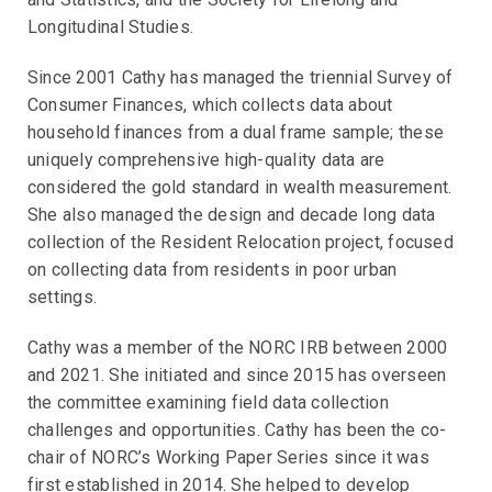
Longitudinal Studies.
Since 2001 Cathy has managed the triennial Survey of
Consumer Finances, which collects data about
household finances from a dual frame sample; these
uniquely comprehensive high-quality data are
considered the gold standard in wealth measurement.
She also managed the design and decade long data
collection of the Resident Relocation project, focused
on collecting data from residents in poor urban
settings.
Cathy was a member of the NORC IRB between 2000
and 2021. She initiated and since 2015 has overseen
the committee examining field data collection
challenges and opportunities. Cathy has been the co-
chair of NORC’s Working Paper Series since it was
first established in 2014. She helped to develop