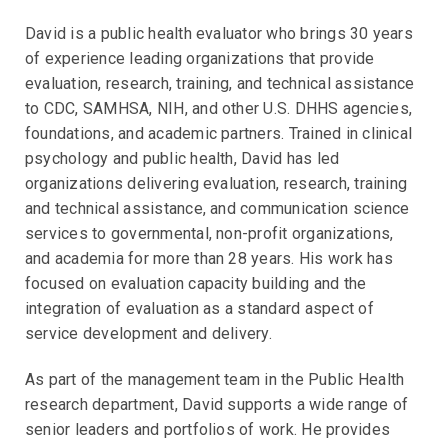
David is a public health evaluator who brings 30 years
of experience leading organizations that provide
evaluation, research, training, and technical assistance
to CDC, SAMHSA, NIH, and other U.S. DHHS agencies,
foundations, and academic partners. Trained in clinical
psychology and public health, David has led
organizations delivering evaluation, research, training
and technical assistance, and communication science
services to governmental, non-profit organizations,
and academia for more than 28 years. His work has
focused on evaluation capacity building and the
integration of evaluation as a standard aspect of
service development and delivery.
As part of the management team in the Public Health
research department, David supports a wide range of
senior leaders and portfolios of work. He provides