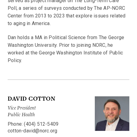
served as project manager on The Long-Term Care
Poll, a series of surveys conducted by The AP-NORC
Center from 2013 to 2023 that explore issues related
to aging in America.
Dan holds a MA in Political Science from The George
Washington University. Prior to joining NORC, he
worked at the George Washington Institute of Public
Policy.
DAVID COTTON
Vice President
Public Health
Phone: (404) 512-5409
cotton-david@norc.org