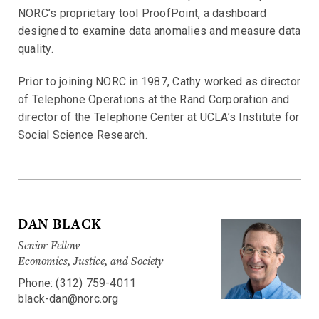
NORC’s proprietary tool ProofPoint, a dashboard
designed to examine data anomalies and measure data
quality.
Prior to joining NORC in 1987, Cathy worked as director
of Telephone Operations at the Rand Corporation and
director of the Telephone Center at UCLA’s Institute for
Social Science Research.
DAN BLACK
Senior Fellow
Economics, Justice, and Society
Phone: (312) 759-4011
black-dan@norc.org