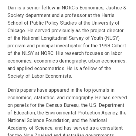
Dan is a senior fellow in NORC’s Economics, Justice &
Society department and a professor at the Harris
School of Public Policy Studies at the University of
Chicago. He served previously as the project director
of the National Longitudinal Survey of Youth (NLSY)
program and principal investigator for the 1998 Cohort
of the NLSY at NORC. His research focuses on labor
economics, economics demography, urban economics,
and applied econometrics. He is a fellow of the
Society of Labor Economists.
Dan’s papers have appeared in the top journals in
economics, statistics, and demography. He has served
on panels for the Census Bureau, the U.S. Department
of Education, the Environmental Protection Agency, the
National Science Foundation, and the National
Academy of Science, and has served as a consultant
for the New Zealand and Australian governments.