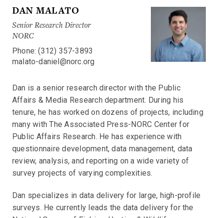
DAN MALATO
Senior Research Director
NORC
Phone: (312) 357-3893
malato-daniel@norc.org
Dan is a senior research director with the Public
Affairs & Media Research department. During his
tenure, he has worked on dozens of projects, including
many with The Associated Press-NORC Center for
Public Affairs Research. He has experience with
questionnaire development, data management, data
review, analysis, and reporting on a wide variety of
survey projects of varying complexities.
Dan specializes in data delivery for large, high-profile
surveys. He currently leads the data delivery for the