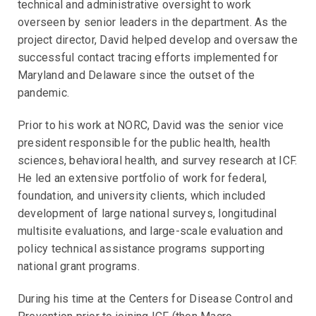
technical and administrative oversight to work
overseen by senior leaders in the department. As the
project director, David helped develop and oversaw the
successful contact tracing efforts implemented for
Maryland and Delaware since the outset of the
pandemic.
Prior to his work at NORC, David was the senior vice
president responsible for the public health, health
sciences, behavioral health, and survey research at ICF.
He led an extensive portfolio of work for federal,
foundation, and university clients, which included
development of large national surveys, longitudinal
multisite evaluations, and large-scale evaluation and
policy technical assistance programs supporting
national grant programs.
During his time at the Centers for Disease Control and