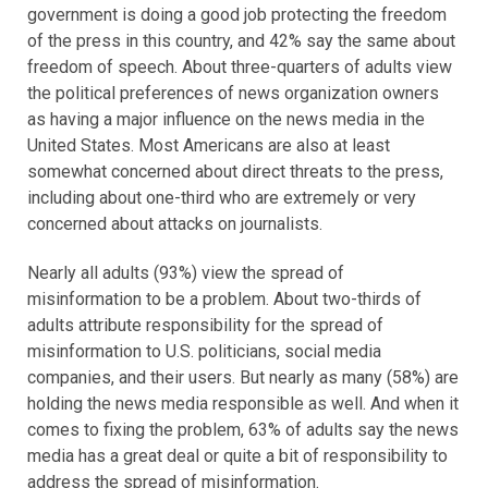
government is doing a good job protecting the freedom
of the press in this country, and 42% say the same about
freedom of speech. About three-quarters of adults view
the political preferences of news organization owners
as having a major influence on the news media in the
United States. Most Americans are also at least
somewhat concerned about direct threats to the press,
including about one-third who are extremely or very
concerned about attacks on journalists.
Nearly all adults (93%) view the spread of
misinformation to be a problem. About two-thirds of
adults attribute responsibility for the spread of
misinformation to U.S. politicians, social media
companies, and their users. But nearly as many (58%) are
holding the news media responsible as well. And when it
comes to fixing the problem, 63% of adults say the news
media has a great deal or quite a bit of responsibility to
address the spread of misinformation.