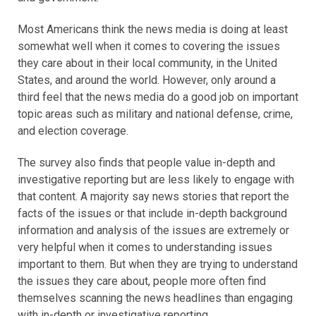
Most Americans think the news media is doing at least
somewhat well when it comes to covering the issues
they care about in their local community, in the United
States, and around the world. However, only around a
third feel that the news media do a good job on important
topic areas such as military and national defense, crime,
and election coverage.
The survey also finds that people value in-depth and
investigative reporting but are less likely to engage with
that content. A majority say news stories that report the
facts of the issues or that include in-depth background
information and analysis of the issues are extremely or
very helpful when it comes to understanding issues
important to them. But when they are trying to understand
the issues they care about, people more often find
themselves scanning the news headlines than engaging
with in-depth or investigative reporting.