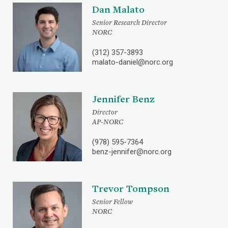
Dan Malato
Senior Research Director
NORC
(312) 357-3893
malato-daniel@norc.org
Jennifer Benz
Director
AP-NORC
(978) 595-7364
benz-jennifer@norc.org
Trevor Tompson
Senior Fellow
NORC