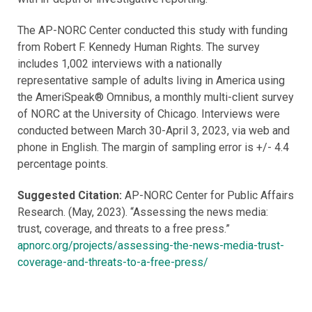
The AP-NORC Center conducted this study with funding
from Robert F. Kennedy Human Rights. The survey
includes 1,002 interviews with a nationally
representative sample of adults living in America using
the AmeriSpeak® Omnibus, a monthly multi-client survey
of NORC at the University of Chicago. Interviews were
conducted between March 30-April 3, 2023, via web and
phone in English. The margin of sampling error is +/- 4.4
percentage points.
Suggested Citation:
AP-NORC Center for Public Affairs
Research. (May, 2023). “Assessing the news media:
trust, coverage, and threats to a free press.”
apnorc.org/projects/assessing-the-news-media-trust-
coverage-and-threats-to-a-free-press/