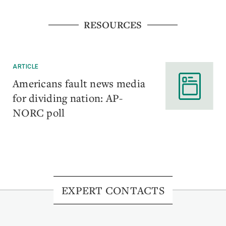
RESOURCES
ARTICLE
Americans fault news media
for dividing nation: AP-
NORC poll
EXPERT CONTACTS