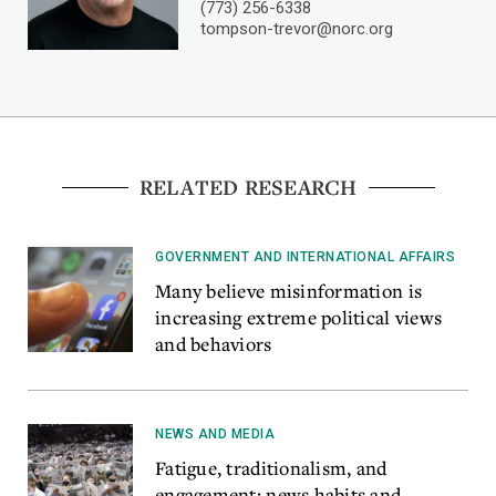
(773) 256-6338
tompson-trevor@norc.org
RELATED RESEARCH
GOVERNMENT AND INTERNATIONAL AFFAIRS
Many believe misinformation is
increasing extreme political views
and behaviors
NEWS AND MEDIA
Fatigue, traditionalism, and
engagement: news habits and