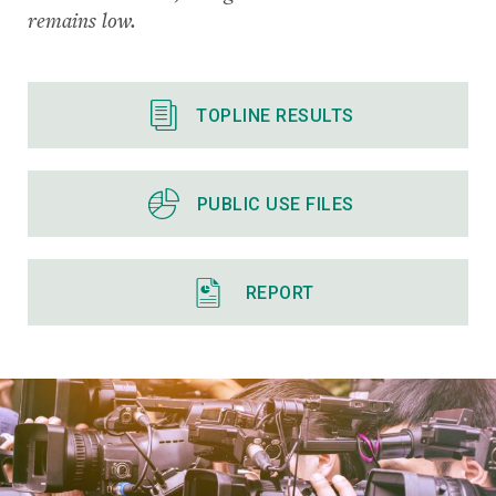
remains low.
TOPLINE RESULTS
PUBLIC USE FILES
REPORT