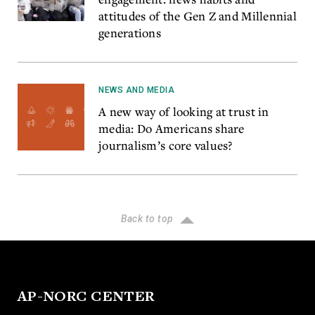
attitudes of the Gen Z and Millennial
generations
NEWS AND MEDIA
A new way of looking at trust in
media: Do Americans share
journalism’s core values?
Back to top
AP-NORC CENTER