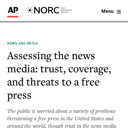
Menu
NEWS AND MEDIA
Assessing the news
media: trust, coverage,
and threats to a free
press
The public is worried about a variety of problems
threatening a free press in the United States and
around the world, though trust in the news media