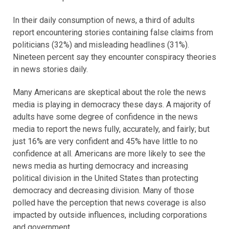
In their daily consumption of news, a third of adults
report encountering stories containing false claims from
politicians (32%) and misleading headlines (31%).
Nineteen percent say they encounter conspiracy theories
in news stories daily.
Many Americans are skeptical about the role the news
media is playing in democracy these days. A majority of
adults have some degree of confidence in the news
media to report the news fully, accurately, and fairly; but
just 16% are very confident and 45% have little to no
confidence at all. Americans are more likely to see the
news media as hurting democracy and increasing
political division in the United States than protecting
democracy and decreasing division. Many of those
polled have the perception that news coverage is also
impacted by outside influences, including corporations
and government.