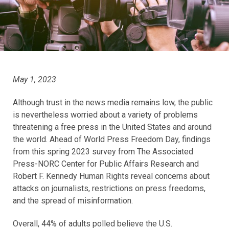
May 1, 2023
Although trust in the news media remains low, the public
is nevertheless worried about a variety of problems
threatening a free press in the United States and around
the world. Ahead of World Press Freedom Day, findings
from this spring 2023 survey from The Associated
Press-NORC Center for Public Affairs Research and
Robert F. Kennedy Human Rights reveal concerns about
attacks on journalists, restrictions on press freedoms,
and the spread of misinformation.
Overall, 44% of adults polled believe the U.S.