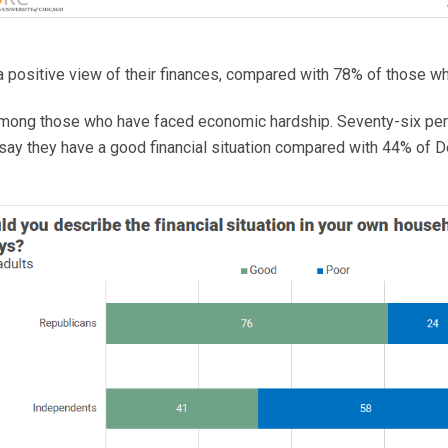
 positive view of their finances, compared with 78% of those wh
 among those who have faced economic hardship. Seventy-six pe
say they have a good financial situation compared with 44% of 