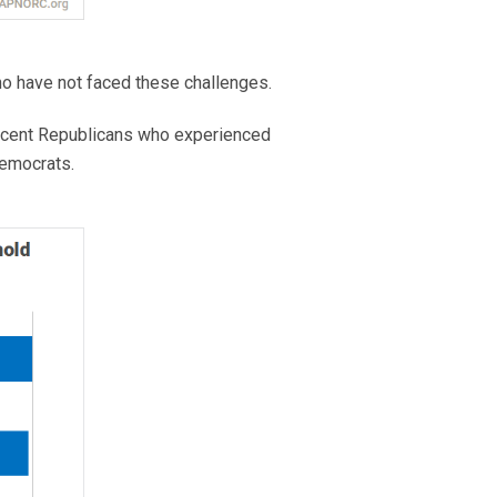
o have not faced these challenges.
rcent Republicans who experienced
Democrats.