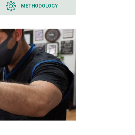
METHODOLOGY