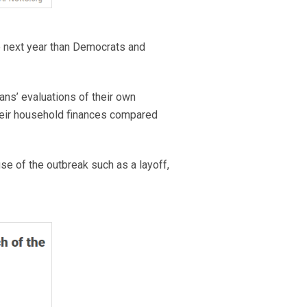
he next year than Democrats and
ans’ evaluations of their own
their household finances compared
 of the outbreak such as a layoff,