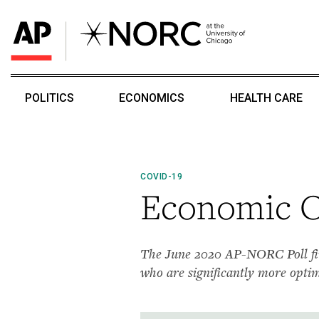
POLITICS
ECONOMICS
HEALTH CARE
COVID-19
Economic Ou
The June 2020 AP-NORC Poll fin
who are significantly more opti