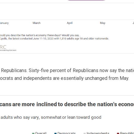
m Republicans. Sixty-five percent of Republicans now say the na
ocrats and independents are essentially unchanged from May.