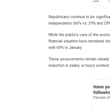
Republicans continue to be significa
independents (66% vs. 29% and 29%
While the public’s view of the econ
financial situation have remained s
with 69% in January.
These assessments remain steady e
reduction in salary, or hours worked.