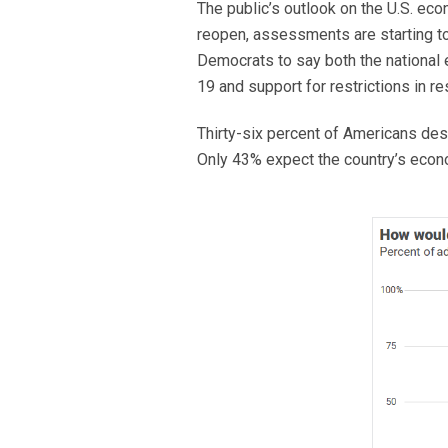
The public’s outlook on the U.S. ec
reopen, assessments are starting t
Democrats to say both the national e
19 and support for restrictions in
Thirty-six percent of Americans des
Only 43% expect the country’s econo