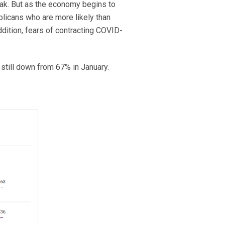
eak. But as the economy begins to
licans who are more likely than
ddition, fears of contracting COVID-
still down from 67% in January.