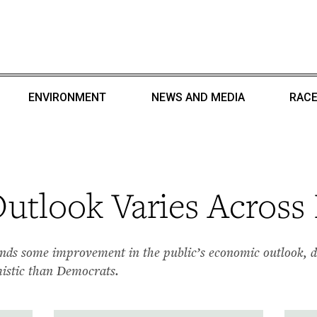
ENVIRONMENT
NEWS AND MEDIA
RACE
tlook Varies Across 
ds some improvement in the public’s economic outlook, dr
mistic than Democrats.