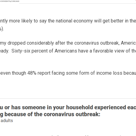
ntly more likely to say the national economy will get better in t
).
omy dropped considerably after the coronavirus outbreak, Americ
teady. Sixty-six percent of Americans have a favorable view of 
ven though 48% report facing some form of income loss because