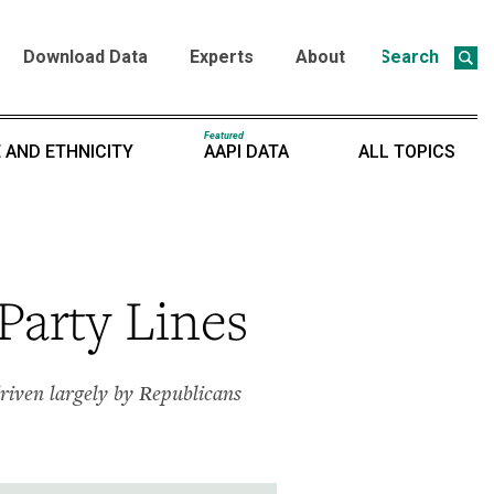
Download Data
Experts
About
Search
Featured
 AND ETHNICITY
AAPI DATA
ALL TOPICS
Party Lines
iven largely by Republicans