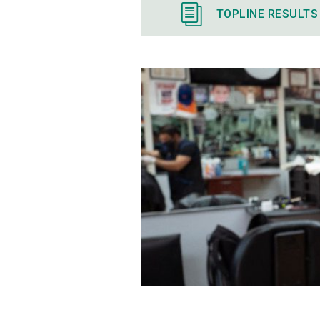
TOPLINE RESULTS