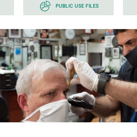
PUBLIC USE FILES