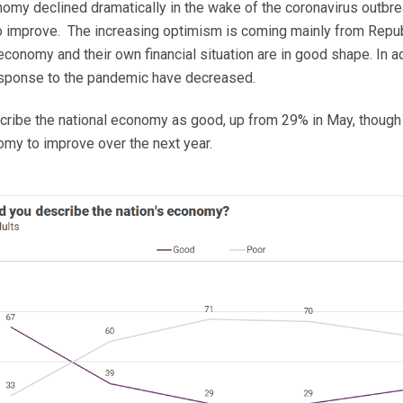
onomy declined dramatically in the wake of the coronavirus outbr
o improve. The increasing optimism is coming mainly from Repub
conomy and their own financial situation are in good shape. In a
 response to the pandemic have decreased.
cribe the national economy as good, up from 29% in May, though 
my to improve over the next year.