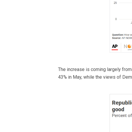
The increase is coming largely fro
43% in May, while the views of Dem