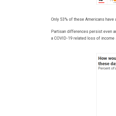
Only 53% of these Americans have a
Partisan differences persist even
a COVID-19 related loss of income 