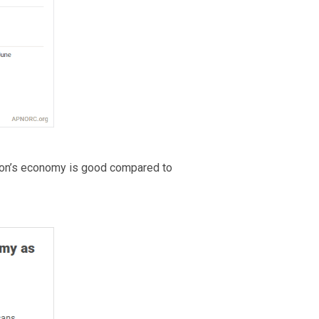
tion’s economy is good compared to