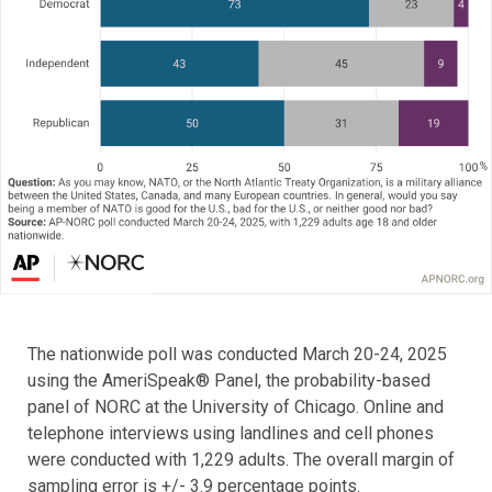
The nationwide poll was conducted March 20-24, 2025
using the AmeriSpeak® Panel, the probability-based
panel of NORC at the University of Chicago. Online and
telephone interviews using landlines and cell phones
were conducted with 1,229 adults. The overall margin of
sampling error is +/- 3.9 percentage points.