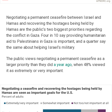
Negotiating a permanent ceasefire between Israel and
Hamas and recovering the hostages being held by
Hamas are the public’s two biggest priorities regarding
the conflict in Gaza. Four in 10 say providing humanitarian
aid to Palestinians in Gaza is important, and a quarter say
the same about helping Israel’s military.
The public views negotiating a permanent ceasefire as a
larger priority than they did
a year ago
, when 48% viewed
it as extremely or very important.