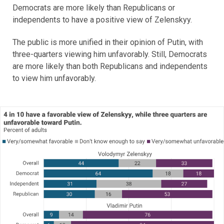
Democrats are more likely than Republicans or
independents to have a positive view of Zelenskyy.
The public is more unified in their opinion of Putin, with
three-quarters viewing him unfavorably. Still, Democrats
are more likely than both Republicans and independents
to view him unfavorably.