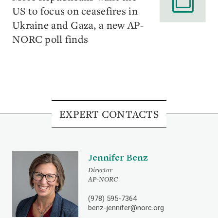
US to focus on ceasefires in
Ukraine and Gaza, a new AP-
NORC poll finds
EXPERT CONTACTS
Jennifer Benz
Director
AP-NORC
(978) 595-7364
benz-jennifer@norc.org