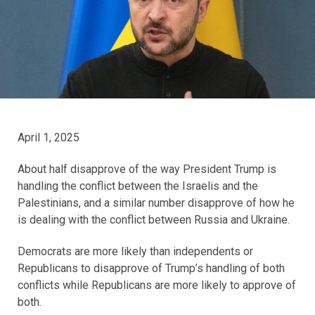
April 1, 2025
About half disapprove of the way President Trump is
handling the conflict between the Israelis and the
Palestinians, and a similar number disapprove of how he
is dealing with the conflict between Russia and Ukraine.
Democrats are more likely than independents or
Republicans to disapprove of Trump’s handling of both
conflicts while Republicans are more likely to approve of
both.