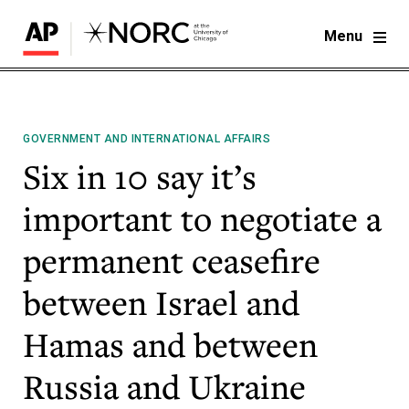
Menu
GOVERNMENT AND INTERNATIONAL AFFAIRS
Six in 10 say it’s
important to negotiate a
permanent ceasefire
between Israel and
Hamas and between
Russia and Ukraine