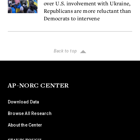
over U.S. involvement with Ukraine,
Republicans are more reluctant than
Democrats to intervene
Back to top
AP-NORC CENTER
Download Data
Browse All Research
About the Center