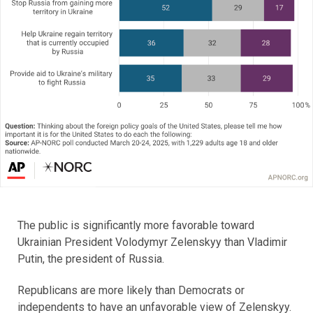
The public is significantly more favorable toward
Ukrainian President Volodymyr Zelenskyy than Vladimir
Putin, the president of Russia.
Republicans are more likely than Democrats or
independents to have an unfavorable view of Zelenskyy.