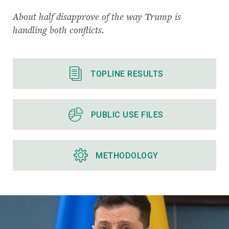
About half disapprove of the way Trump is
handling both conflicts.
TOPLINE RESULTS
PUBLIC USE FILES
METHODOLOGY