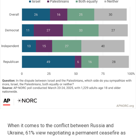
When it comes to the conflict between Russia and
Ukraine, 61% view negotiating a permanent ceasefire as