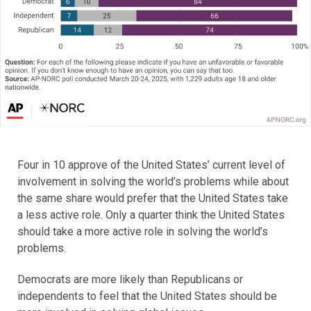
Four in 10 approve of the United States’ current level of
involvement in solving the world’s problems while about
the same share would prefer that the United States take
a less active role. Only a quarter think the United States
should take a more active role in solving the world’s
problems.
Democrats are more likely than Republicans or
independents to feel that the United States should be