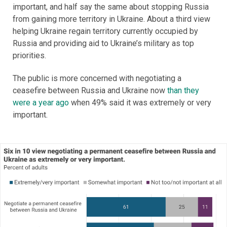
important, and half say the same about stopping Russia
from gaining more territory in Ukraine. About a third view
helping Ukraine regain territory currently occupied by
Russia and providing aid to Ukraine’s military as top
priorities.
The public is more concerned with negotiating a
ceasefire between Russia and Ukraine now
than they
were a year ago
when 49% said it was extremely or very
important.