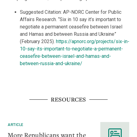
Suggested Citation: AP-NORC Center for Public
Affairs Research. “Six in 10 say it’s important to
negotiate a permanent ceasefire between Israel
and Hamas and between Russia and Ukraine”
(February 2025).
https://apnorc.org/projects/six-in-
10-say-its-important-to-negotiate-a-permanent-
ceasefire-between-israel-and-hamas-and-
between-russia-and-ukraine/
RESOURCES
ARTICLE
More Republicans want the