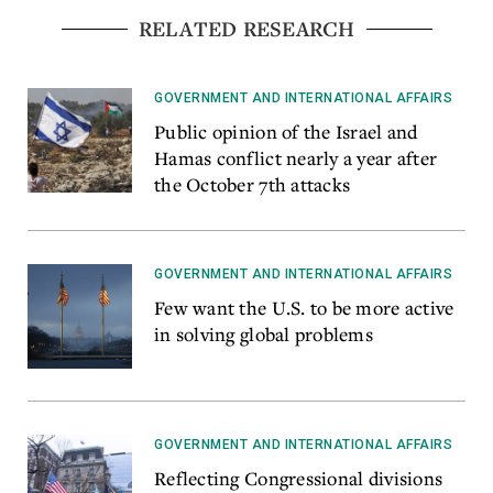
RELATED RESEARCH
GOVERNMENT AND INTERNATIONAL AFFAIRS
Public opinion of the Israel and
Hamas conflict nearly a year after
the October 7th attacks
GOVERNMENT AND INTERNATIONAL AFFAIRS
Few want the U.S. to be more active
in solving global problems
GOVERNMENT AND INTERNATIONAL AFFAIRS
Reflecting Congressional divisions