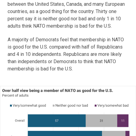
between the United States, Canada, and many European
countries, as a good thing for the country. Thirty one
percent say it is neither good nor bad and only 1 in 10
adults think NATO membership is bad for the U.S.
A majority of Democrats feel that membership in NATO
is good for the U.S. compared with half of Republicans
and 4 in 10 independents. Republicans are more likely
than independents or Democrats to think that NATO
membership is bad for the U.S.