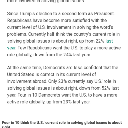
more involved in solving global issues.
Since Trump’s election to a second term as President,
Republicans have become more satisfied with the
current level of U.S. involvement in solving the word’s
problems. Currently half think the country’s current role in
solving global issues is about right, up from 22%
last
year
. Few Republicans want the U.S. to play a more active
role globally, down from the 24% last year.
At the same time, Democrats are less confident that the
United States is correct in its current level of
involvement abroad. Only 23% currently say U.S.’ role in
solving global issues is about right, down from 52% last
year. Four in 10 Democrats want the U.S. to have a more
active role globally, up from 23% last year.