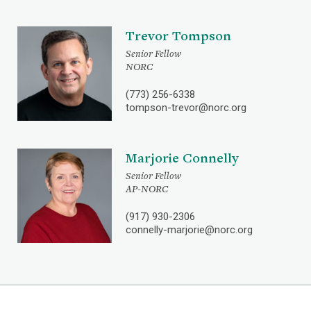
Trevor Tompson
Senior Fellow
NORC
(773) 256-6338
tompson-trevor@norc.org
Marjorie Connelly
Senior Fellow
AP-NORC
(917) 930-2306
connelly-marjorie@norc.org