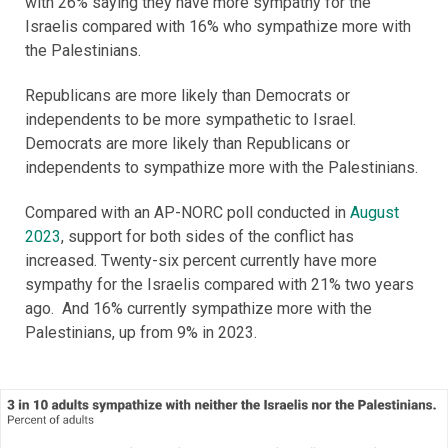
with 26% saying they have more sympathy for the
Israelis compared with 16% who sympathize more with
the Palestinians.
Republicans are more likely than Democrats or
independents to be more sympathetic to Israel.
Democrats are more likely than Republicans or
independents to sympathize more with the Palestinians.
Compared with an AP-NORC poll conducted in
August
2023
, support for both sides of the conflict has
increased. Twenty-six percent currently have more
sympathy for the Israelis compared with 21% two years
ago. And 16% currently sympathize more with the
Palestinians, up from 9% in 2023.