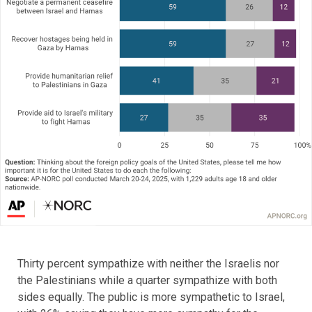
Thirty percent sympathize with neither the Israelis nor
the Palestinians while a quarter sympathize with both
sides equally. The public is more sympathetic to Israel,