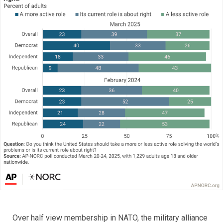
Over half view membership in NATO, the military alliance