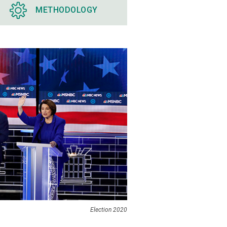
METHODOLOGY
Election 2020