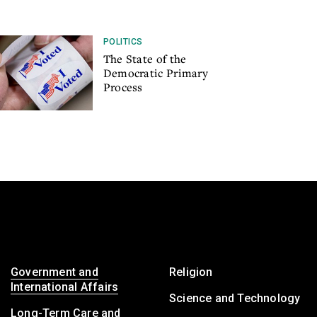
POLITICS
The State of the
Democratic Primary
Process
Government and
Religion
International Affairs
Science and Technology
Long-Term Care and