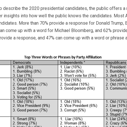
to describe the 2020 presidential candidates, the public offers 
er insights into how well the public knows the candidates. Most A
andidates. More than 70% provide a response for Donald Trump, 
can come up with a word for Michael Bloomberg, and 62% provid
provide a response, and 47% can come up with a word or phrase 