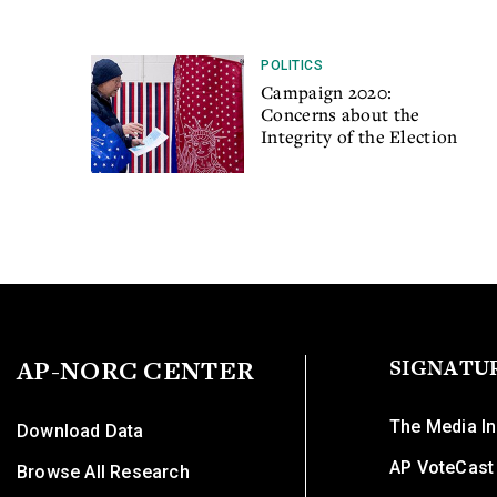
POLITICS
Campaign 2020:
Concerns about the
Integrity of the Election
AP-NORC CENTER
SIGNATU
The Media In
Download Data
AP VoteCast
Browse All Research