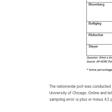
The nationwide poll was conducted 
University of Chicago. Online and t
sampling error is plus or minus 4.2 