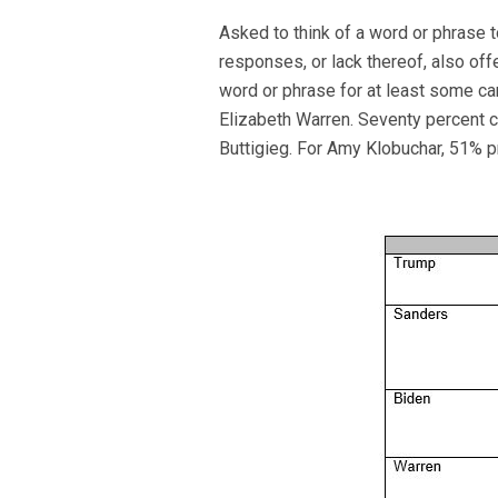
Asked to think of a word or phrase 
responses, or lack thereof, also off
word or phrase for at least some c
Elizabeth Warren. Seventy percent 
Buttigieg. For Amy Klobuchar, 51% 