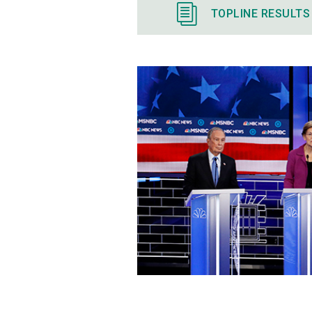
TOPLINE RESULTS