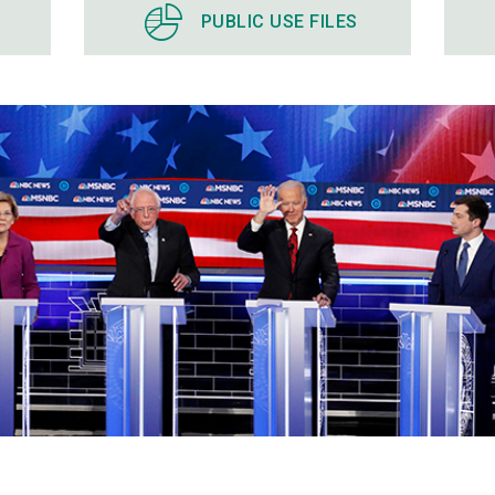
PUBLIC USE FILES