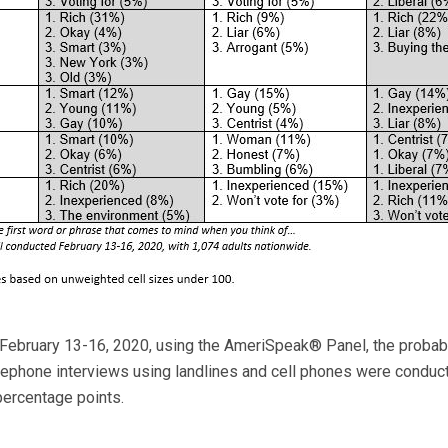
February 13-16, 2020, using the AmeriSpeak® Panel, the probabi
elephone interviews using landlines and cell phones were conduct
percentage points.