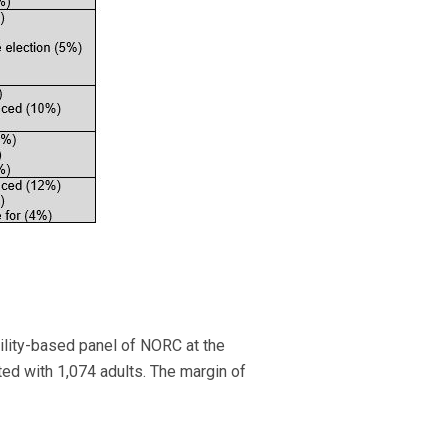
lity-based panel of NORC at the
ed with 1,074 adults. The margin of