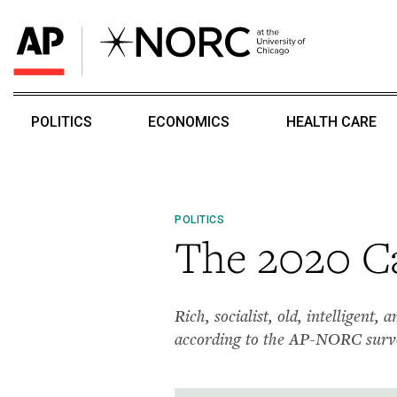
POLITICS
ECONOMICS
HEALTH CARE
POLITICS
The 2020 Ca
Rich, socialist, old, intelligent
according to the AP-NORC surv