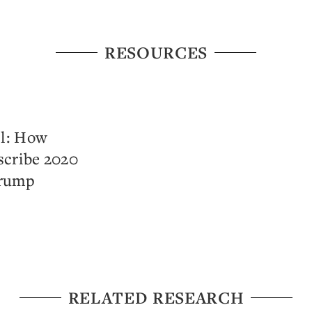
RESOURCES
l: How
scribe 2020
Trump
RELATED RESEARCH