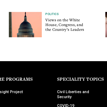
POLITICS
Views on the White
House, Congress, and
the Country’s Leaders
RE PROGRAMS
SPECIALITY TOPICS
sight Project
Civil Liberties and
Security
COVID-19