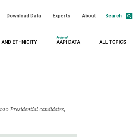
Download Data
Experts
About
Search
Featured
 AND ETHNICITY
AAPI DATA
ALL TOPICS
2020 Presidential candidates,