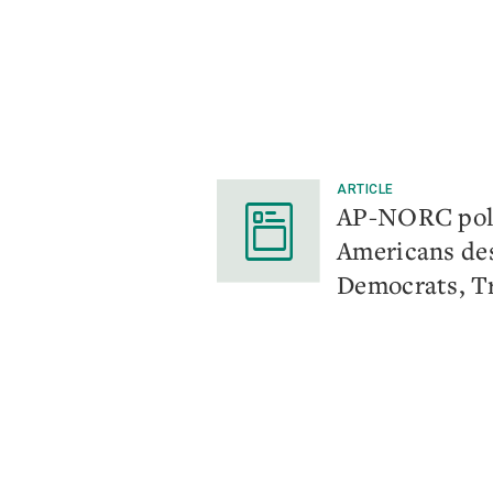
ARTICLE
AP-NORC pol
Americans de
Democrats, 