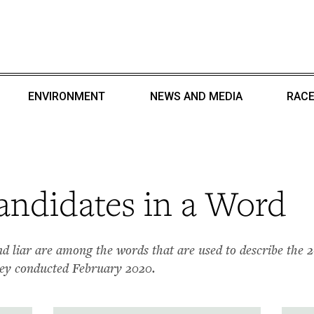
ENVIRONMENT
NEWS AND MEDIA
RACE
ndidates in a Word
, and liar are among the words that are used to describe the 
ey conducted February 2020.