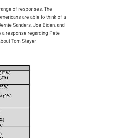
a range of responses. The
mericans are able to think of a
Bernie Sanders, Joe Biden, and
e a response regarding Pete
about Tom Steyer.