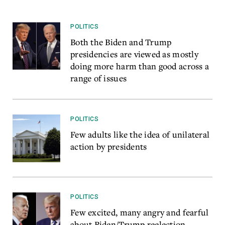
POLITICS
Both the Biden and Trump
presidencies are viewed as mostly
doing more harm than good across a
range of issues
POLITICS
Few adults like the idea of unilateral
action by presidents
POLITICS
Few excited, many angry and fearful
about Biden/Trump reelection