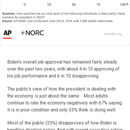
Biden’s overall job approval has remained fairly steady
over the past two years, with about 4 in 10 approving of
his job performance and 6 in 10 disapproving.
The public’s view of how the president is dealing with
the economy is just about the same. Most adults
continue to rate the economy negatively with 67% saying
it is in poor condition and only 33% think is doing well.
Most of the public (55%) disapproves of how Biden is
handling abortion policy. And with recent executive action