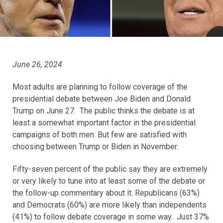
June 26, 2024
Most adults are planning to follow coverage of the
presidential debate between Joe Biden and Donald
Trump on June 27. The public thinks the debate is at
least a somewhat important factor in the presidential
campaigns of both men. But few are satisfied with
choosing between Trump or Biden in November.
Fifty-seven percent of the public say they are extremely
or very likely to tune into at least some of the debate or
the follow-up commentary about it. Republicans (63%)
and Democrats (60%) are more likely than independents
(41%) to follow debate coverage in some way. Just 37%