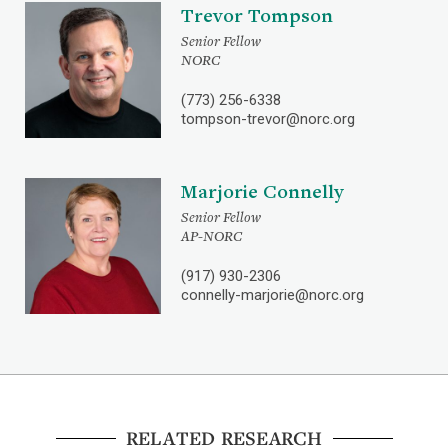
Trevor Tompson
Senior Fellow
NORC
(773) 256-6338
tompson-trevor@norc.org
Marjorie Connelly
Senior Fellow
AP-NORC
(917) 930-2306
connelly-marjorie@norc.org
RELATED RESEARCH