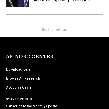
Back to top
AP-NORC CENTER
Download Data
Browse All Research
About the Center
STAY IN TOUCH
Subscribe to the Monthly Update