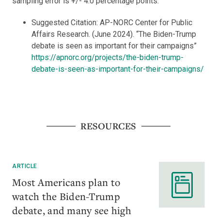
sampling error is +/- 4.0 percentage points.
Suggested Citation: AP-NORC Center for Public
Affairs Research. (June 2024). “The Biden-Trump
debate is seen as important for their campaigns”
https://apnorc.org/projects/the-biden-trump-
debate-is-seen-as-important-for-their-campaigns/
RESOURCES
ARTICLE
Most Americans plan to
watch the Biden-Trump
debate, and many see high