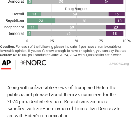
Along with unfavorable views of Trump and Biden, the
public is not pleased about them as nominees for the
2024 presidential election. Republicans are more
satisfied with a re-nomination of Trump than Democrats
are with Biden’s re-nomination.