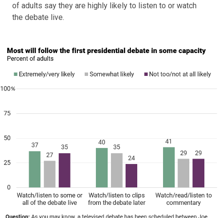
of adults say they are highly likely to listen to or watch
the debate live.