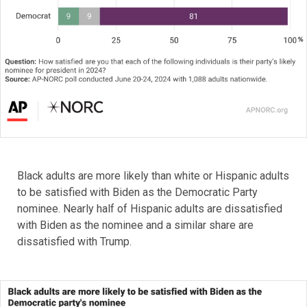
Black adults are more likely than white or Hispanic adults
to be satisfied with Biden as the Democratic Party
nominee. Nearly half of Hispanic adults are dissatisfied
with Biden as the nominee and a similar share are
dissatisfied with Trump.