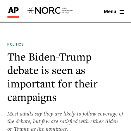
Menu
POLITICS
The Biden-Trump
debate is seen as
important for their
campaigns
Most adults say they are likely to follow coverage of
the debate, but few are satisfied with either Biden
or Trump as the nominees.