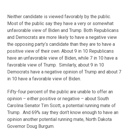
Neither candidate is viewed favorably by the public.
Most of the public say they have a very or somewhat
unfavorable view of Biden and Trump. Both Republicans
and Democrats are more likely to have a negative view
the opposing party’s candidate than they are to have a
positive view of their own. About 9 in 10 Republicans
have an unfavorable view of Biden, while 7 in 10 have a
favorable view of Trump. Similarly, about 9 in 10
Democrats have a negative opinion of Trump and about 7
in 10 have a favorable view of Biden.
Fifty-four percent of the public are unable to offer an
opinion – either positive or negative – about South
Carolina Senator Tim Scott, a potential running mate of
Trump. And 69% say they don’t know enough to have an
opinion another potential running mate, North Dakota
Governor Doug Burgum.