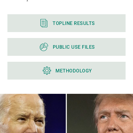
TOPLINE RESULTS
PUBLIC USE FILES
METHODOLOGY