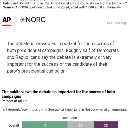
The debate is viewed as important for the success of
both presidential campaigns. Roughly half of Democrats
and Republicans say the debate is extremely or very
important for the success of the candidate of their
party’s presidential campaign.