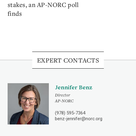
stakes, an AP-NORC poll
finds
EXPERT CONTACTS
Jennifer Benz
Director
AP-NORC
(978) 595-7364
benz-jennifer@norc.org