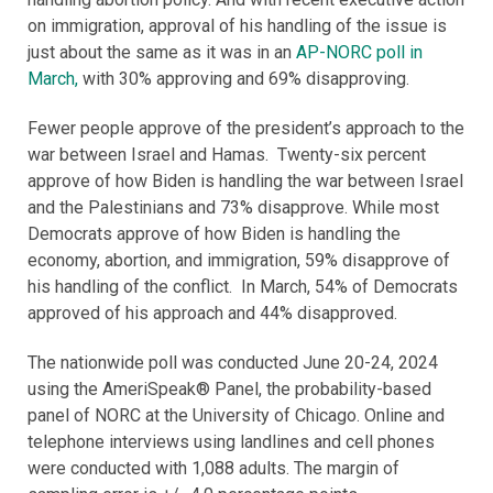
on immigration, approval of his handling of the issue is
just about the same as it was in an
AP-NORC poll in
March,
with 30% approving and 69% disapproving.
Fewer people approve of the president’s approach to the
war between Israel and Hamas. Twenty-six percent
approve of how Biden is handling the war between Israel
and the Palestinians and 73% disapprove. While most
Democrats approve of how Biden is handling the
economy, abortion, and immigration, 59% disapprove of
his handling of the conflict. In March, 54% of Democrats
approved of his approach and 44% disapproved.
The nationwide poll was conducted June 20-24, 2024
using the AmeriSpeak® Panel, the probability-based
panel of NORC at the University of Chicago. Online and
telephone interviews using landlines and cell phones
were conducted with 1,088 adults. The margin of