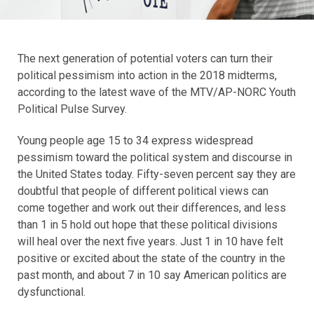
The next generation of potential voters can turn their
political pessimism into action in the 2018 midterms,
according to the latest wave of the MTV/AP-NORC Youth
Political Pulse Survey.
Young people age 15 to 34 express widespread
pessimism toward the political system and discourse in
the United States today. Fifty-seven percent say they are
doubtful that people of different political views can
come together and work out their differences, and less
than 1 in 5 hold out hope that these political divisions
will heal over the next five years. Just 1 in 10 have felt
positive or excited about the state of the country in the
past month, and about 7 in 10 say American politics are
dysfunctional.