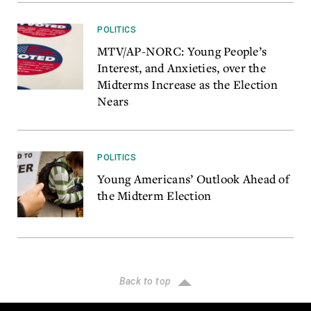
POLITICS
MTV/AP-NORC: Young People’s
Interest, and Anxieties, over the
Midterms Increase as the Election
Nears
POLITICS
Young Americans’ Outlook Ahead of
the Midterm Election
Back to top