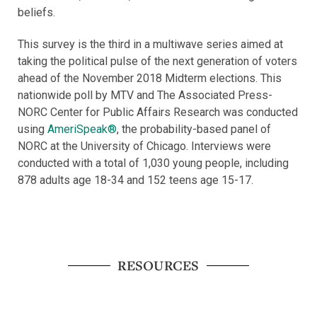
beliefs.
This survey is the third in a multiwave series aimed at
taking the political pulse of the next generation of voters
ahead of the November 2018 Midterm elections. This
nationwide poll by MTV and The Associated Press-
NORC Center for Public Affairs Research was conducted
using
AmeriSpeak®
, the probability-based panel of
NORC at the University of Chicago. Interviews were
conducted with a total of 1,030 young people, including
878 adults age 18-34 and 152 teens age 15-17.
RESOURCES