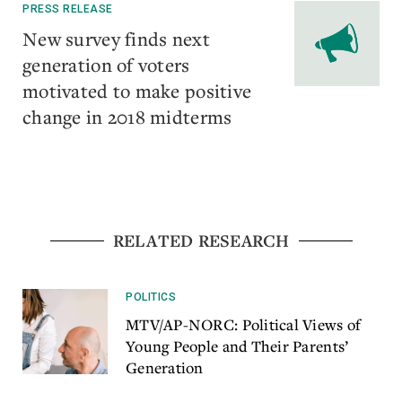
PRESS RELEASE
​New survey finds next
generation of voters
motivated to make positive
change in 2018 midterms
RELATED RESEARCH
POLITICS
MTV/AP-NORC: Political Views of
Young People and Their Parents’
Generation