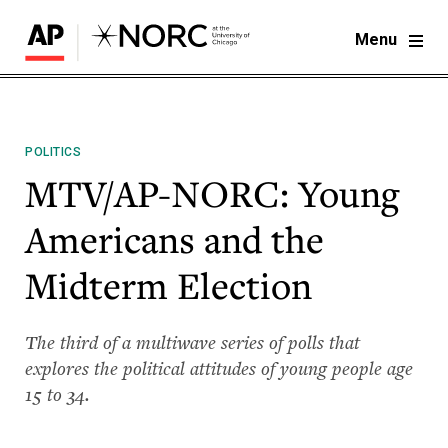
Menu
POLITICS
MTV/AP-NORC: Young
Americans and the
Midterm Election
The third of a multiwave series of polls that
explores the political attitudes of young people age
15 to 34. ​