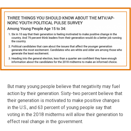
But many young people believe that negativity may fuel
action by their generation. Sixty-two percent believe that
their generation is motivated to make positive changes
in the U.S., and 63 percent of young people say that
voting in the 2018 midterms will allow their generation to
effect real change in the government.