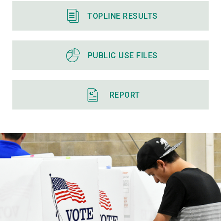
TOPLINE RESULTS
PUBLIC USE FILES
REPORT