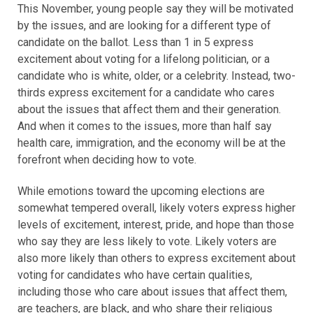
This November, young people say they will be motivated
by the issues, and are looking for a different type of
candidate on the ballot. Less than 1 in 5 express
excitement about voting for a lifelong politician, or a
candidate who is white, older, or a celebrity. Instead, two-
thirds express excitement for a candidate who cares
about the issues that affect them and their generation.
And when it comes to the issues, more than half say
health care, immigration, and the economy will be at the
forefront when deciding how to vote.
While emotions toward the upcoming elections are
somewhat tempered overall, likely voters express higher
levels of excitement, interest, pride, and hope than those
who say they are less likely to vote. Likely voters are
also more likely than others to express excitement about
voting for candidates who have certain qualities,
including those who care about issues that affect them,
are teachers, are black, and who share their religious